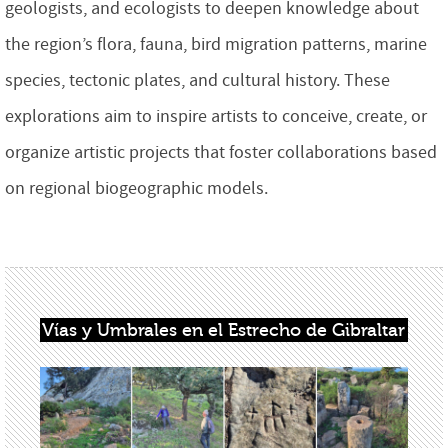
geologists, and ecologists to deepen knowledge about
the region’s flora, fauna, bird migration patterns, marine
species, tectonic plates, and cultural history. These
explorations aim to inspire artists to conceive, create, or
organize artistic projects that foster collaborations based
on regional biogeographic models.
Vías y Umbrales en el Estrecho de Gibraltar