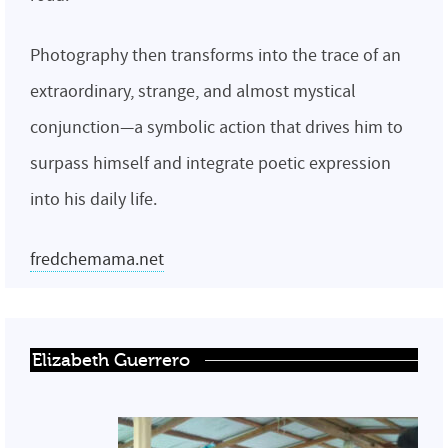
Photography then transforms into the trace of an
extraordinary, strange, and almost mystical
conjunction—a symbolic action that drives him to
surpass himself and integrate poetic expression
into his daily life.
fredchemama.net
Elizabeth Guerrero