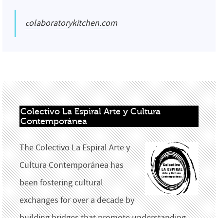
colaboratorykitchen.com
Colectivo La Espiral Arte y Cultura 
Contemporánea
The Colectivo La Espiral Arte y
Cultura Contemporánea has
been fostering cultural
exchanges for over a decade by
building bridges that promote understanding,