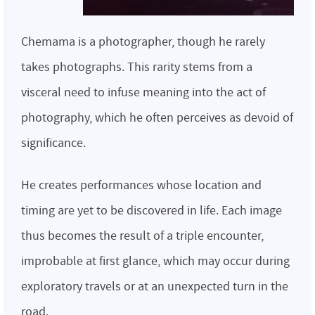
Chemama is a photographer, though he rarely
takes photographs. This rarity stems from a
visceral need to infuse meaning into the act of
photography, which he often perceives as devoid of
significance.
He creates performances whose location and
timing are yet to be discovered in life. Each image
thus becomes the result of a triple encounter,
improbable at first glance, which may occur during
exploratory travels or at an unexpected turn in the
road.