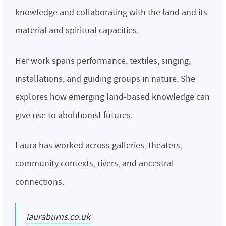
knowledge and collaborating with the land and its
material and spiritual capacities.
Her work spans performance, textiles, singing,
installations, and guiding groups in nature. She
explores how emerging land-based knowledge can
give rise to abolitionist futures.
Laura has worked across galleries, theaters,
community contexts, rivers, and ancestral
connections.
lauraburns.co.uk