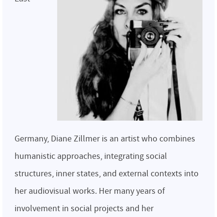
Germany, Diane Zillmer is an artist who combines
humanistic approaches, integrating social
structures, inner states, and external contexts into
her audiovisual works. Her many years of
involvement in social projects and her