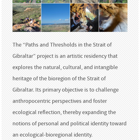
The “Paths and Thresholds in the Strait of
Gibraltar” project is an artistic residency that
explores the natural, cultural, and intangible
heritage of the bioregion of the Strait of
Gibraltar. Its primary objective is to challenge
anthropocentric perspectives and foster
ecological reflection, thereby expanding the
notions of personal and political identity toward
an ecological-bioregional identity.