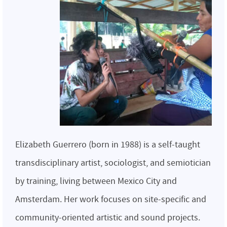
Elizabeth Guerrero (born in 1988) is a self-taught
transdisciplinary artist, sociologist, and semiotician
by training, living between Mexico City and
Amsterdam. Her work focuses on site-specific and
community-oriented artistic and sound projects.