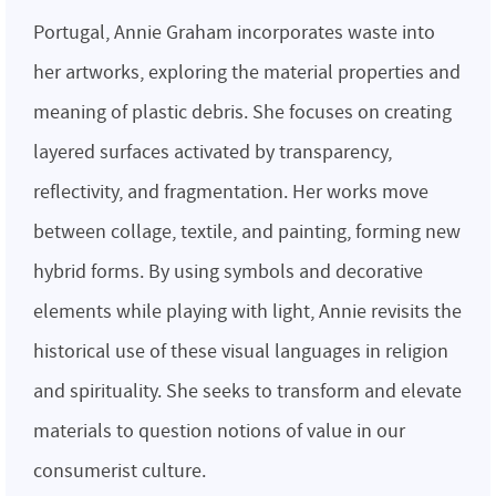
Portugal, Annie Graham incorporates waste into
her artworks, exploring the material properties and
meaning of plastic debris. She focuses on creating
layered surfaces activated by transparency,
reflectivity, and fragmentation. Her works move
between collage, textile, and painting, forming new
hybrid forms. By using symbols and decorative
elements while playing with light, Annie revisits the
historical use of these visual languages in religion
and spirituality. She seeks to transform and elevate
materials to question notions of value in our
consumerist culture.