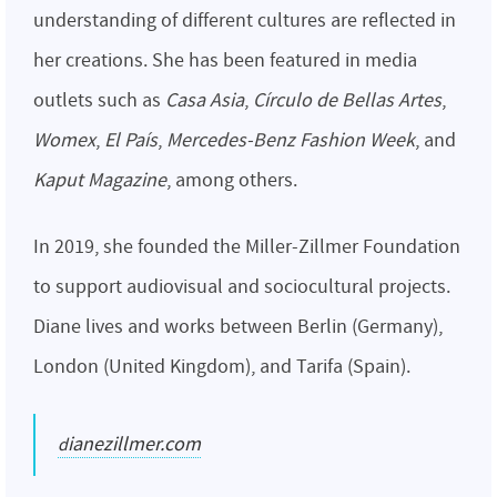
understanding of different cultures are reflected in
her creations. She has been featured in media
outlets such as
Casa Asia
,
Círculo de Bellas Artes
,
Womex
,
El País
,
Mercedes-Benz Fashion Week
, and
Kaput Magazine
, among others.
In 2019, she founded the Miller-Zillmer Foundation
to support audiovisual and sociocultural projects.
Diane lives and works between Berlin (Germany),
London (United Kingdom), and Tarifa (Spain).
dianezillmer.com