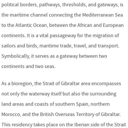
political borders, pathways, thresholds, and gateways, is
the maritime channel connecting the Mediterranean Sea
to the Atlantic Ocean, between the African and European
continents. It is a vital passageway for the migration of
sailors and birds, maritime trade, travel, and transport.
Symbolically, it serves as a gateway between two
continents and two seas.
As a bioregion, the Strait of Gibraltar area encompasses
not only the waterway itself but also the surrounding
land areas and coasts of southern Spain, northern
Morocco, and the British Overseas Territory of Gibraltar.
This residency takes place on the Iberian side of the Strait