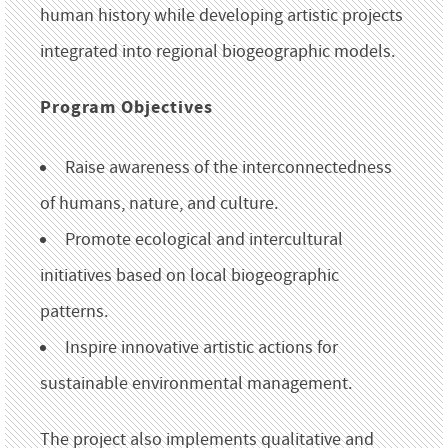
human history while developing artistic projects
integrated into regional biogeographic models.
Program Objectives
Raise awareness of the interconnectedness
of humans, nature, and culture.
Promote ecological and intercultural
initiatives based on local biogeographic
patterns.
Inspire innovative artistic actions for
sustainable environmental management.
The project also implements qualitative and