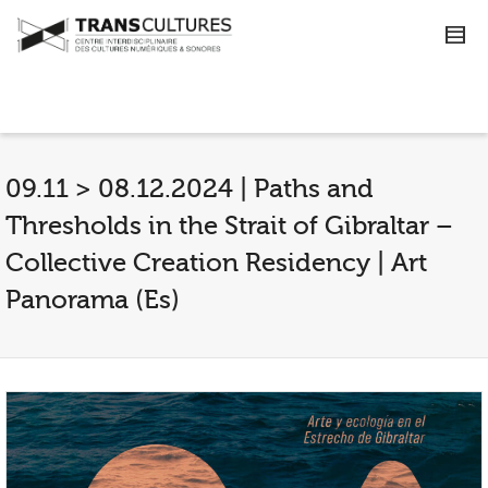
09.11 > 08.12.2024 | Paths and
Thresholds in the Strait of Gibraltar –
Collective Creation Residency | Art
Panorama (Es)