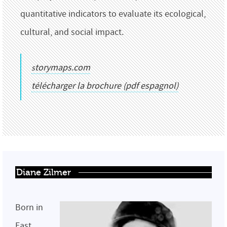
quantitative indicators to evaluate its ecological,
cultural, and social impact.
storymaps.com
télécharger la brochure (pdf espagnol)
Diane Zilmer
Born in
East