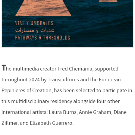
T
he multimedia creator Fred Chemama, supported
throughout 2024 by Transcultures and the European
Pepinieres of Creation, has been selected to participate in
this multidisciplinary residency alongside four other
international artists: Laura Burns, Annie Graham, Diane
Zillmer, and Elizabeth Guerrero.