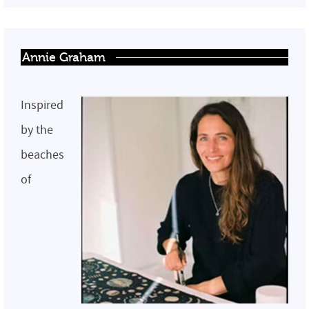
Annie Graham
Inspired
by the
beaches
of