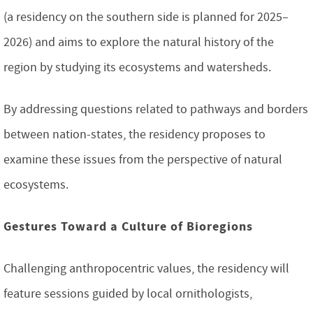
(a residency on the southern side is planned for 2025–
2026) and aims to explore the natural history of the
region by studying its ecosystems and watersheds.
By addressing questions related to pathways and borders
between nation-states, the residency proposes to
examine these issues from the perspective of natural
ecosystems.
Gestures Toward a Culture of Bioregions
Challenging anthropocentric values, the residency will
feature sessions guided by local ornithologists,