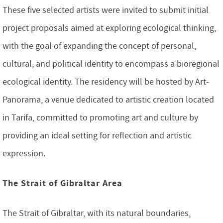
These five selected artists were invited to submit initial
project proposals aimed at exploring ecological thinking,
with the goal of expanding the concept of personal,
cultural, and political identity to encompass a bioregional
ecological identity. The residency will be hosted by Art-
Panorama, a venue dedicated to artistic creation located
in Tarifa, committed to promoting art and culture by
providing an ideal setting for reflection and artistic
expression.
The Strait of Gibraltar Area
The Strait of Gibraltar, with its natural boundaries,