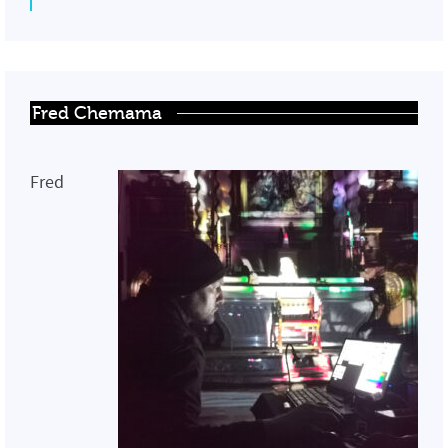
Fred Chemama
Fred