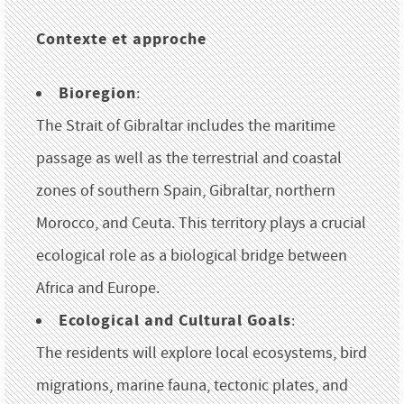
Contexte et approche
Bioregion
:
The Strait of Gibraltar includes the maritime
passage as well as the terrestrial and coastal
zones of southern Spain, Gibraltar, northern
Morocco, and Ceuta. This territory plays a crucial
ecological role as a biological bridge between
Africa and Europe.
Ecological and Cultural Goals
:
The residents will explore local ecosystems, bird
migrations, marine fauna, tectonic plates, and