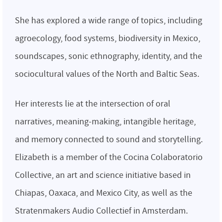
She has explored a wide range of topics, including
agroecology, food systems, biodiversity in Mexico,
soundscapes, sonic ethnography, identity, and the
sociocultural values of the North and Baltic Seas.
Her interests lie at the intersection of oral
narratives, meaning-making, intangible heritage,
and memory connected to sound and storytelling.
Elizabeth is a member of the Cocina Colaboratorio
Collective, an art and science initiative based in
Chiapas, Oaxaca, and Mexico City, as well as the
Stratenmakers Audio Collectief in Amsterdam.