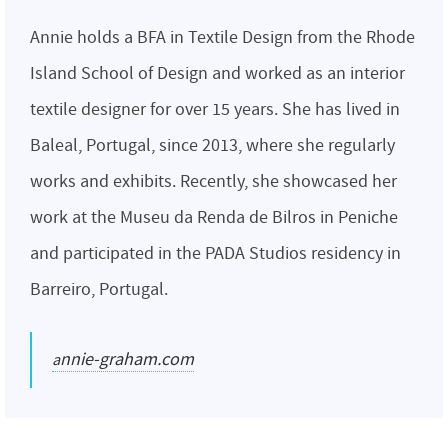
Annie holds a BFA in Textile Design from the Rhode
Island School of Design and worked as an interior
textile designer for over 15 years. She has lived in
Baleal, Portugal, since 2013, where she regularly
works and exhibits. Recently, she showcased her
work at the Museu da Renda de Bilros in Peniche
and participated in the PADA Studios residency in
Barreiro, Portugal.
annie-graham.com