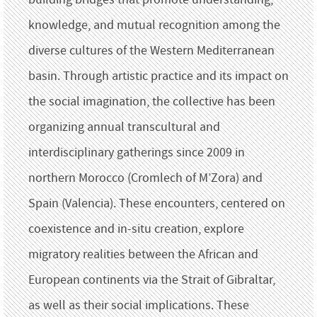
knowledge, and mutual recognition among the
diverse cultures of the Western Mediterranean
basin. Through artistic practice and its impact on
the social imagination, the collective has been
organizing annual transcultural and
interdisciplinary gatherings since 2009 in
northern Morocco (Cromlech of M’Zora) and
Spain (Valencia). These encounters, centered on
coexistence and in-situ creation, explore
migratory realities between the African and
European continents via the Strait of Gibraltar,
as well as their social implications. These