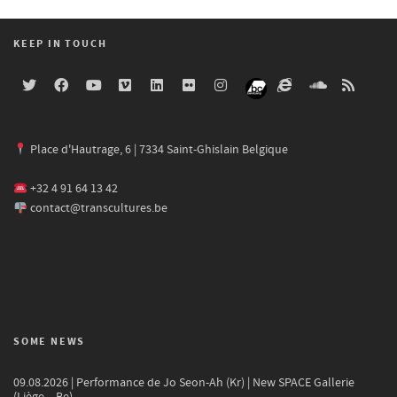
KEEP IN TOUCH
Place d'Hautrage, 6 | 7334 Saint-Ghislain Belgique
+32 4 91 64 13 42
contact@transcultures.be
SOME NEWS
09.08.2026 | Performance de Jo Seon-Ah (Kr) | New SPACE Gallerie