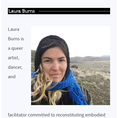
Laura Burns
Laura
Burns is
a queer
artist,
dancer,
and
facilitator committed to reconstituting embodied