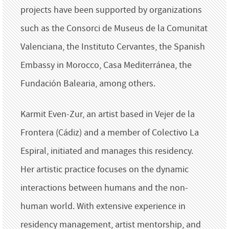
projects have been supported by organizations
such as the Consorci de Museus de la Comunitat
Valenciana, the Instituto Cervantes, the Spanish
Embassy in Morocco, Casa Mediterránea, the
Fundación Balearia, among others.
Karmit Even-Zur, an artist based in Vejer de la
Frontera (Cádiz) and a member of Colectivo La
Espiral, initiated and manages this residency.
Her artistic practice focuses on the dynamic
interactions between humans and the non-
human world. With extensive experience in
residency management, artist mentorship, and