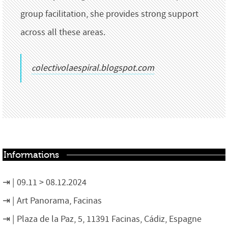
group facilitation, she provides strong support
across all these areas.
colectivolaespiral.blogspot.com
Informations
09.11 > 08.12.2024
Art Panorama, Facinas
Plaza de la Paz, 5, 11391 Facinas, Cádiz, Espagne