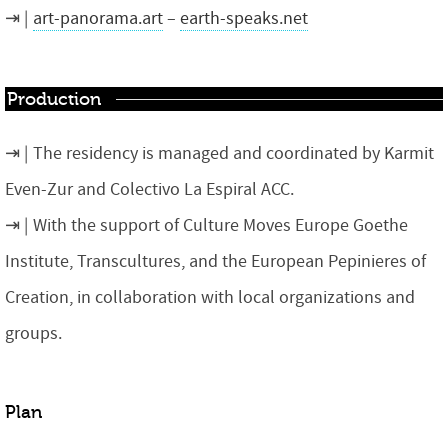
art-panorama.art
–
earth-speaks.net
Production
The residency is managed and coordinated by Karmit
Even-Zur and Colectivo La Espiral ACC.
With the support of Culture Moves Europe Goethe
Institute, Transcultures, and the European Pepinieres of
Creation, in collaboration with local organizations and
groups.
Plan