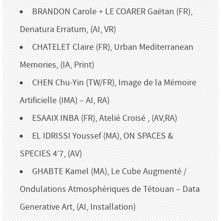
BRANDON Carole + LE COARER Gaëtan (FR),
Denatura Erratum, (AI, VR)
CHATELET Claire (FR), Urban Mediterranean
Memories, (IA, Print)
CHEN Chu-Yin (TW/FR), Image de la Mémoire
Artificielle (IMA) – AI, RA)
ESAAIX INBA (FR), Atelié Croisé , (AV,RA)
EL IDRISSI Youssef (MA), ON SPACES &
SPECIES 4’7, (AV)
GHABTE Kamel (MA), Le Cube Augmenté /
Ondulations Atmosphériques de Tétouan – Data
Generative Art, (AI, Installation)