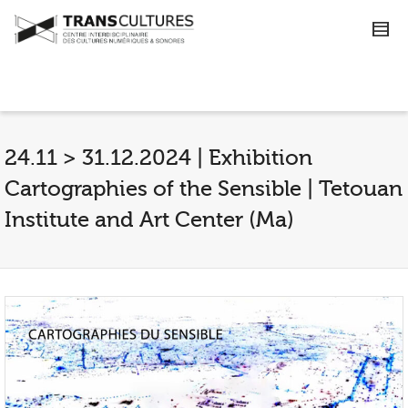
24.11 > 31.12.2024 | Exhibition
Cartographies of the Sensible | Tetouan
Institute and Art Center (Ma)