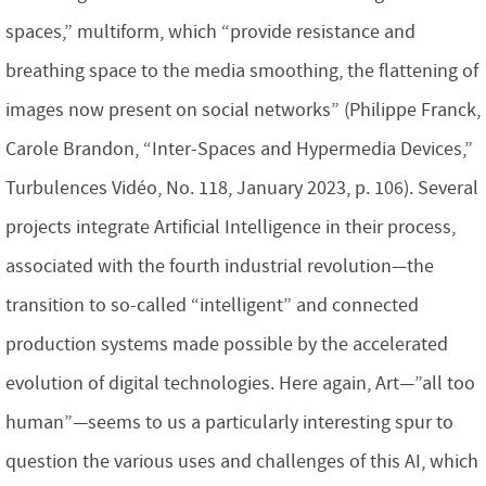
spaces,” multiform, which “provide resistance and
breathing space to the media smoothing, the flattening of
images now present on social networks” (Philippe Franck,
Carole Brandon, “Inter-Spaces and Hypermedia Devices,”
Turbulences Vidéo, No. 118, January 2023, p. 106). Several
projects integrate Artificial Intelligence in their process,
associated with the fourth industrial revolution—the
transition to so-called “intelligent” and connected
production systems made possible by the accelerated
evolution of digital technologies. Here again, Art—”all too
human”—seems to us a particularly interesting spur to
question the various uses and challenges of this AI, which