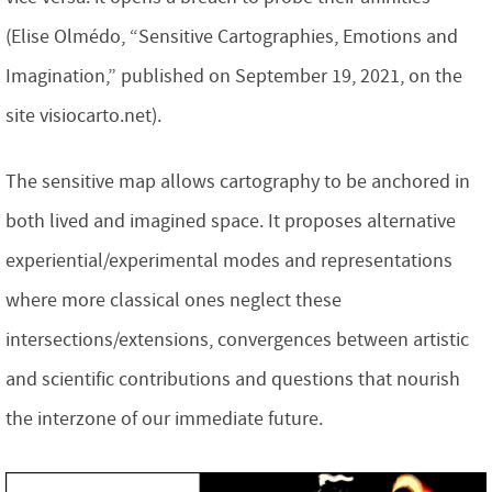
(Elise Olmédo, “Sensitive Cartographies, Emotions and
Imagination,” published on September 19, 2021, on the
site visiocarto.net).
The sensitive map allows cartography to be anchored in
both lived and imagined space. It proposes alternative
experiential/experimental modes and representations
where more classical ones neglect these
intersections/extensions, convergences between artistic
and scientific contributions and questions that nourish
the interzone of our immediate future.