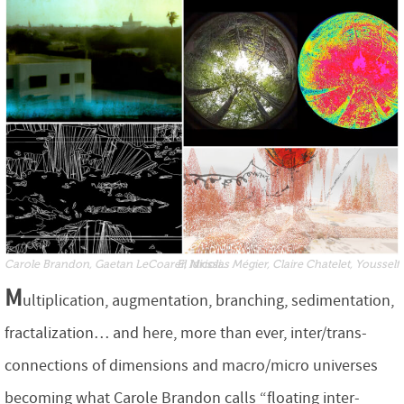
Carole Brandon, Gaetan LeCoarer, Nicolas Mégier, Claire Chatelet, Yousself El Idrissi...
M
ultiplication, augmentation, branching, sedimentation,
fractalization… and here, more than ever, inter/trans-
connections of dimensions and macro/micro universes
becoming what Carole Brandon calls “floating inter-