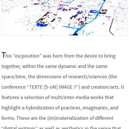
T
his “ex/position” was born from the desire to bring
together, within the same dynamic and the same
space/time, the dimensions of research/sciences (the
conference “TEXTE [S-oN] IMAGE 7”) and creation/arts. It
features a selection of multi/inter-media works that
highlight a hybridization of practices, imaginaries, and
forms. These are the (im)materialization of different
“digital writings” as well as aesthetics in the sense that