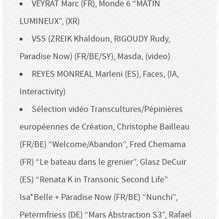
VEYRAT Marc (FR), Monde 6 “MATIN
LUMINEUX”, (XR)
VSS (ZREIK Khaldoun, RIGOUDY Rudy,
Paradise Now) (FR/BE/SY), Masda, (video)
REYES MONREAL Marleni (ES), Faces, (IA,
Interactivity)
Sélection vidéo Transcultures/Pépinières
européennes de Création, Christophe Bailleau
(FR/BE) “Welcome/Abandon”, Fred Chemama
(FR) “Le bateau dans le grenier”, Glasz DeCuir
(ES) “Renata K in Transonic Second Life”
Isa*Belle + Paradise Now (FR/BE) “Nunchi”,
Petermfriess (DE) “Mars Abstraction S3”, Rafael