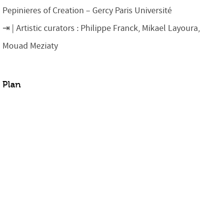
Pepinieres of Creation – Gercy Paris Université
Artistic curators : Philippe Franck, Mikael Layoura,
Mouad Meziaty
Plan