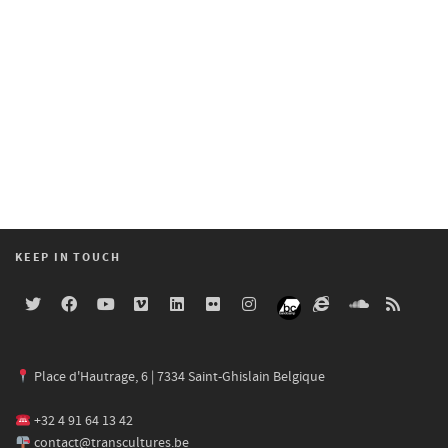
KEEP IN TOUCH
Place d'Hautrage, 6 | 7334 Saint-Ghislain Belgique
+32 4 91 64 13 42
contact@transcultures.be