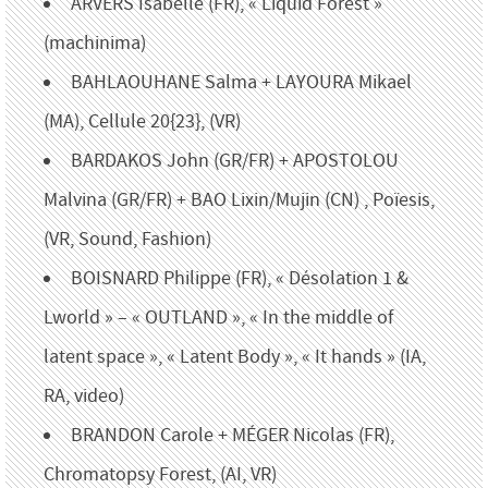
ARVERS Isabelle (FR), « Liquid Forest »
(machinima)
BAHLAOUHANE Salma + LAYOURA Mikael
(MA), Cellule 20{23}, (VR)
BARDAKOS John (GR/FR) + APOSTOLOU
Malvina (GR/FR) + BAO Lixin/Mujin (CN) , Poïesis,
(VR, Sound, Fashion)
BOISNARD Philippe (FR), « Désolation 1 &
Lworld » – « OUTLAND », « In the middle of
latent space », « Latent Body », « It hands » (IA,
RA, video)
BRANDON Carole + MÉGER Nicolas (FR),
Chromatopsy Forest, (AI, VR)