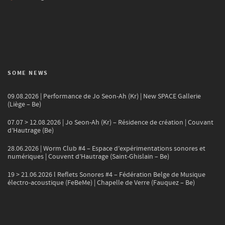
SOME NEWS
09.08.2026 | Performance de Jo Seon-Ah (Kr) | New SPACE Gallerie
(Liège – Be)
07.07 > 12.08.2026 | Jo Seon-Ah (Kr) – Résidence de création | Couvant
d’Hautrage (Be)
28.06.2026 | Worm Club #4 – Espace d’expérimentations sonores et
numériques | Couvent d’Hautrage (Saint-Ghislain – Be)
19 > 21.06.2026 l Reflets Sonores #4 – Fédération Belge de Musique
électro-acoustique (FeBeMe) | Chapelle de Verre (Fauquez – Be)