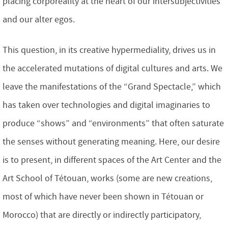
placing corporeality at the heart of our intersubjectivities
and our alter egos.
This question, in its creative hypermediality, drives us in
the accelerated mutations of digital cultures and arts. We
leave the manifestations of the “Grand Spectacle,” which
has taken over technologies and digital imaginaries to
produce “shows” and “environments” that often saturate
the senses without generating meaning. Here, our desire
is to present, in different spaces of the Art Center and the
Art School of Tétouan, works (some are new creations,
most of which have never been shown in Tétouan or
Morocco) that are directly or indirectly participatory,