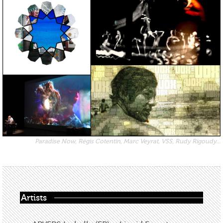
Paradise Now, Régis Cotentin, Marc Veyrat, VSS, Rudy Rigoudy...
Artists