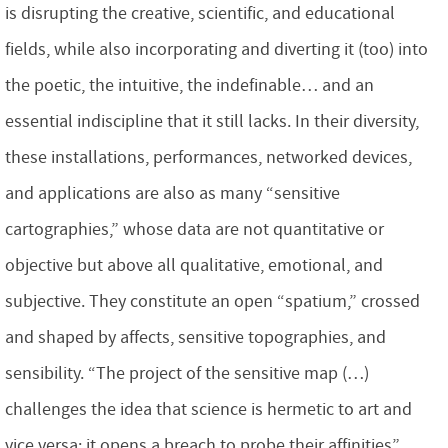
is disrupting the creative, scientific, and educational
fields, while also incorporating and diverting it (too) into
the poetic, the intuitive, the indefinable… and an
essential indiscipline that it still lacks. In their diversity,
these installations, performances, networked devices,
and applications are also as many “sensitive
cartographies,” whose data are not quantitative or
objective but above all qualitative, emotional, and
subjective. They constitute an open “spatium,” crossed
and shaped by affects, sensitive topographies, and
sensibility. “The project of the sensitive map (…)
challenges the idea that science is hermetic to art and
vice versa: it opens a breach to probe their affinities”