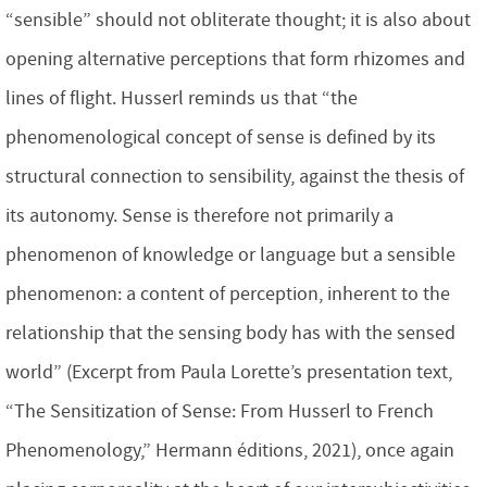
“sensible” should not obliterate thought; it is also about
opening alternative perceptions that form rhizomes and
lines of flight. Husserl reminds us that “the
phenomenological concept of sense is defined by its
structural connection to sensibility, against the thesis of
its autonomy. Sense is therefore not primarily a
phenomenon of knowledge or language but a sensible
phenomenon: a content of perception, inherent to the
relationship that the sensing body has with the sensed
world” (Excerpt from Paula Lorette’s presentation text,
“The Sensitization of Sense: From Husserl to French
Phenomenology,” Hermann éditions, 2021), once again