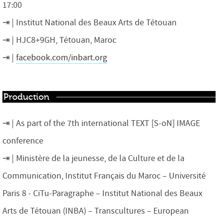
17:00
Institut National des Beaux Arts de Tétouan
HJC8+9GH, Tétouan, Maroc
facebook.com/inbart.org
Production
As part of the 7th international TEXT [S-oN] IMAGE
conference
Ministère de la jeunesse, de la Culture et de la
Communication, Institut Français du Maroc – Université
Paris 8 ​- CiTu​-Paragraphe – Institut National des Beaux
Arts de Tétouan (INBA) – Transcultures – European