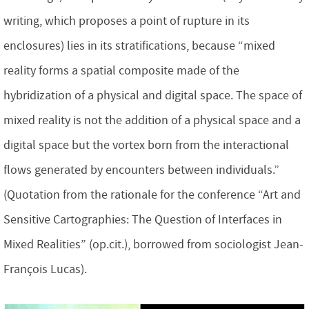
writing, which proposes a point of rupture in its
enclosures) lies in its stratifications, because “mixed
reality forms a spatial composite made of the
hybridization of a physical and digital space. The space of
mixed reality is not the addition of a physical space and a
digital space but the vortex born from the interactional
flows generated by encounters between individuals.”
(Quotation from the rationale for the conference “Art and
Sensitive Cartographies: The Question of Interfaces in
Mixed Realities” (op.cit.), borrowed from sociologist Jean-
François Lucas).