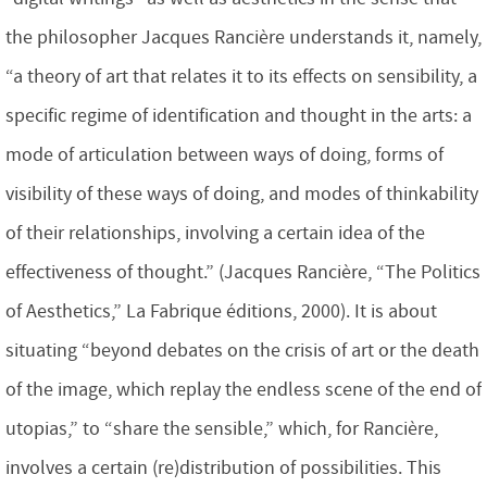
the philosopher Jacques Rancière understands it, namely,
“a theory of art that relates it to its effects on sensibility, a
specific regime of identification and thought in the arts: a
mode of articulation between ways of doing, forms of
visibility of these ways of doing, and modes of thinkability
of their relationships, involving a certain idea of the
effectiveness of thought.” (Jacques Rancière, “The Politics
of Aesthetics,” La Fabrique éditions, 2000). It is about
situating “beyond debates on the crisis of art or the death
of the image, which replay the endless scene of the end of
utopias,” to “share the sensible,” which, for Rancière,
involves a certain (re)distribution of possibilities. This