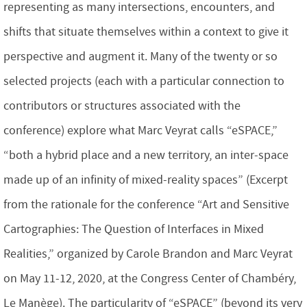
representing as many intersections, encounters, and
shifts that situate themselves within a context to give it
perspective and augment it. Many of the twenty or so
selected projects (each with a particular connection to
contributors or structures associated with the
conference) explore what Marc Veyrat calls “eSPACE,”
“both a hybrid place and a new territory, an inter-space
made up of an infinity of mixed-reality spaces” (Excerpt
from the rationale for the conference “Art and Sensitive
Cartographies: The Question of Interfaces in Mixed
Realities,” organized by Carole Brandon and Marc Veyrat
on May 11-12, 2020, at the Congress Center of Chambéry,
Le Manège). The particularity of “eSPACE” (beyond its very