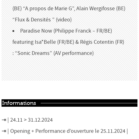
(BE) “A propos de Marie G”, Alain Wergifosse (BE)
“Flux & Densités ” (video)
Paradise Now (Philippe Franck – FR/BE)
featuring Isa*Belle (FR/BE)
&
Régis
Cotentin (FR)
:
“
Sonic Dreams
”
(AV performance)
Informations
24.11 > 31.12.2024
Opening + Performance d’ouverture le 25.11.2024 |