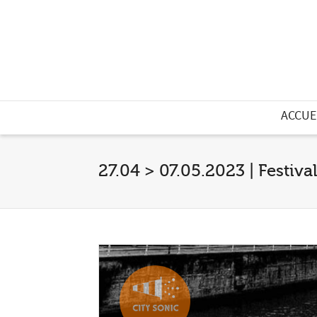
ACCUE
27.04 > 07.05.2023 | Festiva