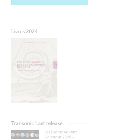
Livres 2024
Transonic Last release
CD | Sonic Advent
Calendar 2025 –