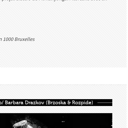
n 1000 Bruxelles
olo/ Barbara Drazkov (Brzoska & Rozpide)