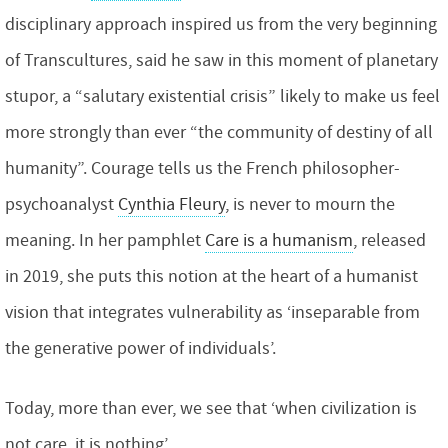
disciplinary approach inspired us from the very beginning
of Transcultures, said he saw in this moment of planetary
stupor, a “salutary existential crisis” likely to make us feel
more strongly than ever “the community of destiny of all
humanity”. Courage tells us the French philosopher-
psychoanalyst
Cynthia Fleury
, is never to mourn the
meaning. In her pamphlet
Care is a humanism
, released
in 2019, she puts this notion at the heart of a humanist
vision that integrates vulnerability as ‘inseparable from
the generative power of individuals’.
Today, more than ever, we see that ‘when civilization is
not care, it is nothing’.