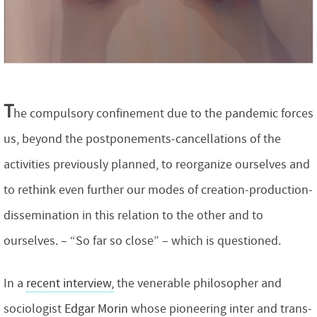
T
he compulsory confinement due to the pandemic forces
us, beyond the postponements-cancellations of the
activities previously planned, to reorganize ourselves and
to rethink even further our modes of creation-production-
dissemination in this relation to the other and to
ourselves. – “So far so close” – which is questioned.
In a
recent interview,
the venerable philosopher and
sociologist
Edgar Morin
whose pioneering inter and trans-