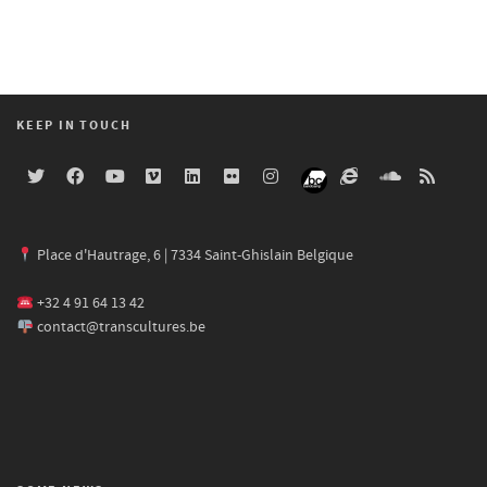
KEEP IN TOUCH
Place d'Hautrage, 6 | 7334 Saint-Ghislain Belgique
+32 4 91 64 13 42
contact@transcultures.be