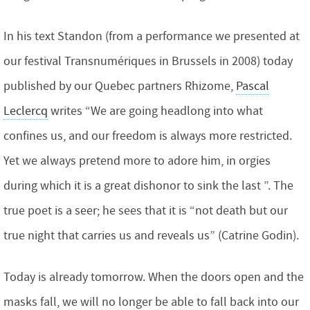
In his text Standon (from a performance we presented at
our festival Transnumériques in Brussels in 2008) today
published by our Quebec partners Rhizome,
Pascal
Leclercq
writes “We are going headlong into what
confines us, and our freedom is always more restricted.
Yet we always pretend more to adore him, in orgies
during which it is a great dishonor to sink the last ”. The
true poet is a seer; he sees that it is “not death but our
true night that carries us and reveals us” (Catrine Godin).
Today is already tomorrow. When the doors open and the
masks fall, we will no longer be able to fall back into our