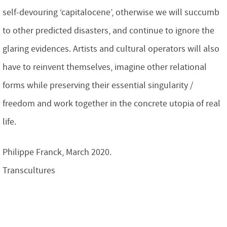
self-devouring ‘capitalocene’, otherwise we will succumb
to other predicted disasters, and continue to ignore the
glaring evidences. Artists and cultural operators will also
have to reinvent themselves, imagine other relational
forms while preserving their essential singularity /
freedom and work together in the concrete utopia of real
life.
Philippe Franck, March 2020.
Transcultures