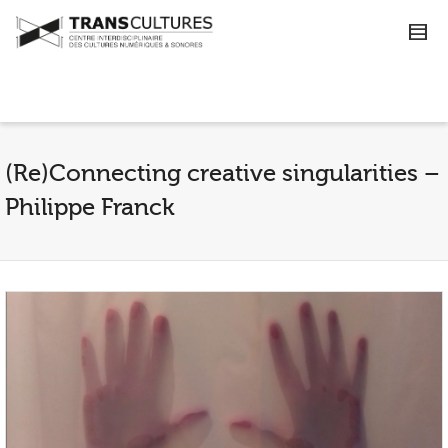
(Re)Connecting creative singularities –
Philippe Franck