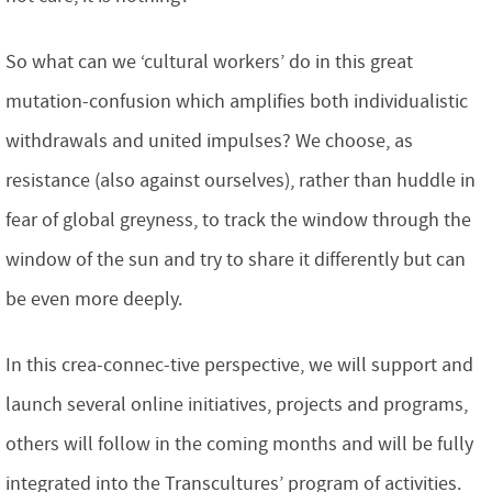
So what can we ‘cultural workers’ do in this great
mutation-confusion which amplifies both individualistic
withdrawals and united impulses? We choose, as
resistance (also against ourselves), rather than huddle in
fear of global greyness, to track the window through the
window of the sun and try to share it differently but can
be even more deeply.
In this crea-connec-tive perspective, we will support and
launch several online initiatives, projects and programs,
others will follow in the coming months and will be fully
integrated into the Transcultures’ program of activities.