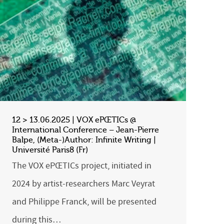
12 > 13.06.2025 | VOX ePŒTICs @
International Conference – Jean-Pierre
Balpe, (Meta-)Author: Infinite Writing |
Université Paris8 (Fr)
The VOX ePŒTICs project, initiated in
2024 by artist-researchers Marc Veyrat
and Philippe Franck, will be presented
during this…