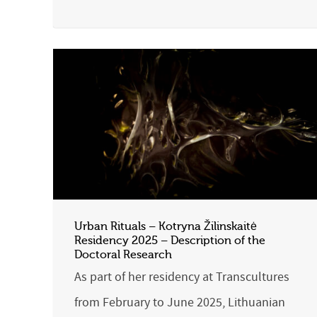
Urban Rituals – Kotryna Žilinskaitė
Residency 2025 – Description of the
Doctoral Research
As part of her residency at Transcultures
from February to June 2025, Lithuanian