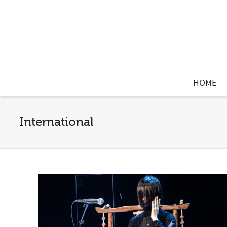
HOME
International