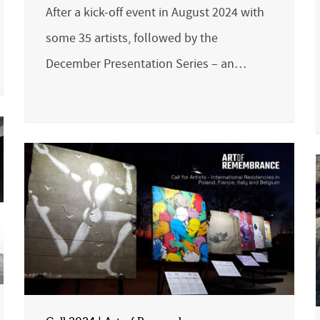
After a kick-off event in August 2024 with
some 35 artists, followed by the
December Presentation Series – an…