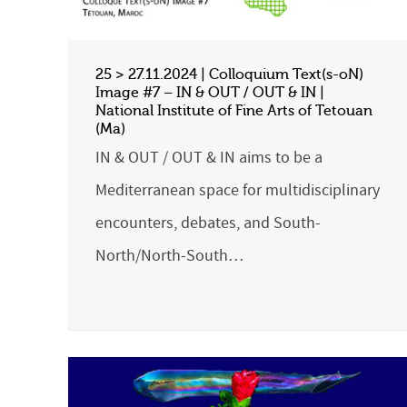
25 > 27.11.2024 | Colloquium Text(s-oN)
Image #7 – IN & OUT / OUT & IN |
National Institute of Fine Arts of Tetouan
(Ma)
IN & OUT / OUT & IN aims to be a
Mediterranean space for multidisciplinary
encounters, debates, and South-
North/North-South…