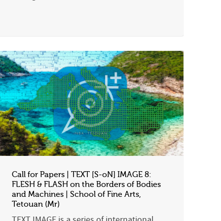
Call for Papers | TEXT [S-oN] IMAGE 8:
FLESH & FLASH on the Borders of Bodies
and Machines | School of Fine Arts,
Tetouan (Mr)
TEXT IMAGE is a series of international