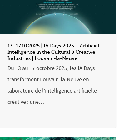
13–17.10.2025 | IA Days 2025 – Artificial
Intelligence in the Cultural & Creative
Industries | Louvain-la-Neuve
Du 13 au 17 octobre 2025, les IA Days
transforment Louvain-la-Neuve en
laboratoire de l’intelligence artificielle
créative : une…