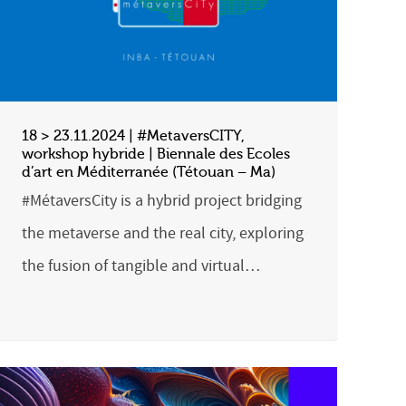
18 > 23.11.2024 | #MetaversCITY,
workshop hybride | Biennale des Ecoles
d’art en Méditerranée (Tétouan – Ma)
#MétaversCity is a hybrid project bridging
the metaverse and the real city, exploring
the fusion of tangible and virtual…