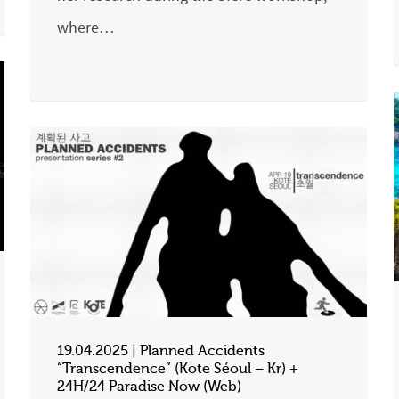
where…
19.04.2025 | Planned Accidents
“Transcendence” (Kote Séoul – Kr) +
24H/24 Paradise Now (Web)