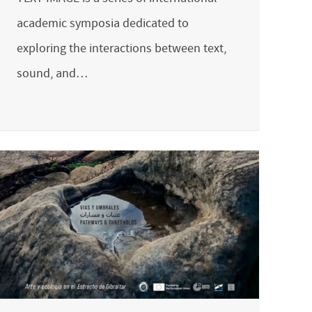
academic symposia dedicated to
exploring the interactions between text,
sound, and…