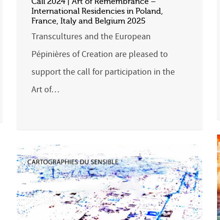
Call 2024 | Art of Remembrance –
International Residencies in Poland,
France, Italy and Belgium 2025
Transcultures and the European
Pépinières of Creation are pleased to
support the call for participation in the
Art of…