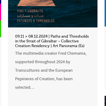
09.11 > 08.12.2024 | Paths and Thresholds
in the Strait of Gibraltar – Collective
Creation Residency | Art Panorama (Es)
The multimedia creator Fred Chemama,
supported throughout 2024 by
Transcultures and the European
Pepinieres of Creation, has been
selected…