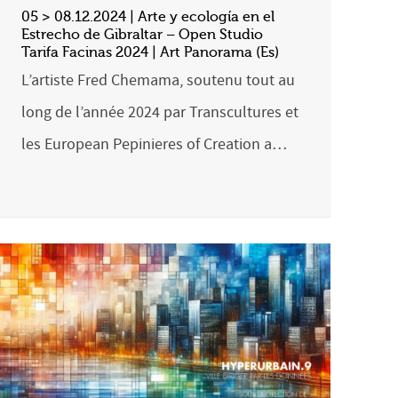
05 > 08.12.2024 | Arte y ecología en el
Estrecho de Gibraltar – Open Studio
Tarifa Facinas 2024 | Art Panorama (Es)
L’artiste Fred Chemama, soutenu tout au
long de l’année 2024 par Transcultures et
les European Pepinieres of Creation a…