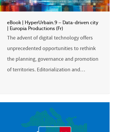
eBook | HyperUrbain.9 – Data-driven city
| Europia Productions (Fr)
The advent of digital technology offers
unprecedented opportunities to rethink
the planning, governance and promotion
of territories. Editorialization and…