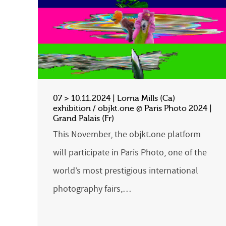
07 > 10.11.2024 | Lorna Mills (Ca)
exhibition / objkt.one @ Paris Photo 2024 |
Grand Palais (Fr)
This November, the objkt.one platform
will participate in Paris Photo, one of the
world’s most prestigious international
photography fairs,…