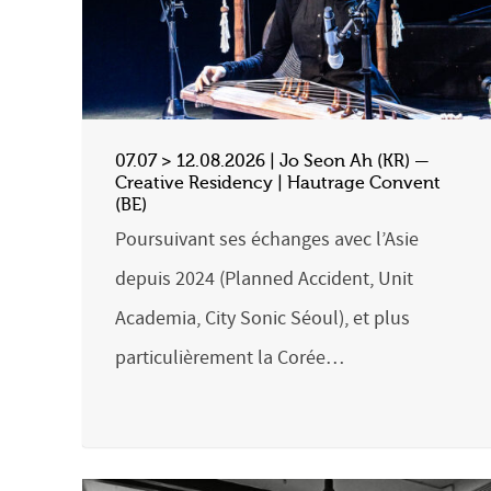
07.07 > 12.08.2026 | Jo Seon Ah (KR) —
Creative Residency | Hautrage Convent
(BE)
Poursuivant ses échanges avec l’Asie
depuis 2024 (Planned Accident, Unit
Academia, City Sonic Séoul), et plus
particulièrement la Corée…