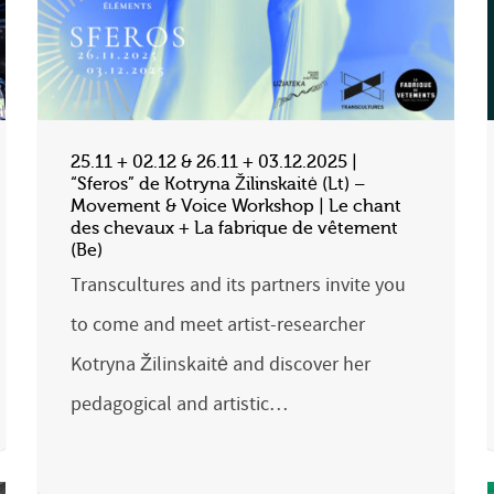
25.11 + 02.12 & 26.11 + 03.12.2025 |
“Sferos” de Kotryna Žilinskaitė (Lt) –
Movement & Voice Workshop | Le chant
des chevaux + La fabrique de vêtement
(Be)
Transcultures and its partners invite you
to come and meet artist-researcher
Kotryna Žilinskaitė and discover her
pedagogical and artistic…