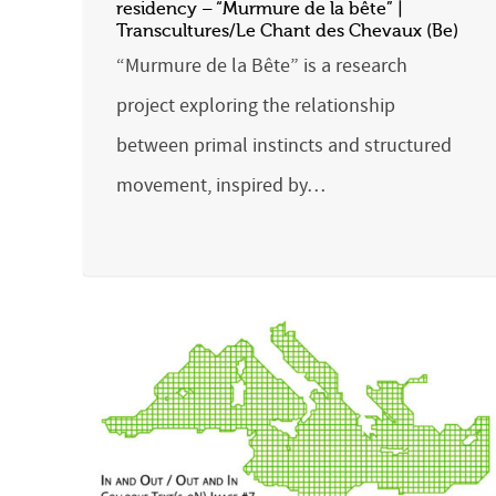
residency – “Murmure de la bête” |
Transcultures/Le Chant des Chevaux (Be)
“Murmure de la Bête” is a research
project exploring the relationship
between primal instincts and structured
movement, inspired by…