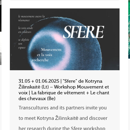
31.05 + 01.06.2025 | “Sfere” de Kotryna
Žilinskaitė (Lt) – Workshop Mouvement et
voix | La fabrique de vêtement + Le chant
des chevaux (Be)
Transcultures and its partners invite you
to meet Kotryna Žilinskaitė and discover
her research during the Sfere workshop,