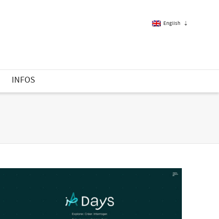
English
French
S
INFOS
English