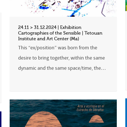
24.11 > 31.12.2024 | Exhibition
Cartographies of the Sensible | Tetouan
Institute and Art Center (Ma)
This “ex/position” was born from the
desire to bring together, within the same
dynamic and the same space/time, the…