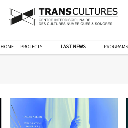
HOME
PROJECTS
LAST NEWS
PROGRAM