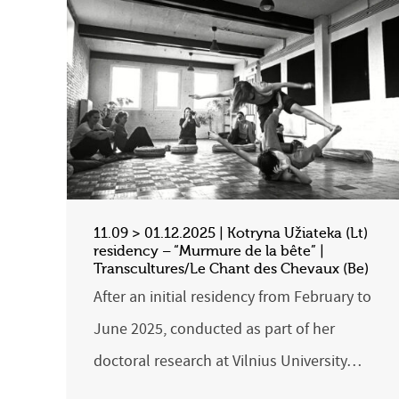
11.09 > 01.12.2025 | Kotryna Užiateka (Lt)
residency – “Murmure de la bête” |
Transcultures/Le Chant des Chevaux (Be)
After an initial residency from February to
June 2025, conducted as part of her
doctoral research at Vilnius University…