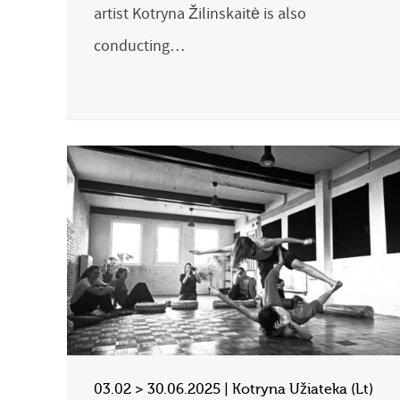
artist Kotryna Žilinskaitė is also
conducting…
03.02 > 30.06.2025 | Kotryna Užiateka (Lt)