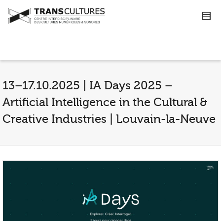
13–17.10.2025 | IA Days 2025 –
Artificial Intelligence in the Cultural &
Creative Industries | Louvain-la-Neuve