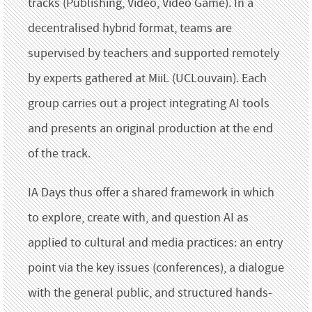
tracks (Publishing, Video, Video Game). In a
decentralised hybrid format, teams are
supervised by teachers and supported remotely
by experts gathered at MiiL (UCLouvain). Each
group carries out a project integrating AI tools
and presents an original production at the end
of the track.
IA Days thus offer a shared framework in which
to explore, create with, and question AI as
applied to cultural and media practices: an entry
point via the key issues (conferences), a dialogue
with the general public, and structured hands-