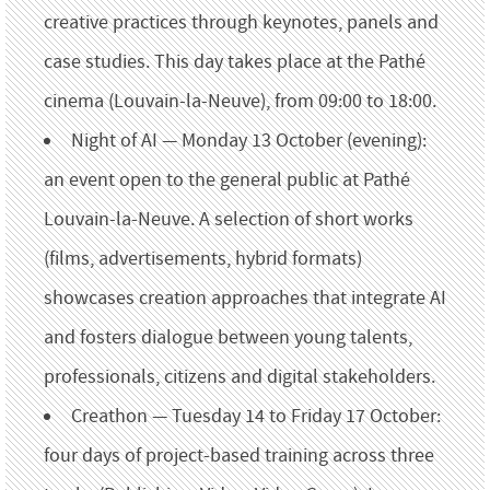
creative practices through keynotes, panels and
case studies. This day takes place at the Pathé
cinema (Louvain-la-Neuve), from 09:00 to 18:00.
Night of AI — Monday 13 October (evening):
an event open to the general public at Pathé
Louvain-la-Neuve. A selection of short works
(films, advertisements, hybrid formats)
showcases creation approaches that integrate AI
and fosters dialogue between young talents,
professionals, citizens and digital stakeholders.
Creathon — Tuesday 14 to Friday 17 October:
four days of project-based training across three