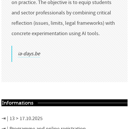
on practice. The objective is to equip students
and sector professionals by combining critical
reflection (issues, limits, legal frameworks) with
concrete experimentation using AI tools.
ia-days.be
Informations
13 > 17.10.2025
Programme and online registration