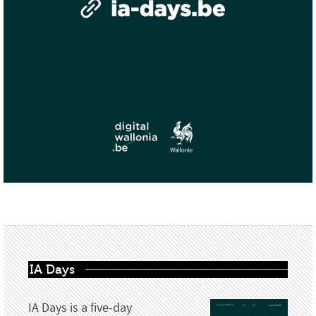
IA Days
IA Days is a five-day