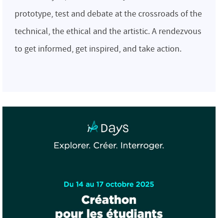
prototype, test and debate at the crossroads of the
technical, the ethical and the artistic. A rendezvous
to get informed, get inspired, and take action.