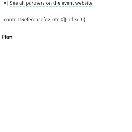
See all partners on the event website
::contentReference[oaicite:0]{index=0}
Plan