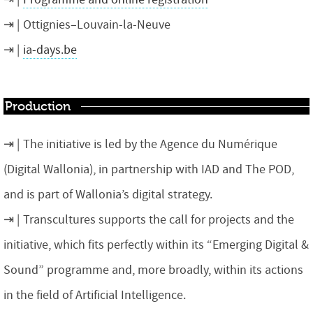
Ottignies–Louvain-la-Neuve
ia-days.be
Production
The initiative is led by the Agence du Numérique
(Digital Wallonia), in partnership with IAD and The POD,
and is part of Wallonia’s digital strategy.
Transcultures supports the call for projects and the
initiative, which fits perfectly within its “Emerging Digital &
Sound” programme and, more broadly, within its actions
in the field of Artificial Intelligence.