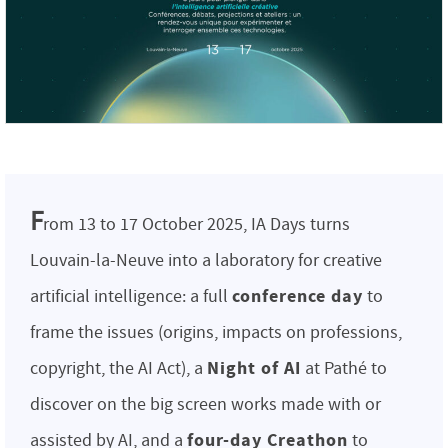
F
rom 13 to 17 October 2025, IA Days turns
Louvain-la-Neuve into a laboratory for creative
conference day
artificial intelligence: a full
to
frame the issues (origins, impacts on professions,
Night of AI
copyright, the AI Act), a
at Pathé to
discover on the big screen works made with or
four-day Creathon
assisted by AI, and a
to