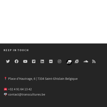
KEEP IN TOUCH
Place d'Hautrage, 6 | 7334 Saint-Ghislain Belgique
+32 4 91 64 13 42
contact@transcultures.be