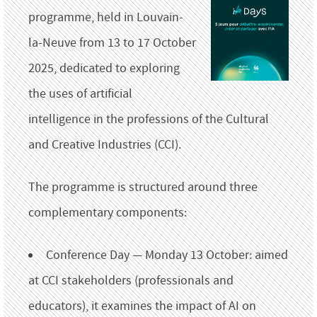
programme, held in Louvain-
la-Neuve from 13 to 17 October
2025, dedicated to exploring
the uses of artificial
intelligence in the professions of the Cultural
and Creative Industries (CCI).
The programme is structured around three
complementary components:
Conference Day — Monday 13 October: aimed
at CCI stakeholders (professionals and
educators), it examines the impact of AI on