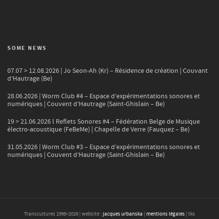
SOME NEWS
07.07 > 12.08.2026 | Jo Seon-Ah (Kr) – Résidence de création | Couvant
d’Hautrage (Be)
28.06.2026 | Worm Club #4 – Espace d’expérimentations sonores et
numériques | Couvent d’Hautrage (Saint-Ghislain – Be)
19 > 21.06.2026 l Reflets Sonores #4 – Fédération Belge de Musique
électro-acoustique (FeBeMe) | Chapelle de Verre (Fauquez – Be)
31.05.2026 | Worm Club #3 – Espace d’expérimentations sonores et
numériques | Couvent d’Hautrage (Saint-Ghislain – Be)
Transcultures 1996>
2026
| website :
jacques urbanska
|
mentions légales
| tks