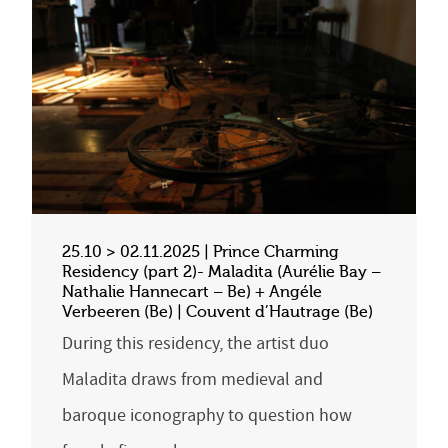
25.10 > 02.11.2025 | Prince Charming
Residency (part 2)- Maladita (Aurélie Bay –
Nathalie Hannecart – Be) + Angéle
Verbeeren (Be) | Couvent d’Hautrage (Be)
During this residency, the artist duo
Maladita draws from medieval and
baroque iconography to question how