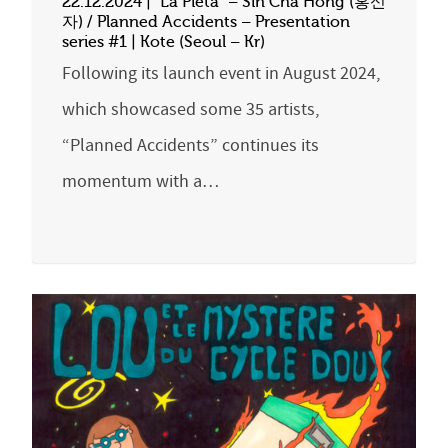
22.12.2024 | “La Pietà” – Sin Cha Hong (홍신
자) / Planned Accidents – Presentation
series #1 | Kote (Seoul – Kr)
Following its launch event in August 2024,
which showcased some 35 artists,
“Planned Accidents” continues its
momentum with a…