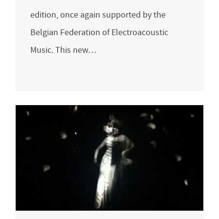
edition, once again supported by the
Belgian Federation of Electroacoustic
Music. This new…