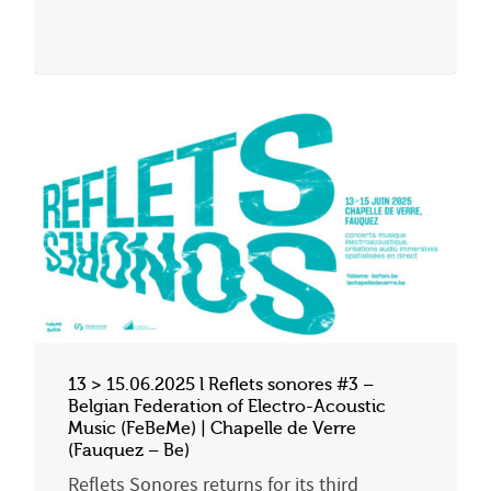
13 > 15.06.2025 l Reflets sonores #3 –
Belgian Federation of Electro-Acoustic
Music (FeBeMe) | Chapelle de Verre
(Fauquez – Be)
Reflets Sonores returns for its third