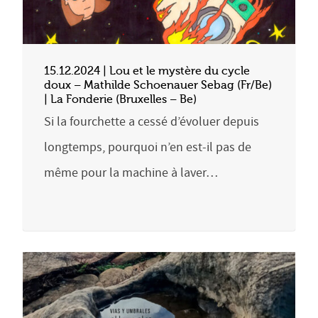
15.12.2024 | Lou et le mystère du cycle
doux – Mathilde Schoenauer Sebag (Fr/Be)
| La Fonderie (Bruxelles – Be)
Si la fourchette a cessé d’évoluer depuis
longtemps, pourquoi n’en est-il pas de
même pour la machine à laver…