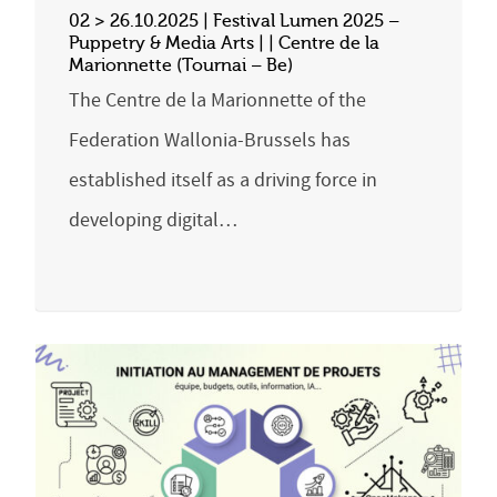
02 > 26.10.2025 | Festival Lumen 2025 –
Puppetry & Media Arts | | Centre de la
Marionnette (Tournai – Be)
The Centre de la Marionnette of the
Federation Wallonia-Brussels has
established itself as a driving force in
developing digital…