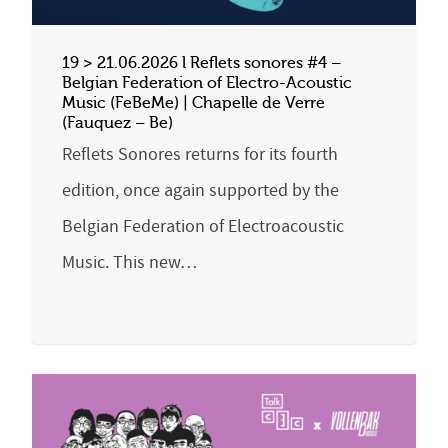
19 > 21.06.2026 l Reflets sonores #4 –
Belgian Federation of Electro-Acoustic
Music (FeBeMe) | Chapelle de Verre
(Fauquez – Be)
Reflets Sonores returns for its fourth
edition, once again supported by the
Belgian Federation of Electroacoustic
Music. This new…