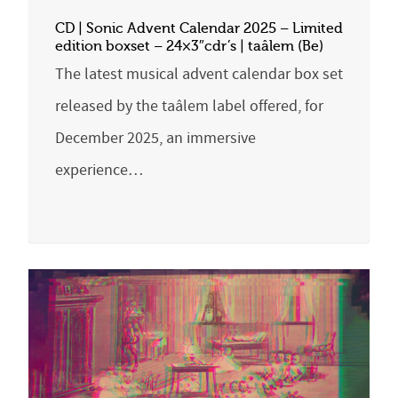
CD | Sonic Advent Calendar 2025 – Limited
edition boxset – 24×3″cdr’s | taâlem (Be)
The latest musical advent calendar box set
released by the taâlem label offered, for
December 2025, an immersive
experience…