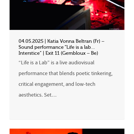
04.05.2025 | Katia Vonna Beltran (Fr) –
Sound performance “Life is a lab…
Interstice” | Exit 11 (Gembloux – Be)
“Life is a Lab” is a live audiovisual
performance that blends poetic tinkering,
critical engagement, and low-tech
aesthetics. Set…