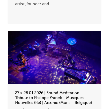
artist, founder and…
27 > 28.01.2026 | Sound Meditation –
Tribute to Philippe Franck – Musiques
Nouvelles (Be) | Arsonic (Mons – Belgique)