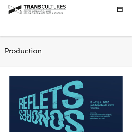
Production