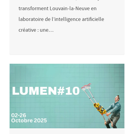
transforment Louvain-la-Neuve en
laboratoire de l’intelligence artificielle
créative : une…