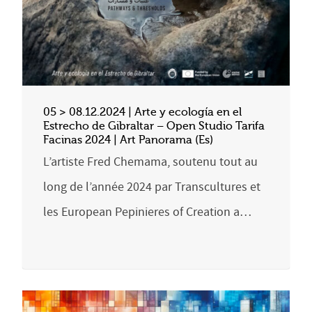
05 > 08.12.2024 | Arte y ecología en el
Estrecho de Gibraltar – Open Studio Tarifa
Facinas 2024 | Art Panorama (Es)
L’artiste Fred Chemama, soutenu tout au
long de l’année 2024 par Transcultures et
les European Pepinieres of Creation a…