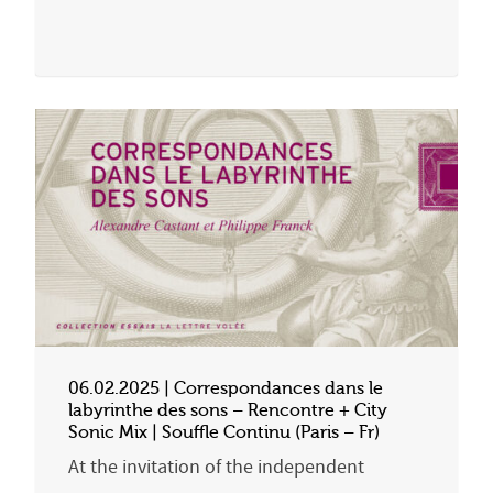
06.02.2025 | Correspondances dans le
labyrinthe des sons – Rencontre + City
Sonic Mix | Souffle Continu (Paris – Fr)
At the invitation of the independent