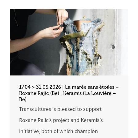
17.04 > 31.05.2026 | La marée sans étoiles –
Roxane Rajic (Be) | Keramis (La Louvière –
Be)
Transcultures is pleased to support
Roxane Rajic’s project and Keramis’s
initiative, both of which champion