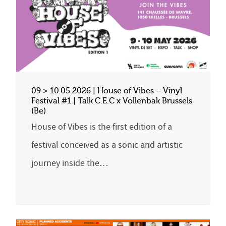
09 > 10.05.2026 | House of Vibes – Vinyl
Festival #1 | Talk C.E.C x Vollenbak Brussels
(Be)
House of Vibes is the first edition of a
festival conceived as a sonic and artistic
journey inside the…