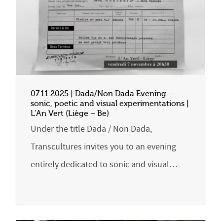
07.11.2025 | Dada/Non Dada Evening –
sonic, poetic and visual experimentations |
L’An Vert (Liège – Be)
Under the title Dada / Non Dada,
Transcultures invites you to an evening
entirely dedicated to sonic and visual…