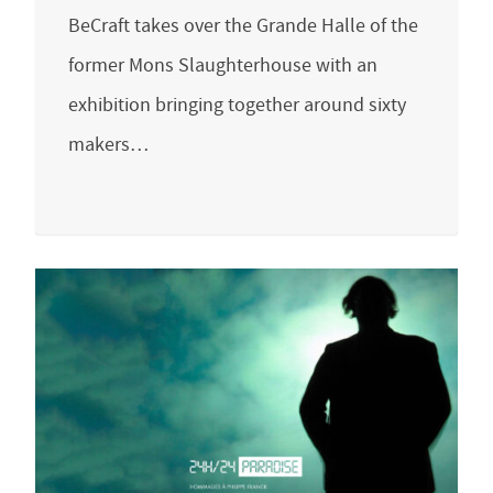
BeCraft takes over the Grande Halle of the
former Mons Slaughterhouse with an
exhibition bringing together around sixty
makers…