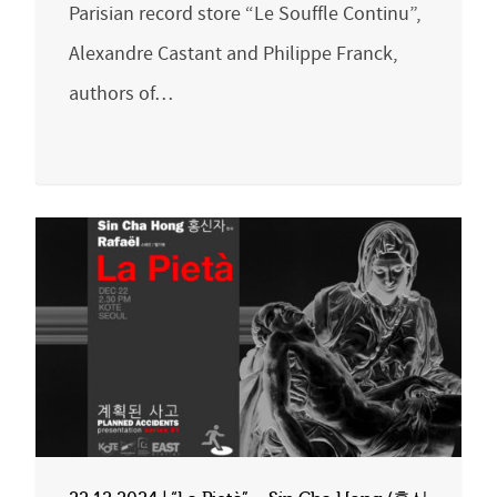
Parisian record store “Le Souffle Continu”,
Alexandre Castant and Philippe Franck,
authors of…