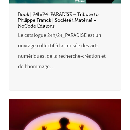
Book | 24h/24_PARADISE – Tribute to
Philippe Franck | Société i Matériel –
NoCode Éditions
Le catalogue 24h/24_PARADISE est un
ouvrage collectif à la croisée des arts
numériques, de la recherche-création et
de l’hommage…