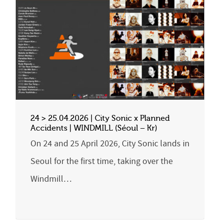
24 > 25.04.2026 | City Sonic x Planned
Accidents | WINDMILL (Séoul – Kr)
On 24 and 25 April 2026, City Sonic lands in
Seoul for the first time, taking over the
Windmill…