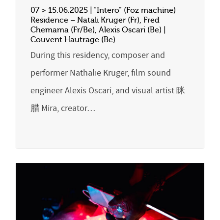
07 > 15.06.2025 | “Intero” (Foz machine)
Residence – Natali Kruger (Fr), Fred
Chemama (Fr/Be), Alexis Oscari (Be) |
Couvent Hautrage (Be)
During this residency, composer and
performer Nathalie Kruger, film sound
engineer Alexis Oscari, and visual artist 眯
腊 Mira, creator…