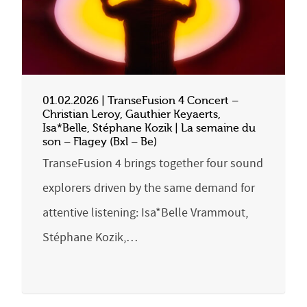
01.02.2026 | TranseFusion 4 Concert –
Christian Leroy, Gauthier Keyaerts,
Isa*Belle, Stéphane Kozik | La semaine du
son – Flagey (Bxl – Be)
TranseFusion 4 brings together four sound
explorers driven by the same demand for
attentive listening: Isa*Belle Vrammout,
Stéphane Kozik,…