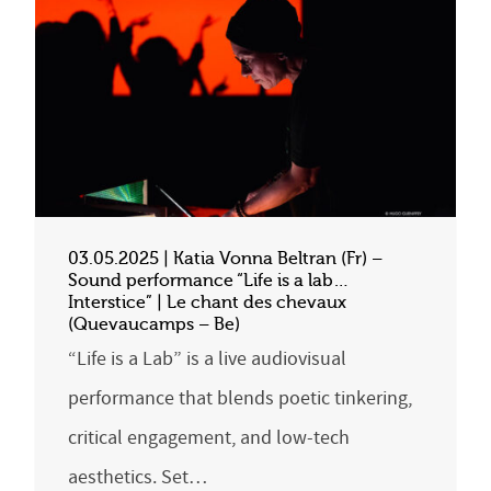
03.05.2025 | Katia Vonna Beltran (Fr) –
Sound performance “Life is a lab…
Interstice” | Le chant des chevaux
(Quevaucamps – Be)
“Life is a Lab” is a live audiovisual
performance that blends poetic tinkering,
critical engagement, and low-tech
aesthetics. Set…