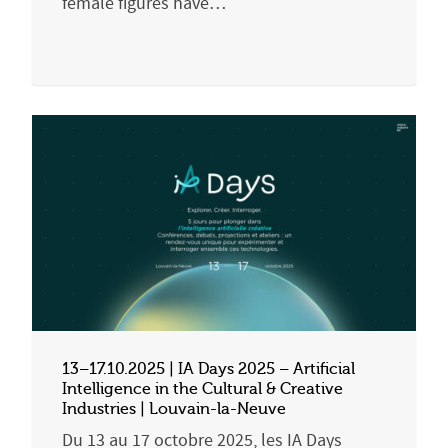
female figures have…
13–17.10.2025 | IA Days 2025 – Artificial
Intelligence in the Cultural & Creative
Industries | Louvain-la-Neuve
Du 13 au 17 octobre 2025, les IA Days