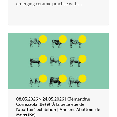
emerging ceramic practice with…
08.03.2026 > 24.05.2026 | Clémentine
Correzzola (Be) @ “À la belle vue de
l’abattoir” exhibition | Anciens Abattoirs de
Mons (Be)