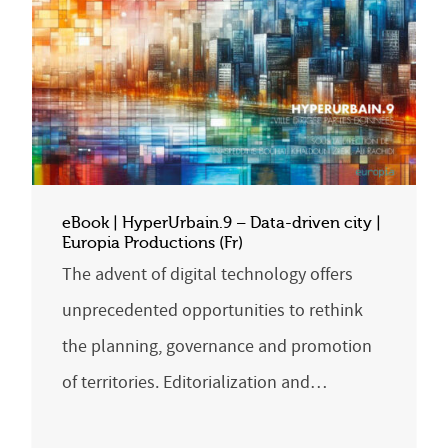
eBook | HyperUrbain.9 – Data-driven city |
Europia Productions (Fr)
The advent of digital technology offers
unprecedented opportunities to rethink
the planning, governance and promotion
of territories. Editorialization and…