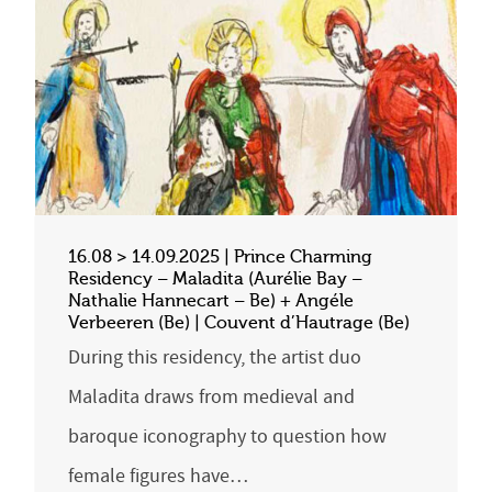
16.08 > 14.09.2025 | Prince Charming
Residency – Maladita (Aurélie Bay –
Nathalie Hannecart – Be) + Angéle
Verbeeren (Be) | Couvent d’Hautrage (Be)
During this residency, the artist duo
Maladita draws from medieval and
baroque iconography to question how
female figures have…