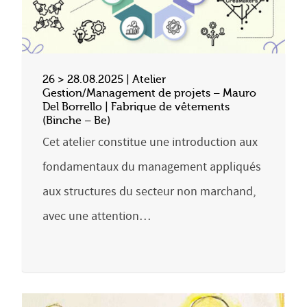
26 > 28.08.2025 | Atelier
Gestion/Management de projets – Mauro
Del Borrello | Fabrique de vêtements
(Binche – Be)
Cet atelier constitue une introduction aux
fondamentaux du management appliqués
aux structures du secteur non marchand,
avec une attention…