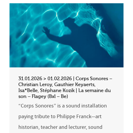
31.01.2026 > 01.02.2026 | Corps Sonores –
Christian Leroy, Gauthier Keyaerts,
Isa*Belle, Stéphane Kozik | La semaine du
son – Flagey (Bxl – Be)
“Corps Sonores” is a sound installation
paying tribute to Philippe Franck—art
historian, teacher and lecturer, sound