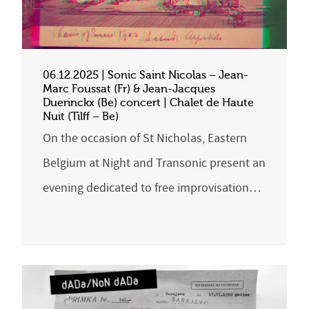
06.12.2025 | Sonic Saint Nicolas – Jean-
Marc Foussat (Fr) & Jean-Jacques
Duerinckx (Be) concert | Chalet de Haute
Nuit (Tilff – Be)
On the occasion of St Nicholas, Eastern
Belgium at Night and Transonic present an
evening dedicated to free improvisation…