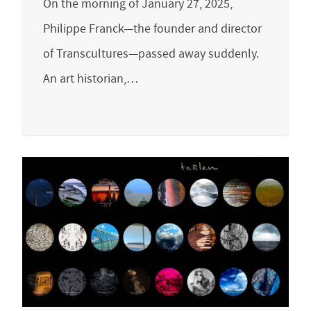
On the morning of January 27, 2025,
Philippe Franck—the founder and director
of Transcultures—passed away suddenly.
An art historian,…