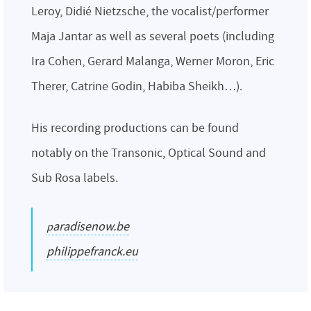
Leroy, Didié Nietzsche, the vocalist/performer
Maja Jantar as well as several poets (including
Ira Cohen, Gerard Malanga, Werner Moron, Eric
Therer, Catrine Godin, Habiba Sheikh…).
His recording productions can be found
notably on the Transonic, Optical Sound and
Sub Rosa labels.
paradisenow.be
philippefranck.eu