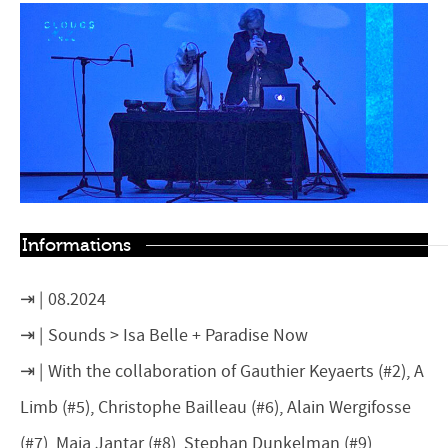
Informations
08.2024
Sounds > Isa Belle + Paradise Now
With the collaboration of Gauthier Keyaerts (#2), A
Limb (#5), Christophe Bailleau (#6), Alain Wergifosse
(#7), Maja Jantar (#8), Stephan Dunkelman (#9),