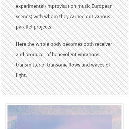
experimental/improvisation music European
scenes) with whom they carried out various
parallel projects.
Here the whole body becomes both receiver
and producer of benevolent vibrations,
transmitter of transonic flows and waves of
light.