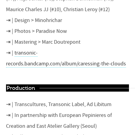
Maurice Charles JJ (#10), Christian Leroy (#12)
Design > Minohrichar
Photos > Paradise Now
Mastering > Marc Doutrepont
transonic-
records.bandcamp.com/album/caressing-the-clouds
Production
Transcultures, Transonic Label, Ad Libitum
In partnership with European Pepinieres of
Creation and East Atelier Gallery (Seoul)