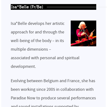
Isa*Belle (Fr/Be)
Isa*Belle develops her artistic
approach for and through the
well-being of the body – in its
multiple dimensions –
associated with personal and spiritual
development.
Evolving between Belgium and France, she has
been working since 2005 in collaboration with
Paradise Now to produce several performances
and sound installations supported by