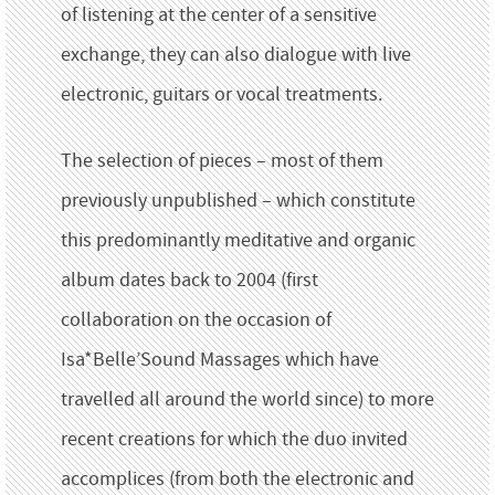
of listening at the center of a sensitive
exchange, they can also dialogue with live
electronic, guitars or vocal treatments.
The selection of pieces – most of them
previously unpublished – which constitute
this predominantly meditative and organic
album dates back to 2004 (first
collaboration on the occasion of
Isa*Belle’Sound Massages which have
travelled all around the world since) to more
recent creations for which the duo invited
accomplices (from both the electronic and