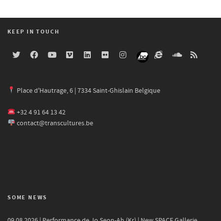
KEEP IN TOUCH
Place d'Hautrage, 6 | 7334 Saint-Ghislain Belgique
+32 4 91 64 13 42
contact@transcultures.be
SOME NEWS
09.08.2026 | Performance de Jo Seon-Ah (Kr) | New SPACE Gallerie