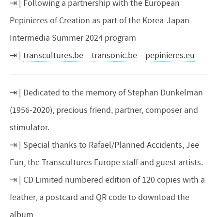
Following a partnership with the European
Pepinieres of Creation as part of the Korea-Japan
Intermedia Summer 2024 program
transcultures.be
–
transonic.be
–
pepinieres.eu
Dedicated to the memory of Stephan Dunkelman
(1956-2020), precious friend, partner, composer and
stimulator.
Special thanks to Rafael/Planned Accidents, Jee
Eun, the Transcultures Europe staff and guest artists.
CD Limited numbered edition of 120 copies with a
feather, a postcard and QR code to download the
album