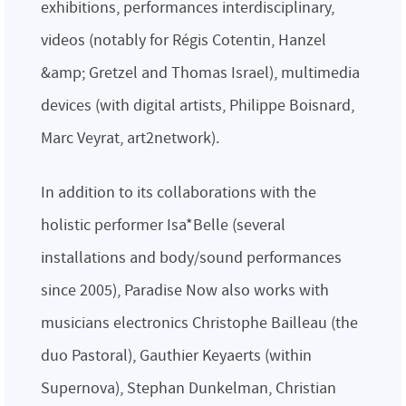
exhibitions, performances interdisciplinary,
videos (notably for Régis Cotentin, Hanzel
&amp; Gretzel and Thomas Israel), multimedia
devices (with digital artists, Philippe Boisnard,
Marc Veyrat, art2network).
In addition to its collaborations with the
holistic performer Isa*Belle (several
installations and body/sound performances
since 2005), Paradise Now also works with
musicians electronics Christophe Bailleau (the
duo Pastoral), Gauthier Keyaerts (within
Supernova), Stephan Dunkelman, Christian