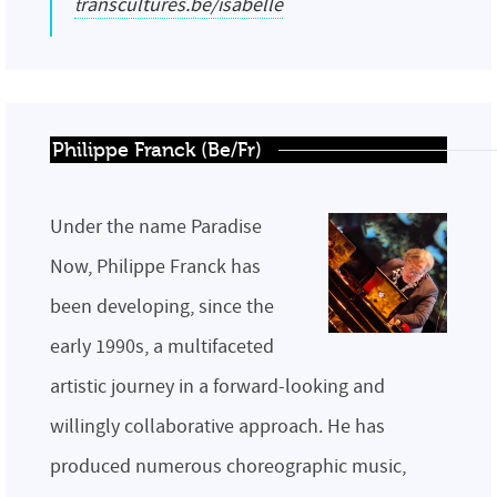
transcultures.be/isabelle
Philippe Franck (Be/Fr)
Under the name Paradise
Now, Philippe Franck has
been developing, since the
early 1990s, a multifaceted
artistic journey in a forward-looking and
willingly collaborative approach. He has
produced numerous choreographic music,