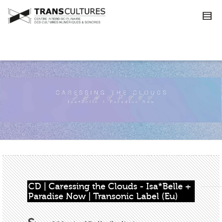
CD | Caressing the Clouds - Isa*Belle + 
Paradise Now | Transonic Label (Eu)