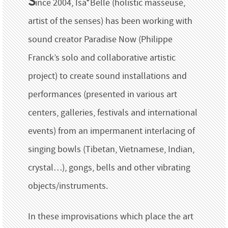
S
ince 2004, Isa*Belle (holistic masseuse,
artist of the senses) has been working with
sound creator Paradise Now (Philippe
Franck’s solo and collaborative artistic
project) to create sound installations and
performances (presented in various art
centers, galleries, festivals and international
events) from an impermanent interlacing of
singing bowls (Tibetan, Vietnamese, Indian,
crystal…), gongs, bells and other vibrating
objects/instruments.
In these improvisations which place the art