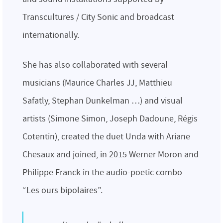
Transcultures / City Sonic and broadcast
internationally.
She has also collaborated with several
musicians (Maurice Charles JJ, Matthieu
Safatly, Stephan Dunkelman …) and visual
artists (Simone Simon, Joseph Dadoune, Régis
Cotentin), created the duet Unda with Ariane
Chesaux and joined, in 2015 Werner Moron and
Philippe Franck in the audio-poetic combo
“Les ours bipolaires”.