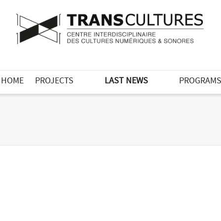
HOME
PROJECTS
LAST NEWS
PROGRAM