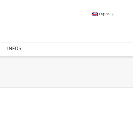
English
French
S
INFOS
English