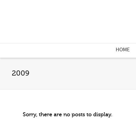
HOME
2009
Sorry, there are no posts to display.