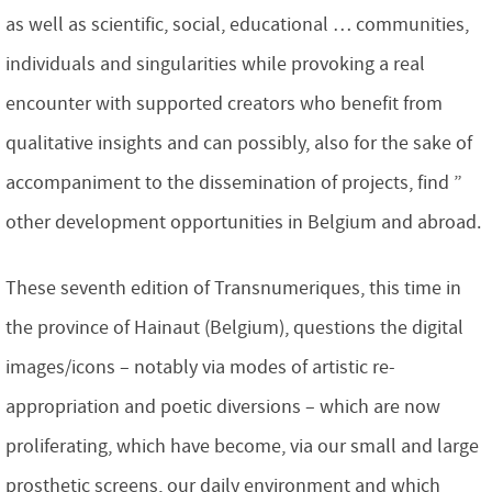
as well as scientific, social, educational … communities,
individuals and singularities while provoking a real
encounter with supported creators who benefit from
qualitative insights and can possibly, also for the sake of
accompaniment to the dissemination of projects, find ”
other development opportunities in Belgium and abroad.
These seventh edition of Transnumeriques, this time in
the province of Hainaut (Belgium), questions the digital
images/icons – notably via modes of artistic re-
appropriation and poetic diversions – which are now
proliferating, which have become, via our small and large
prosthetic screens, our daily environment and which