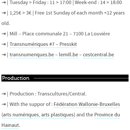
Tuesday > Friday : 11 > 17:00 | Week-end : 14 > 18:00
1,25€ > 3€ | Free 1st Sunday of each month <12 years
old.
Mill – Place communale 21 – 7100 La Louvière
Transnumériques #7 – Presskit
transnumeriques.be
–
lemill.be
–
cestcentral.be
Production
Production : Transcultures/Central.
With the suppor of :
Fédération Wallonie-Bruxelles
(
arts numériques
,
arts plastiques
) and the
Province du
Hainaut
.