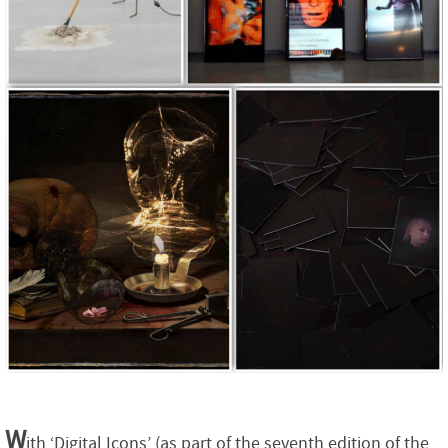
W
ith ‘Digital Icons’ (as part of the seventh edition of the