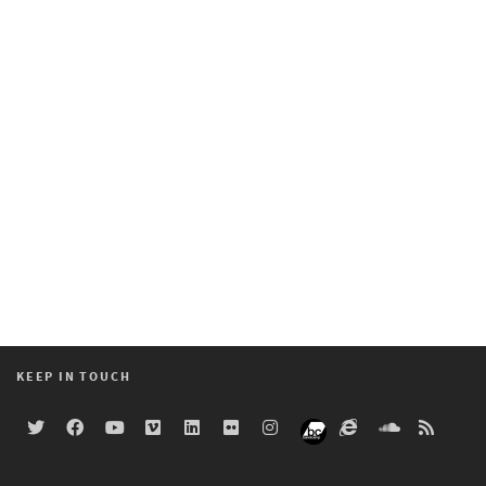
KEEP IN TOUCH