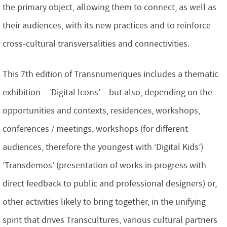
the primary object, allowing them to connect, as well as
their audiences, with its new practices and to reinforce
cross-cultural transversalities and connectivities.
This 7th edition of Transnumeriques includes a thematic
exhibition – ‘Digital Icons’ – but also, depending on the
opportunities and contexts, residences, workshops,
conferences / meetings, workshops (for different
audiences, therefore the youngest with ‘Digital Kids’)
‘Transdemos’ (presentation of works in progress with
direct feedback to public and professional designers) or,
other activities likely to bring together, in the unifying
spirit that drives Transcultures, various cultural partners