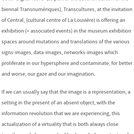
biennal Transnumériques), Transcultures, at the invitation
of Central, (cultural centre of La Louvière) is offering an
exhibition (+ associated events) in the museum exhibition
spaces around mutations and translations of the various
signs-images, data-images, networks-images which
proliferate in our hypersphere and contaminate, for better
and worse, our gaze and our imagination.
If we can usually say that the image is a representation, a
setting in the present of an absent object, with the
information revolution that we are experiencing, this
actualization of a virtuality that is both always close