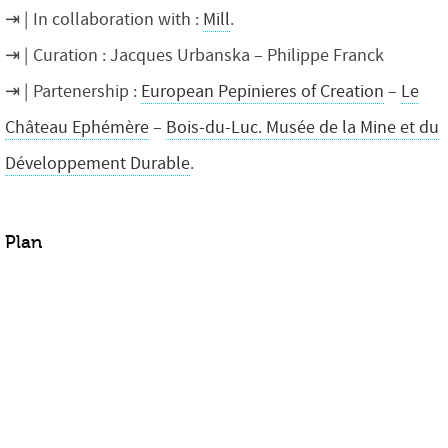
In collaboration with :
Mill
.
Curation : Jacques Urbanska – Philippe Franck
Partenership :
European Pepinieres of Creation
–
Le
Château Ephémère
–
Bois-du-Luc. Musée de la Mine et du
Développement Durable
.
Plan