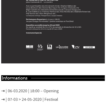
Informations
06-03.2020 | 18:00 – Opening
07-03 > 24-05-2020 | Festival