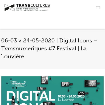
06-03 > 24-05-2020 | Digital Icons –
Transnumeriques #7 Festival | La
Louvière