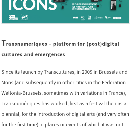
T
ransnumeriques – platform for (post)digital
cultures and emergences
Since its launch by Transcultures, in 2005 in Brussels and
Mons (and subsequently in other cities in the Federation
Wallonia-Brussels, sometimes with variations in France),
Transnumériques has worked, first as a festival then as a
biennial, for the introduction of digital arts (and very often
for the first time) in places or events of which it was not