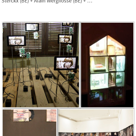
Sterckx (BE) + Alain Wergifosse (BE) + …