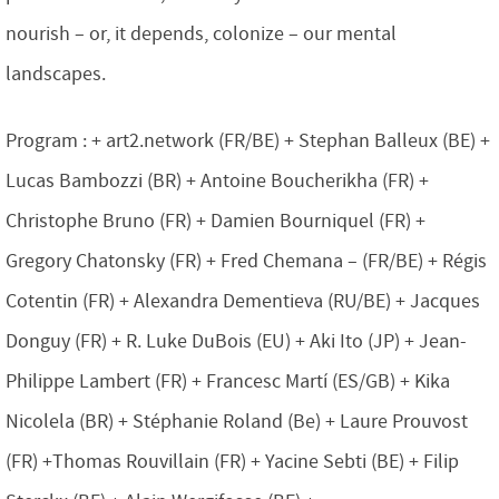
nourish – or, it depends, colonize – our mental
landscapes.
Program : + art2.network (FR/BE) + Stephan Balleux (BE) +
Lucas Bambozzi (BR) + Antoine Boucherikha (FR) +
Christophe Bruno (FR) + Damien Bourniquel (FR) +
Gregory Chatonsky (FR) + Fred Chemana – (FR/BE) + Régis
Cotentin (FR) + Alexandra Dementieva (RU/BE) + Jacques
Donguy (FR) + R. Luke DuBois (EU) + Aki Ito (JP) + Jean-
Philippe Lambert (FR) + Francesc Martí (ES/GB) + Kika
Nicolela (BR) + Stéphanie Roland (Be) + Laure Prouvost
(FR) +Thomas Rouvillain (FR) + Yacine Sebti (BE) + Filip