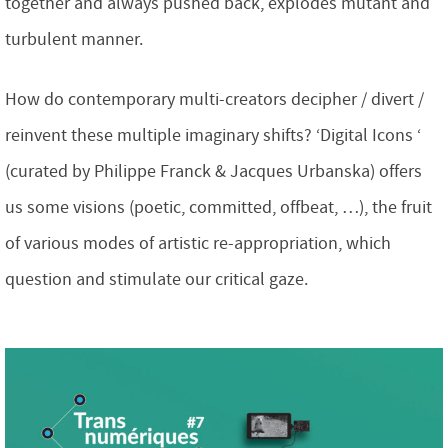
together and always pushed back, explodes mutant and
turbulent manner.
How do contemporary multi-creators decipher / divert /
reinvent these multiple imaginary shifts? ‘Digital Icons ‘
(curated by Philippe Franck & Jacques Urbanska) offers
us some visions (poetic, committed, offbeat, …), the fruit
of various modes of artistic re-appropriation, which
question and stimulate our critical gaze.