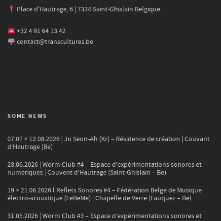
Place d'Hautrage, 6 | 7334 Saint-Ghislain Belgique
+32 4 91 64 13 42
contact@transcultures.be
SOME NEWS
07.07 > 12.08.2026 | Jo Seon-Ah (Kr) – Résidence de création | Couvant
d’Hautrage (Be)
28.06.2026 | Worm Club #4 – Espace d’expérimentations sonores et
numériques | Couvent d’Hautrage (Saint-Ghislain – Be)
19 > 21.06.2026 l Reflets Sonores #4 – Fédération Belge de Musique
électro-acoustique (FeBeMe) | Chapelle de Verre (Fauquez – Be)
31.05.2026 | Worm Club #3 – Espace d’expérimentations sonores et