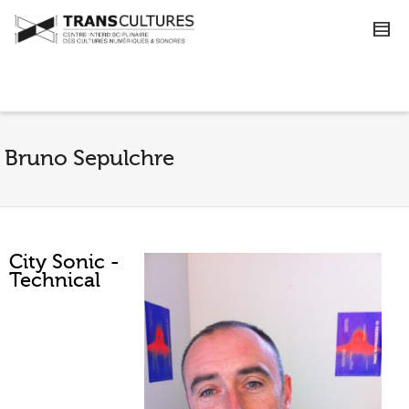
Bruno Sepulchre
City Sonic -
Technical