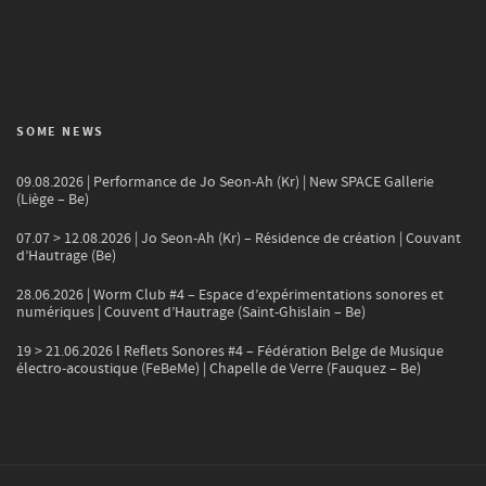
SOME NEWS
09.08.2026 | Performance de Jo Seon-Ah (Kr) | New SPACE Gallerie
(Liège – Be)
07.07 > 12.08.2026 | Jo Seon-Ah (Kr) – Résidence de création | Couvant
d’Hautrage (Be)
28.06.2026 | Worm Club #4 – Espace d’expérimentations sonores et
numériques | Couvent d’Hautrage (Saint-Ghislain – Be)
19 > 21.06.2026 l Reflets Sonores #4 – Fédération Belge de Musique
électro-acoustique (FeBeMe) | Chapelle de Verre (Fauquez – Be)