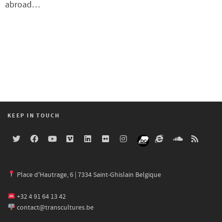
abroad…
KEEP IN TOUCH
Place d'Hautrage, 6 | 7334 Saint-Ghislain Belgique
+32 4 91 64 13 42
contact@transcultures.be