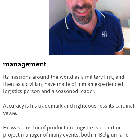
management
Its missions around the world as a military first, and
then as a civilian, have made of him an experienced
logistics person and a seasoned leader.
Accuracy is his trademark and righteousness its cardinal
value.
He was director of production, logistics support or
project manager of many events, both in Belgium and