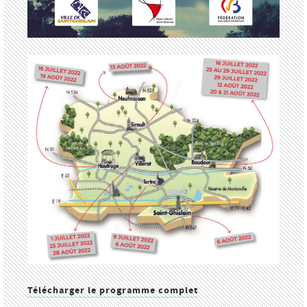
Télécharger le programme complet