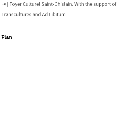
Foyer Culturel Saint-Ghislain. With the support of
Transcultures and Ad Libitum
Plan