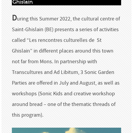
Ghislain
D
uring this Summer 2022, the cultural centre of
Saint-Ghislain (BE) presents a series of activities
called “Les rencontres culturelles de St
Ghislain” in different places around this town
not far from Mons. In partnership with
Transcultures and Ad Libitum, 3 Sonic Garden
Parties are offered in July and August, as well as
workshops (Sonic Kids and creative workshop
around bread – one of the thematic threads of
this program).