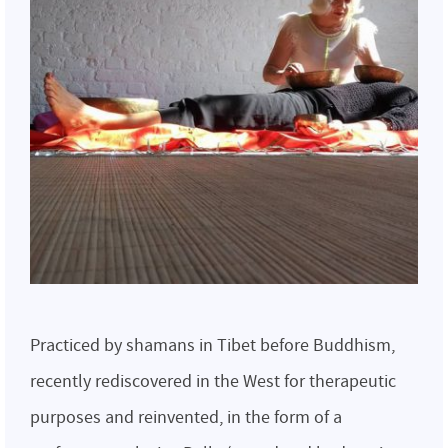
Practiced by shamans in Tibet before Buddhism,
recently rediscovered in the West for therapeutic
purposes and reinvented, in the form of a