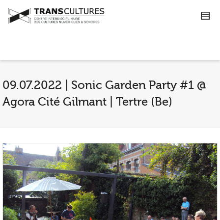
09.07.2022 | Sonic Garden Party #1 @
Agora Cité Gilmant | Tertre (Be)