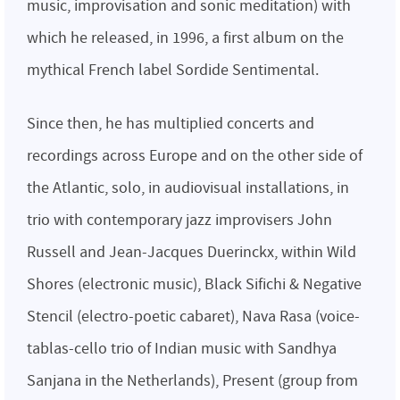
music, improvisation and sonic meditation) with
which he released, in 1996, a first album on the
mythical French label Sordide Sentimental.
Since then, he has multiplied concerts and
recordings across Europe and on the other side of
the Atlantic, solo, in audiovisual installations, in
trio with contemporary jazz improvisers John
Russell and Jean-Jacques Duerinckx, within Wild
Shores (electronic music), Black Sifichi & Negative
Stencil (electro-poetic cabaret), Nava Rasa (voice-
tablas-cello trio of Indian music with Sandhya
Sanjana in the Netherlands), Present (group from