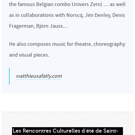
the famous Belgian combo Univers Zero) … as well
as in collaborations with Norscq, Jim Denley, Denis
Fragerman, Björn Jauss…
He also composes music for theatre, choreography
and visual pieces.
matthieusafatly.com
Les Rencontres Culturelles d'été de Saint-