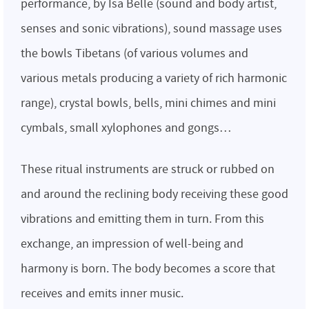
performance, by Isa Belle (sound and body artist,
senses and sonic vibrations), sound massage uses
the bowls Tibetans (of various volumes and
various metals producing a variety of rich harmonic
range), crystal bowls, bells, mini chimes and mini
cymbals, small xylophones and gongs…
These ritual instruments are struck or rubbed on
and around the reclining body receiving these good
vibrations and emitting them in turn. From this
exchange, an impression of well-being and
harmony is born. The body becomes a score that
receives and emits inner music.