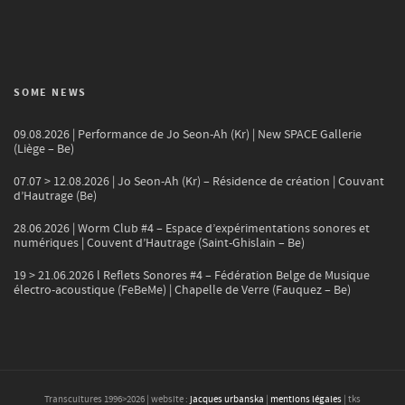
SOME NEWS
09.08.2026 | Performance de Jo Seon-Ah (Kr) | New SPACE Gallerie
(Liège – Be)
07.07 > 12.08.2026 | Jo Seon-Ah (Kr) – Résidence de création | Couvant
d’Hautrage (Be)
28.06.2026 | Worm Club #4 – Espace d’expérimentations sonores et
numériques | Couvent d’Hautrage (Saint-Ghislain – Be)
19 > 21.06.2026 l Reflets Sonores #4 – Fédération Belge de Musique
électro-acoustique (FeBeMe) | Chapelle de Verre (Fauquez – Be)
Transcultures 1996>
2026
| website :
jacques urbanska
|
mentions légales
| tks