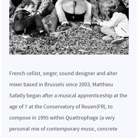
French cellist, singer, sound designer and alter
mixer based in Brussels since 2003, Matthieu
Safatly began after a musical apprenticeship at the
age of 7 at the Conservatory of Rouen(FR), to
compose in 1995 within Quattrophage (a very
personal mix of contemporary music, concrete