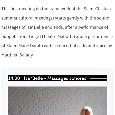
This first meeting (in the framework of the Saint-Ghislain
summer cultural meetings) starts gently with the sound
massages of Isa*Belle and ends, after a performance of
puppets from Liège (Théâtre Mabotte) and a performance
of Slam (Marie Darah) with a concert of cello and voice by
Matthieu Safatly.
14:00 | Isa*Belle - Massages sonores