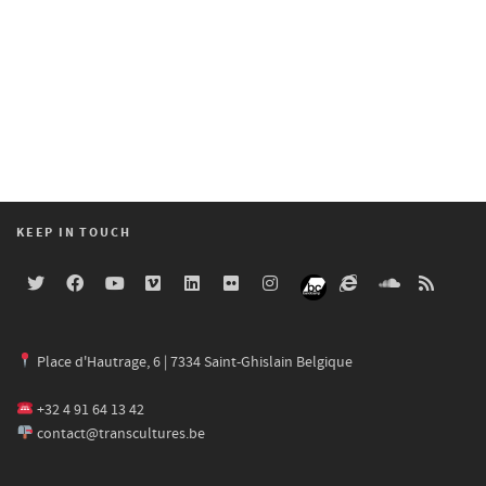
KEEP IN TOUCH
Place d'Hautrage, 6 | 7334 Saint-Ghislain Belgique
+32 4 91 64 13 42
contact@transcultures.be