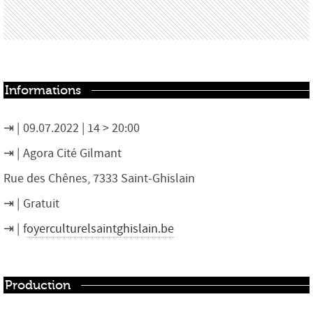
Informations
09.07.2022 | 14 > 20:00
Agora Cité Gilmant
Rue des Chênes, 7333 Saint-Ghislain
Gratuit
f
oyerculturelsaintghislain.be
Production