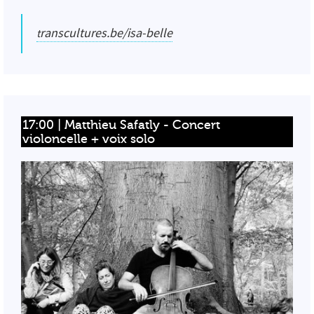
transcultures.be/isa-belle
17:00 | Matthieu Safatly - Concert 
violoncelle + voix solo