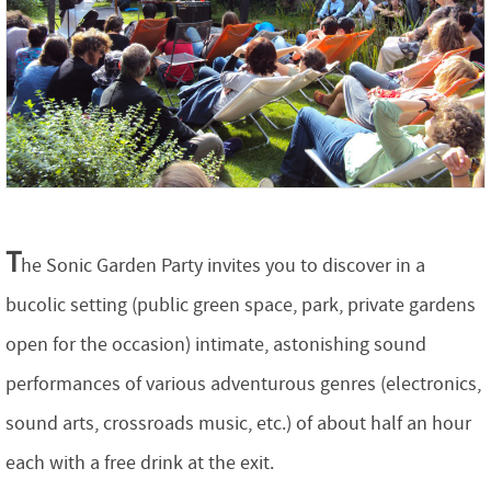
T
he Sonic Garden Party invites you to discover in a
bucolic setting (public green space, park, private gardens
open for the occasion) intimate, astonishing sound
performances of various adventurous genres (electronics,
sound arts, crossroads music, etc.) of about half an hour
each with a free drink at the exit.