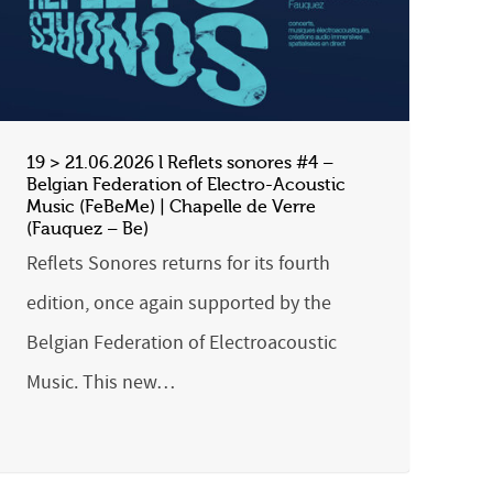
19 > 21.06.2026 l Reflets sonores #4 –
Belgian Federation of Electro-Acoustic
Music (FeBeMe) | Chapelle de Verre
(Fauquez – Be)
Reflets Sonores returns for its fourth
edition, once again supported by the
Belgian Federation of Electroacoustic
Music. This new…