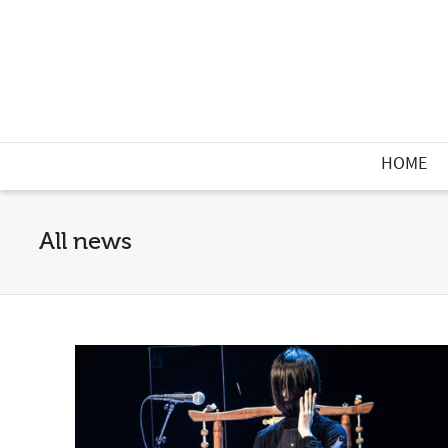
HOME
All news