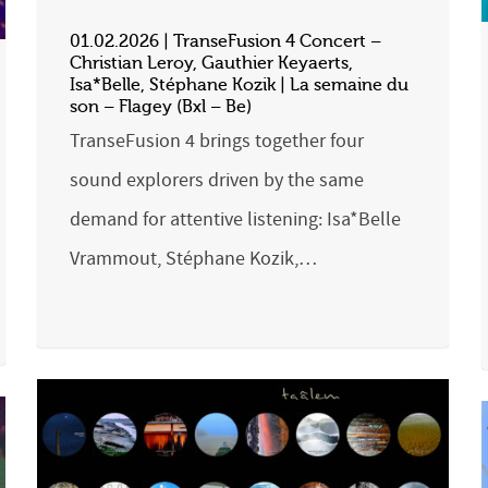
01.02.2026 | TranseFusion 4 Concert –
Christian Leroy, Gauthier Keyaerts,
Isa*Belle, Stéphane Kozik | La semaine du
son – Flagey (Bxl – Be)
TranseFusion 4 brings together four
sound explorers driven by the same
demand for attentive listening: Isa*Belle
Vrammout, Stéphane Kozik,…