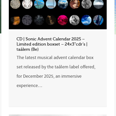
CD | Sonic Advent Calendar 2025 –
Limited edition boxset – 24×3″cdr’s |
taâlem (Be)
The latest musical advent calendar box
set released by the taâlem label offered,
for December 2025, an immersive
experience…