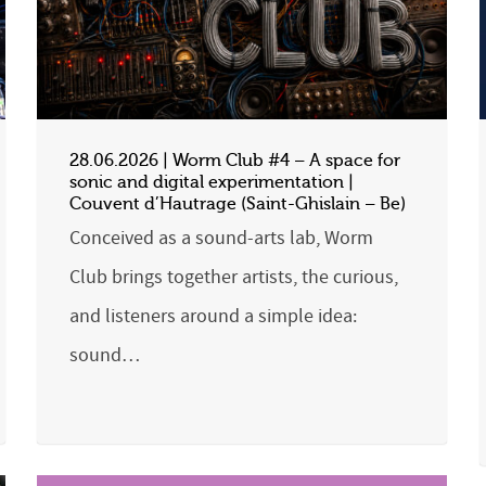
28.06.2026 | Worm Club #4 – A space for
sonic and digital experimentation |
Couvent d’Hautrage (Saint-Ghislain – Be)
Conceived as a sound-arts lab, Worm
Club brings together artists, the curious,
and listeners around a simple idea:
sound…