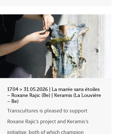
17.04 > 31.05.2026 | La marée sans étoiles
– Roxane Rajic (Be) | Keramis (La Louvière
– Be)
Transcultures is pleased to support
Roxane Rajic’s project and Keramis’s
initiative, both of which champion