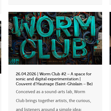
26.04.2026 | Worm Club #2 – A space for
sonic and digital experimentation |
Couvent d’Hautrage (Saint-Ghislain – Be)
Conceived as a sound-arts lab, Worm
Club brings together artists, the curious,
and listeners around a simple idea: