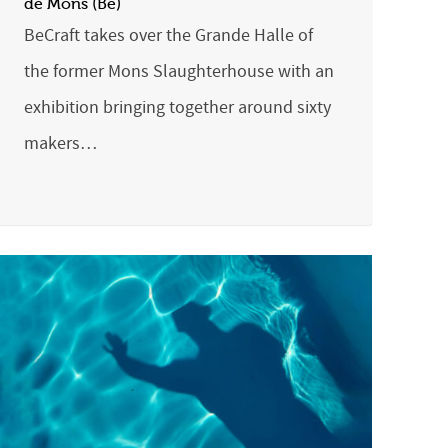
de Mons (Be)
BeCraft takes over the Grande Halle of
the former Mons Slaughterhouse with an
exhibition bringing together around sixty
makers…