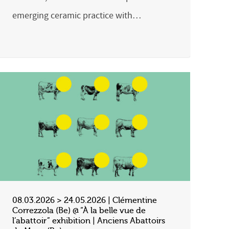
emerging ceramic practice with…
08.03.2026 > 24.05.2026 | Clémentine
Correzzola (Be) @ “À la belle vue de
l’abattoir” exhibition | Anciens Abattoirs