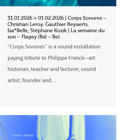
31.01.2026 > 01.02.2026 | Corps Sonores –
Christian Leroy, Gauthier Keyaerts,
Isa*Belle, Stéphane Kozik | La semaine du
son – Flagey (Bxl – Be)
“Corps Sonores” is a sound installation
paying tribute to Philippe Franck—art
historian, teacher and lecturer, sound
artist, founder and…