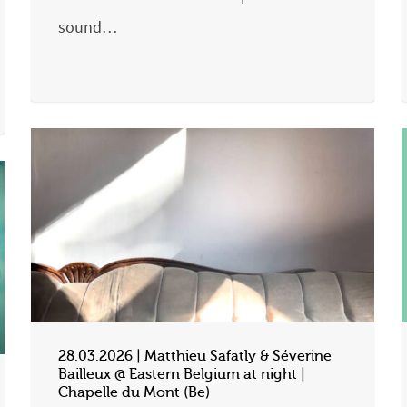
sound…
28.03.2026 | Matthieu Safatly & Séverine
Bailleux @ Eastern Belgium at night |
Chapelle du Mont (Be)