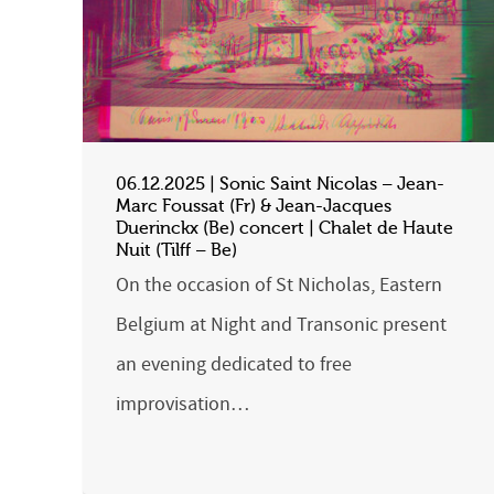
06.12.2025 | Sonic Saint Nicolas – Jean-
Marc Foussat (Fr) & Jean-Jacques
Duerinckx (Be) concert | Chalet de Haute
Nuit (Tilff – Be)
On the occasion of St Nicholas, Eastern
Belgium at Night and Transonic present
an evening dedicated to free
improvisation…