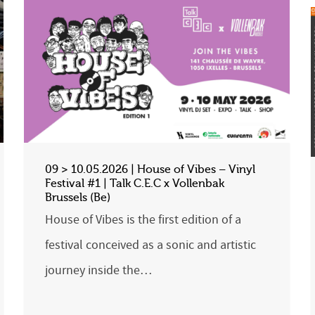
09 > 10.05.2026 | House of Vibes – Vinyl
Festival #1 | Talk C.E.C x Vollenbak
Brussels (Be)
House of Vibes is the first edition of a
festival conceived as a sonic and artistic
journey inside the…