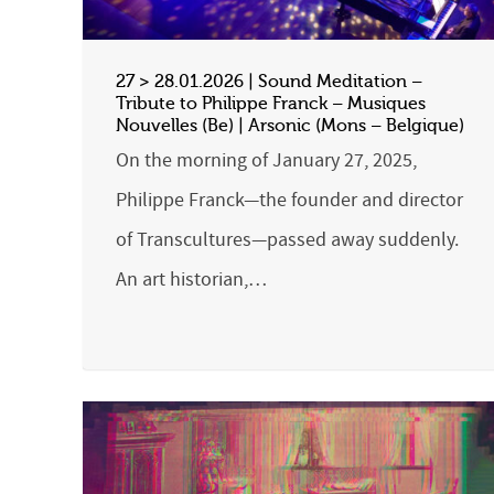
27 > 28.01.2026 | Sound Meditation –
Tribute to Philippe Franck – Musiques
Nouvelles (Be) | Arsonic (Mons – Belgique)
On the morning of January 27, 2025,
Philippe Franck—the founder and director
of Transcultures—passed away suddenly.
An art historian,…