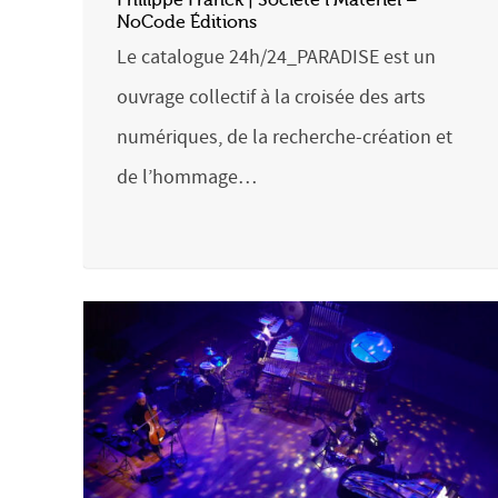
NoCode Éditions
Le catalogue 24h/24_PARADISE est un
ouvrage collectif à la croisée des arts
numériques, de la recherche-création et
de l’hommage…