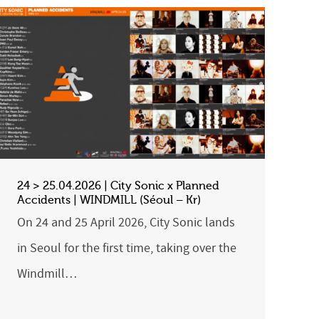
24 > 25.04.2026 | City Sonic x Planned
Accidents | WINDMILL (Séoul – Kr)
On 24 and 25 April 2026, City Sonic lands
in Seoul for the first time, taking over the
Windmill…