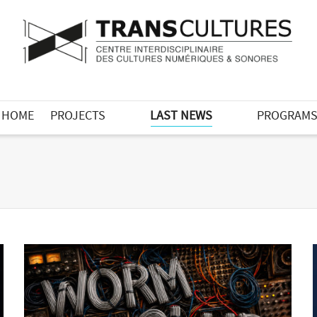
HOME
PROJECTS
LAST NEWS
PROGRAM