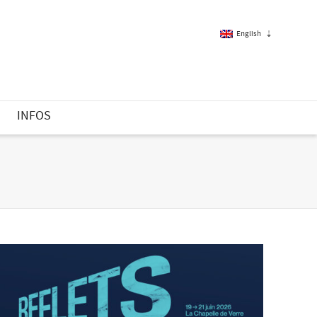
English
French
S
INFOS
English