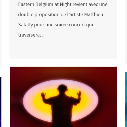
Eastern Belgium at Night revient avec une
double proposition de l’artiste Matthieu
Safatly pour une soirée concert qui
traversera…