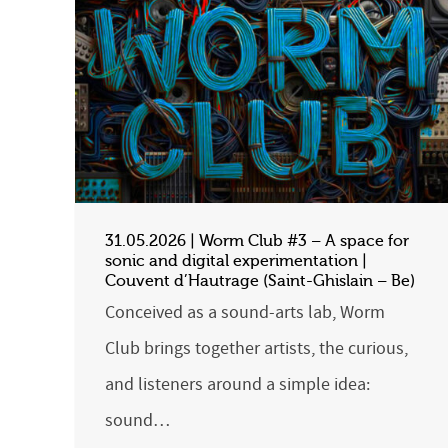
31.05.2026 | Worm Club #3 – A space for
sonic and digital experimentation |
Couvent d’Hautrage (Saint-Ghislain – Be)
Conceived as a sound-arts lab, Worm
Club brings together artists, the curious,
and listeners around a simple idea:
sound…