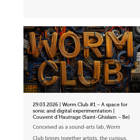
29.03.2026 | Worm Club #1 – A space for
sonic and digital experimentation |
Couvent d’Hautrage (Saint-Ghislain – Be)
Conceived as a sound-arts lab, Worm
Club brings together artists, the curious,