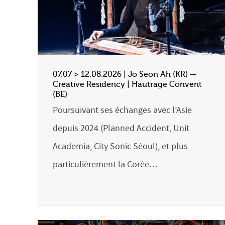
07.07 > 12.08.2026 | Jo Seon Ah (KR) —
Creative Residency | Hautrage Convent
(BE)
Poursuivant ses échanges avec l’Asie
depuis 2024 (Planned Accident, Unit
Academia, City Sonic Séoul), et plus
particulièrement la Corée…