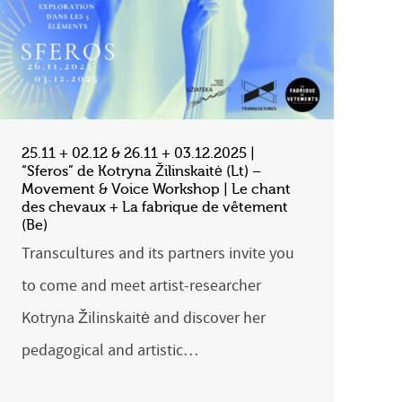
25.11 + 02.12 & 26.11 + 03.12.2025 |
“Sferos” de Kotryna Žilinskaitė (Lt) –
Movement & Voice Workshop | Le chant
des chevaux + La fabrique de vêtement
(Be)
Transcultures and its partners invite you
to come and meet artist-researcher
Kotryna Žilinskaitė and discover her
pedagogical and artistic…