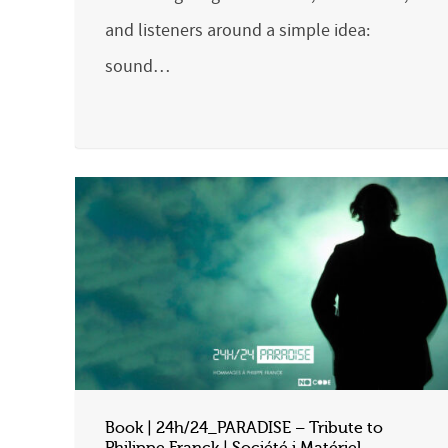
and listeners around a simple idea:
sound…
Book | 24h/24_PARADISE – Tribute to
Philippe Franck | Société i Matériel –