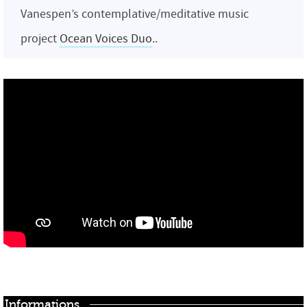
Vanespen’s contemplative/meditative music
project
Ocean Voices Duo
..
Informations