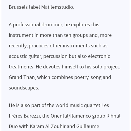
Brussels label Matilemstudio.
A professional drummer, he explores this
instrument in more than ten groups and, more
recently, practices other instruments such as
acoustic guitar, percussion but also electronic
treatments. He devotes himself to his solo project,
Grand Than, which combines poetry, song and
soundscapes.
He is also part of the world music quartet Les
Frères Barezzi, the Oriental/flamenco group Rihhal
Duo with Karam Al Zouhir and Guillaume