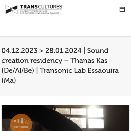
04.12.2023 > 28.01.2024 | Sound
creation residency – Thanas Kas
(De/Al/Be) | Transonic Lab Essaouira
(Ma)