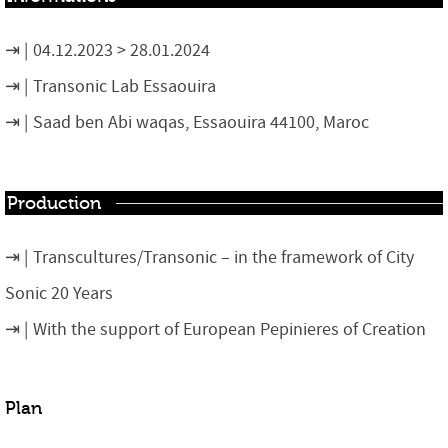
04.12.2023 > 28.01.2024
Transonic Lab Essaouira
Saad ben Abi waqas, Essaouira 44100, Maroc
Production
Transcultures/Transonic – in the framework of City
Sonic 20 Years
With the support of European Pepinieres of Creation
Plan