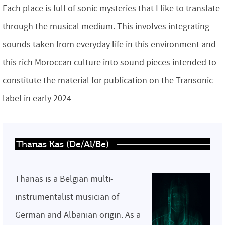
Each place is full of sonic mysteries that I like to translate
through the musical medium. This involves integrating
sounds taken from everyday life in this environment and
this rich Moroccan culture into sound pieces intended to
constitute the material for publication on the Transonic
label in early 2024
Thanas Kas (De/Al/Be)
Thanas is a Belgian multi-
instrumentalist musician of
German and Albanian origin. As a