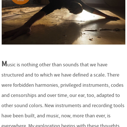
M
usic is nothing other than sounds that we have
structured and to which we have defined a scale. There
were forbidden harmonies, privileged instruments, codes
and censorships and over time, our ear, too, adapted to
other sound colors. New instruments and recording tools
have been built, and music, now, more than ever, is
everywhere. My exploration begins with these thoughts