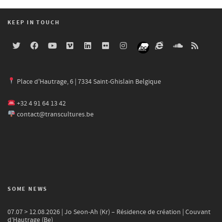
KEEP IN TOUCH
Place d'Hautrage, 6 | 7334 Saint-Ghislain Belgique
+32 4 91 64 13 42
contact@transcultures.be
SOME NEWS
07.07 > 12.08.2026 | Jo Seon-Ah (Kr) – Résidence de création | Couvant
d’Hautrage (Be)