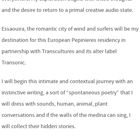
and the desire to return to a primal creative audio state.
Essaouira, the romantic city of wind and surfers will be my
destination for this European Pepinieres residency in
partnership with Transcultures and its alter label
Transonic.
I will begin this intimate and contextual journey with an
instinctive writing, a sort of “spontaneous poetry” that I
will dress with sounds, human, animal, plant
conversations and if the walls of the medina can sing, I
will collect their hidden stories.