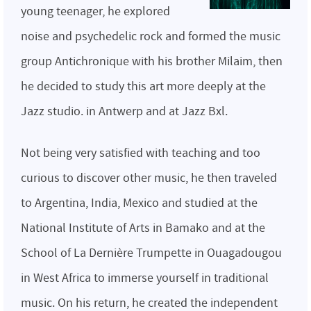
young teenager, he explored
noise and psychedelic rock and formed the music
group Antichronique with his brother Milaim, then
he decided to study this art more deeply at the
Jazz studio. in Antwerp and at Jazz Bxl.
Not being very satisfied with teaching and too
curious to discover other music, he then traveled
to Argentina, India, Mexico and studied at the
National Institute of Arts in Bamako and at the
School of La Dernière Trumpette in Ouagadougou
in West Africa to immerse yourself in traditional
music. On his return, he created the independent