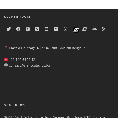
KEEP IN TOUCH
Place d'Hautrage, 6 | 7334 Saint-Ghislain Belgique
+32 4 91 64 13 42
contact@transcultures.be
SOME NEWS
09.08.2026 | Performance de Jo Seon-Ah (Kr) | New SPACE Gallerie