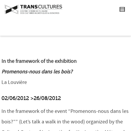
In the framework of the exhibition
Promenons-nous dans les bois?
La Louvière
02/06/2012 >26/08/2012
In the framework of the event “Promenons-nous dans les
bois?”” (Let’s talk a walk in the wood) organized by the