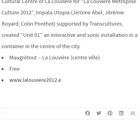
Cultural Centre of La Louvière for “La Louvière Métropole
Culture 2012”, Impala Utopia (Jérôme Abel, Jérémie
Boyard, Colin Ponthot) supported by Transcultures,
created “Unit 01” an interactive and sonic installation in a
container in the centre of the city.
Maugrétout – La Louvière (centre ville)
Free
www.lalouviere2012.e