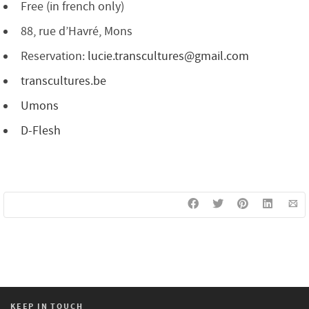
Free (in french only)
88, rue d’Havré, Mons
Reservation:
lucie.transcultures@gmail.com
transcultures.be
Umons
D-Flesh
KEEP IN TOUCH