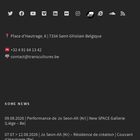
Place d'Hautrage, 6 | 7334 Saint-Ghislain Belgique
+32 4 91 64 13 42
contact@transcultures.be
SOME NEWS
09.08.2026 | Performance de Jo Seon-Ah (Kr) | New SPACE Gallerie
(Liège – Be)
07.07 > 12.08.2026 | Jo Seon-Ah (Kr) – Résidence de création | Couvant
d’Hautrage (Be)