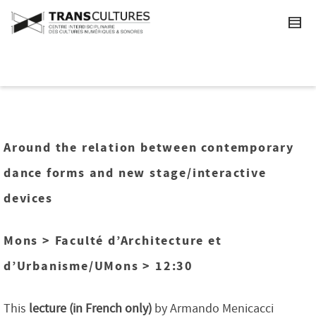
Around the relation between contemporary
dance forms and new stage/interactive
devices
Mons > Faculté d’Architecture et
d’Urbanisme/UMons > 12:30
This
lecture (in French only)
by Armando Menicacci