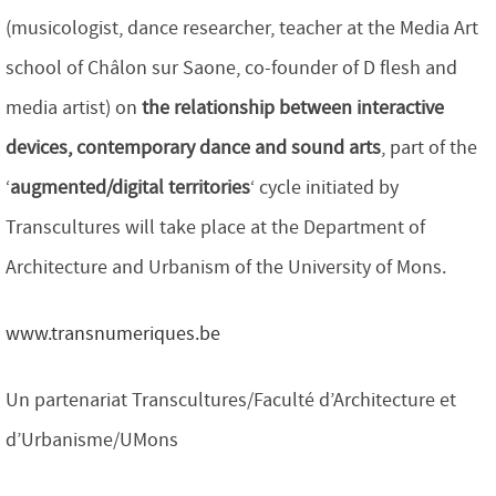
(musicologist, dance researcher, teacher at the Media Art
school of Châlon sur Saone, co-founder of D flesh and
media artist) on
the relationship between interactive
devices, contemporary dance and sound arts
, part of the
‘
augmented/digital territories
‘ cycle initiated by
Transcultures will take place at the Department of
Architecture and Urbanism of the University of Mons.
www.transnumeriques.be
Un partenariat Transcultures/Faculté d’Architecture et
d’Urbanisme/UMons