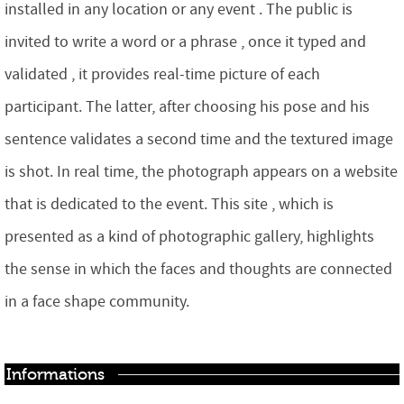
installed in any location or any event . The public is
invited to write a word or a phrase , once it typed and
validated , it provides real-time picture of each
participant. The latter, after choosing his pose and his
sentence validates a second time and the textured image
is shot. In real time, the photograph appears on a website
that is dedicated to the event. This site , which is
presented as a kind of photographic gallery, highlights
the sense in which the faces and thoughts are connected
in a face shape community.
Informations