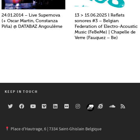
24.01.2014 – Live Supernova
13 > 15.06.2025 l Reflets
(+ Oscar Martin, Constanza
sonores #3 – Belgian
Piña) @ DATABAZ Angoulême
Federation of Electro-Acoustic
Music (FeBeMe) | Chapelle de
Verre (Fauquez – Be)
KEEP IN TOUCH
Place d'Hautrage, 6 | 7334 Saint-Ghislain Belgique