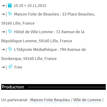
10.10 > 10.11.2015
Maison Folie de Beaulieu : 33 Place Beaulieu,
59160 Lille, France
Hôtel de Ville Lomme : 72 Avenue de la
République Lomme, 59160 Lille, France
L’Odyssée Médiathèque : 794 Avenue de
Dunkerque, 59160 Lille, France
Free
Production
Un partenariat :
Maison Folie Beaulieu
/
Ville de Lomme
/