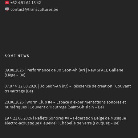
+32 4 91 64 13 42
contact@transcultures.be
SOME NEWS
09.08.2026 | Performance de Jo Seon-Ah (Kr) | New SPACE Gallerie
(Liège – Be)
07.07 > 12.08.2026 | Jo Seon-Ah (Kr) – Résidence de création | Couvant
d’Hautrage (Be)
28.06.2026 | Worm Club #4 – Espace d’expérimentations sonores et
numériques | Couvent d’Hautrage (Saint-Ghislain – Be)
19 > 21.06.2026 l Reflets Sonores #4 – Fédération Belge de Musique
électro-acoustique (FeBeMe) | Chapelle de Verre (Fauquez – Be)