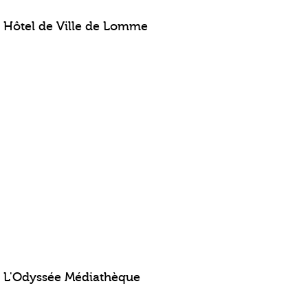
Hôtel de Ville de Lomme
L'Odyssée Médiathèque