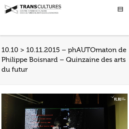
10.10 > 10.11.2015 – phAUTOmaton de
Philippe Boisnard – Quinzaine des arts
du futur