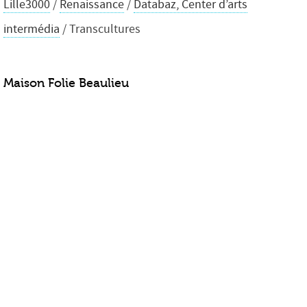
Lille3000
/
Renaissance
/
Databaz, Center d’arts
intermédia
/ Transcultures
Maison Folie Beaulieu