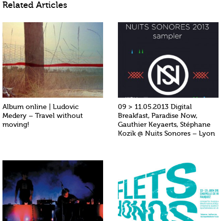
Related Articles
Album online | Ludovic
09 > 11.05.2013 Digital
Medery – Travel without
Breakfast, Paradise Now,
moving!
Gauthier Keyaerts, Stéphane
Kozik @ Nuits Sonores – Lyon