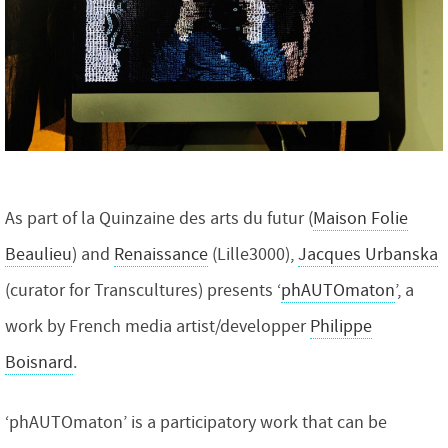
As part of la Quinzaine des arts du futur (
Maison Folie
Beaulieu
) and
Renaissance
(Lille3000),
Jacques Urbanska
(curator for Transcultures) presents ‘
phAUTOmaton
’, a
work by French media artist/developper
Philippe
Boisnard
.
‘phAUTOmaton’ is a participatory work that can be