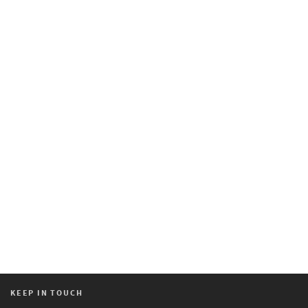
KEEP IN TOUCH