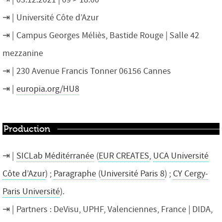
Université Côte d’Azur
Campus Georges Méliès, Bastide Rouge | Salle 42
mezzanine
230 Avenue Francis Tonner 06156 Cannes
europia.org/HU8
Production
SICLab Méditérranée
(
EUR CREATES
,
UCA Université
Côte d’Azur
) ;
Paragraphe
(
Université Paris 8
) ;
CY Cergy-
Paris Université
).
Partners : DeVisu, UPHF, Valenciennes, France | DIDA,