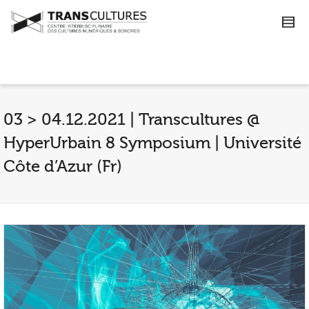
03 > 04.12.2021 | Transcultures @
HyperUrbain 8 Symposium | Université
Côte d’Azur (Fr)