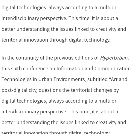
digital technologies, always according to a multi or
inter/disciplinary perspective. This time, it is about a
better understanding the issues linked to creativity and
territorial innovation through digital technology.
In the continuity of the previous editions of
HyperUrban
,
this sixth conference on Information and Communication
Technologies in Urban Environments, subtitled “Art and
post-digital city, questions the territorial changes by
digital technologies, always according to a multi or
inter/disciplinary perspective. This time, it is about a
better understanding the issues linked to creativity and
territorial innovation through digital technology.