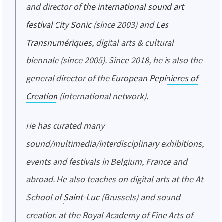
and director of
the international sound art
festival City Sonic
(since 2003) and
Les
Transnumériques
, digital arts & cultural
biennale (since 2005). Since 2018, he is also the
general director of the
European Pepinieres of
Creation
(international network).
He has curated many
sound/multimedia/interdisciplinary exhibitions,
events and festivals in Belgium, France and
abroad. He also teaches on digital arts at the At
School of
Saint-Luc
(Brussels) and sound
creation at the Royal Academy of Fine Arts of