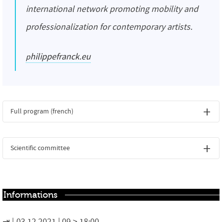
international network promoting mobility and
professionalization for contemporary artists.
philippefranck.eu
Full program (french)
Scientific committee
Informations
03.12.2021 | 09 > 18:00