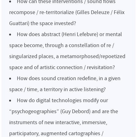
How can these interventions / sound flows
recompose / re-territorialize (Gilles Deleuze / Félix
Guattari) the space invested?
How does abstract (Henri Lefebvre) or mental
space become, through a constellation of re /
singularized places, a metamorphosed/repoetized
space and of artistic connection / revisitation?
How does sound creation redefine, in a given
space / time, a territory in active listening?
How do digital technologies modify our
“psychogeographies” (Guy Debord) and are the
instruments of new interactive, immersive,
participatory, augmented cartographies /