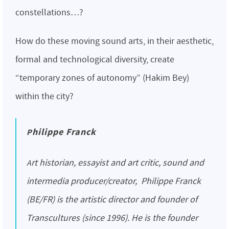
constellations…?
How do these moving sound arts, in their aesthetic,
formal and technological diversity, create
“temporary zones of autonomy” (Hakim Bey)
within the city?
Philippe Franck
Art historian, essayist and art critic, sound and
intermedia producer/creator, Philippe Franck
(BE/FR) is the artistic director and founder of
Transcultures (since 1996). He is the founder