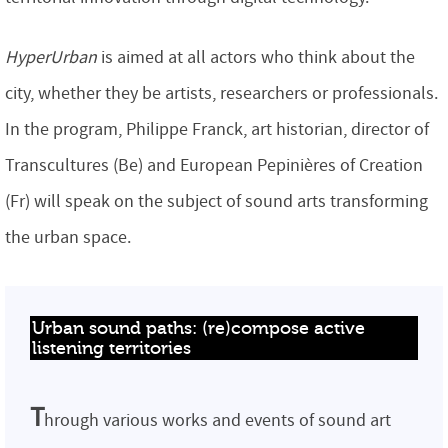
HyperUrban
is aimed at all actors who think about the
city, whether they be artists, researchers or professionals.
In the program, Philippe Franck, art historian, director of
Transcultures (Be) and European Pepinières of Creation
(Fr) will speak on the subject of sound arts transforming
the urban space.
Urban sound paths: (re)compose active 
listening territories
T
hrough various works and events of sound art