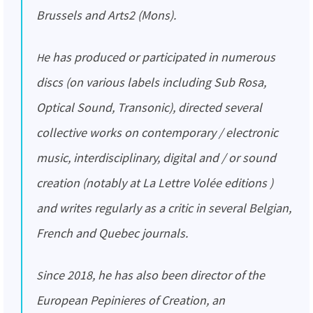
Brussels and Arts2 (Mons).
He has produced or participated in numerous
discs (on various labels including Sub Rosa,
Optical Sound, Transonic), directed several
collective works on contemporary / electronic
music, interdisciplinary, digital and / or sound
creation (notably at La Lettre Volée editions )
and writes regularly as a critic in several Belgian,
French and Quebec journals.
Since 2018, he has also been director of the
European Pepinieres of Creation, an