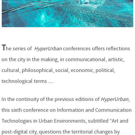
T
he series of
HyperUrban
conferences offers reflections
on the city in the making, in communicational, artistic,
cultural, philosophical, social, economic, political,
technological terms …
In the continuity of the previous editions of
HyperUrban
,
this sixth conference on Information and Communication
Technologies in Urban Environments, subtitled “Art and
post-digital city, questions the territorial changes by