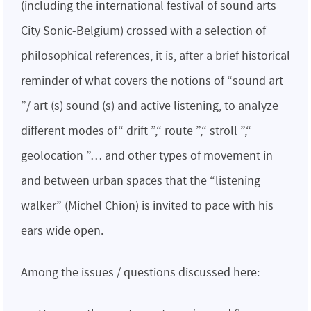
(including the international festival of sound arts
City Sonic-Belgium) crossed with a selection of
philosophical references, it is, after a brief historical
reminder of what covers the notions of “sound art
”/ art (s) sound (s) and active listening, to analyze
different modes of“ drift ”,“ route ”,“ stroll ”,“
geolocation ”… and other types of movement in
and between urban spaces that the “listening
walker” (Michel Chion) is invited to pace with his
ears wide open.
Among the issues / questions discussed here: