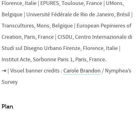
Florence, Italie | EPURES, Toulouse, France | UMons,
Belgique | Université Fédérale de Rio de Janeiro, Brésil |
Transcultures, Mons, Belgique | European Pepinieres of
Creation, Paris, France | CISDU, Centro Internazionale di
Studi sul Disegno Urbano Firenze, Florence, Italie |
Institut Acte, Sorbonne Paris 1, Paris, France.
Visuel banner credits :
Carole Brandon
/ Nymphea’s
Survey
Plan