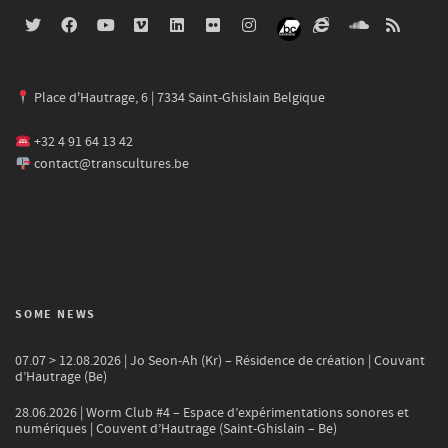
Place d'Hautrage, 6 | 7334 Saint-Ghislain Belgique
+32 4 91 64 13 42
contact@transcultures.be
SOME NEWS
07.07 > 12.08.2026 | Jo Seon-Ah (Kr) – Résidence de création | Couvant
d’Hautrage (Be)
28.06.2026 | Worm Club #4 – Espace d’expérimentations sonores et
numériques | Couvent d’Hautrage (Saint-Ghislain – Be)