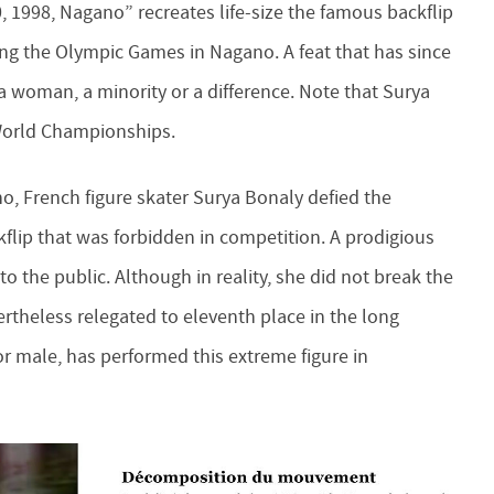
 1998, Nagano” recreates life-size the famous backflip
ing the Olympic Games in Nagano. A feat that has since
a woman, a minority or a difference. Note that Surya
 World Championships.
, French figure skater Surya Bonaly defied the
flip that was forbidden in competition. A prodigious
 the public. Although in reality, she did not break the
ertheless relegated to eleventh place in the long
or male, has performed this extreme figure in