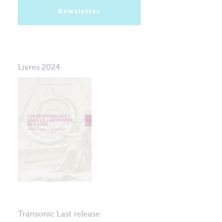
Newsletter
Livres 2024
Transonic Last release