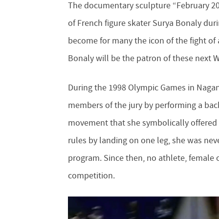
The documentary sculpture “February 20,
of French figure skater Surya Bonaly dur
become for many the icon of the fight of 
Bonaly will be the patron of these next
During the 1998 Olympic Games in Nagano
members of the jury by performing a back
movement that she symbolically offered to
rules by landing on one leg, she was nev
program. Since then, no athlete, female 
competition.