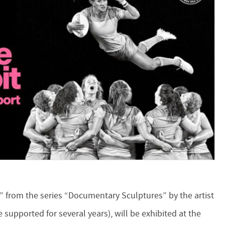
” from the series “Documentary Sculptures” by the artist
 supported for several years), will be exhibited at the