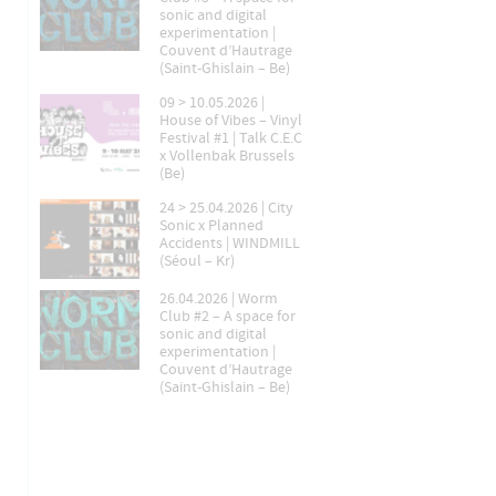
sonic and digital
experimentation |
Couvent d’Hautrage
(Saint-Ghislain – Be)
09 > 10.05.2026 |
House of Vibes – Vinyl
Festival #1 | Talk C.E.C
x Vollenbak Brussels
(Be)
24 > 25.04.2026 | City
Sonic x Planned
Accidents | WINDMILL
(Séoul – Kr)
26.04.2026 | Worm
Club #2 – A space for
sonic and digital
experimentation |
Couvent d’Hautrage
(Saint-Ghislain – Be)