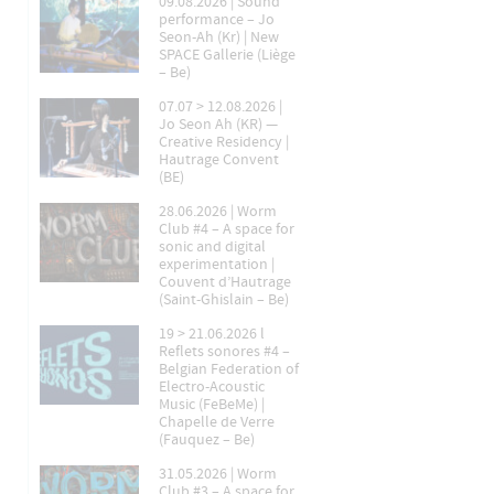
09.08.2026 | Sound
performance – Jo
Seon-Ah (Kr) | New
SPACE Gallerie (Liège
– Be)
07.07 > 12.08.2026 |
Jo Seon Ah (KR) —
Creative Residency |
Hautrage Convent
(BE)
28.06.2026 | Worm
Club #4 – A space for
sonic and digital
experimentation |
Couvent d’Hautrage
(Saint-Ghislain – Be)
19 > 21.06.2026 l
Reflets sonores #4 –
Belgian Federation of
Electro-Acoustic
Music (FeBeMe) |
Chapelle de Verre
(Fauquez – Be)
31.05.2026 | Worm
Club #3 – A space for