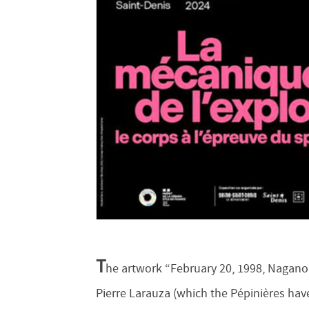
T
he artwork “February 20, 1998, Nagano
Pierre Larauza (which the Pépinières have