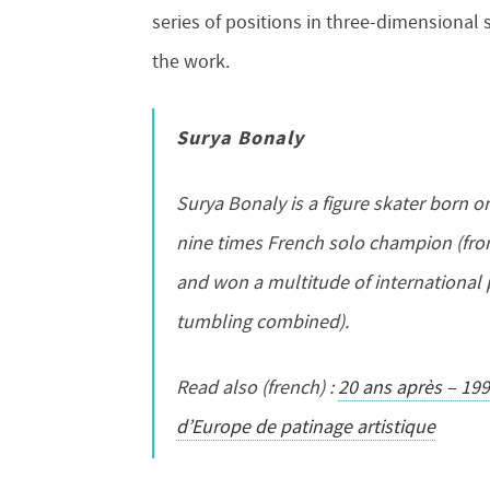
series of positions in three-dimensional 
the work.
Surya Bonaly
Surya Bonaly is a figure skater born 
nine times French solo champion (fro
and won a multitude of international 
tumbling combined).
Read also (french) :
20 ans après – 19
d’Europe de patinage artistique