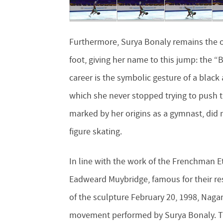
Furthermore, Surya Bonaly remains the o
foot, giving her name to this jump: the
career is the symbolic gesture of a black 
which she never stopped trying to push t
marked by her origins as a gymnast, did 
figure skating.
In line with the work of the Frenchman E
Eadweard Muybridge, famous for their r
of the sculpture February 20, 1998, Naga
movement performed by Surya Bonaly. The