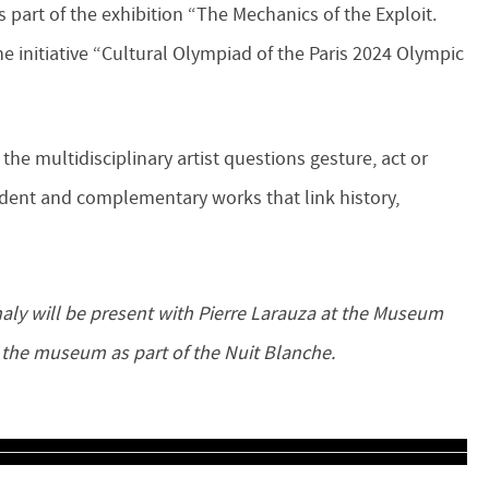
 part of the exhibition “The Mechanics of the Exploit.
e initiative “Cultural Olympiad of the Paris 2024 Olympic
the multidisciplinary artist questions gesture, act or
dent and complementary works that link history,
 the museum as part of the Nuit Blanche.