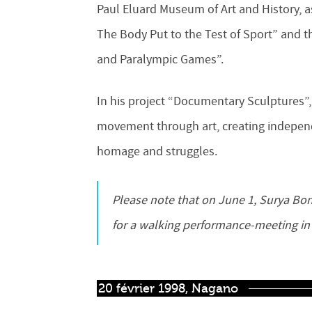
Paul Eluard Museum of Art and History, as
The Body Put to the Test of Sport” and th
and Paralympic Games”.
In his project “Documentary Sculptures”, 
movement through art, creating indepen
homage and struggles.
Please note that on June 1, Surya Bonaly will be present with Pierre Larauza at the Museum
for a walking performance-meeting in
20 février 1998, Nagano