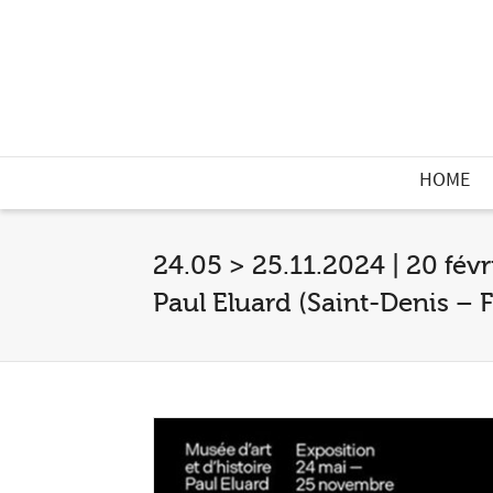
HOME
24.05 > 25.11.2024 | 20 févr
Paul Eluard (Saint-Denis – F