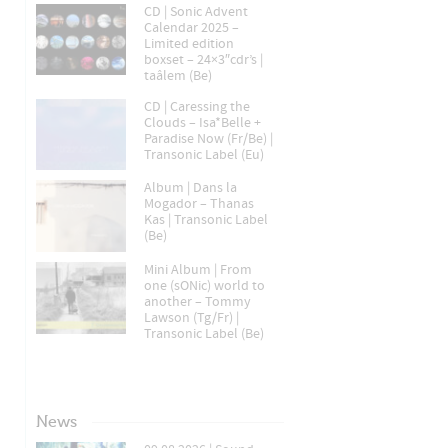
CD | Sonic Advent
Calendar 2025 –
Limited edition
boxset – 24×3″cdr’s |
taâlem (Be)
CD | Caressing the
Clouds – Isa*Belle +
Paradise Now (Fr/Be) |
Transonic Label (Eu)
Album | Dans la
Mogador – Thanas
Kas | Transonic Label
(Be)
Mini Album | From
one (sONic) world to
another – Tommy
Lawson (Tg/Fr) |
Transonic Label (Be)
News