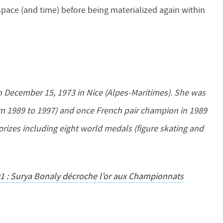
space (and time) before being materialized again within
on December 15, 1973 in Nice (Alpes-Maritimes). She was
m 1989 to 1997) and once French pair champion in 1989
prizes including eight world medals (figure skating and
91 : Surya Bonaly décroche l’or aux Championnats