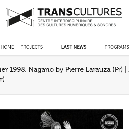
HOME
PROJECTS
LAST NEWS
PROGRAM
ier 1998, Nagano by Pierre Larauza (Fr) | 
r)