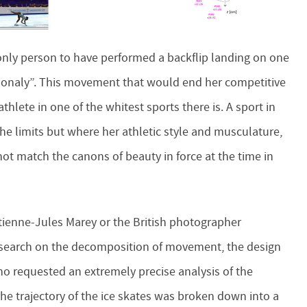
nly person to have performed a backflip landing on one
 “Bonaly”. This movement that would end her competitive
athlete in one of the whitest sports there is. A sport in
he limits but where her athletic style and musculature,
not match the canons of beauty in force at the time in
tienne-Jules Marey or the British photographer
esearch on the decomposition of movement, the design
no requested an extremely precise analysis of the
 trajectory of the ice skates was broken down into a