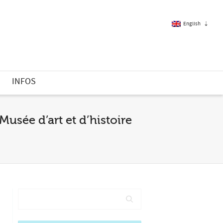
English
French
S
INFOS
English
Musée d’art et d’histoire