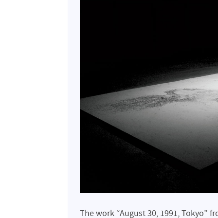
The work “August 30, 1991, Tokyo” fr