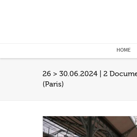
HOME
26 > 30.06.2024 | 2 Documen
(Paris)