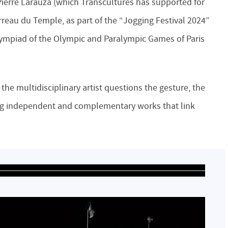
Pierre Larauza (which Transcultures has supported for
Carreau du Temple, as part of the “Jogging Festival 2024”
 Olympiad of the Olympic and Paralympic Games of Paris
the multidisciplinary artist questions the gesture, the
ing independent and complementary works that link