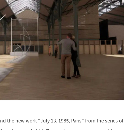
nd the new work “July 13, 1985, Paris” from the series of