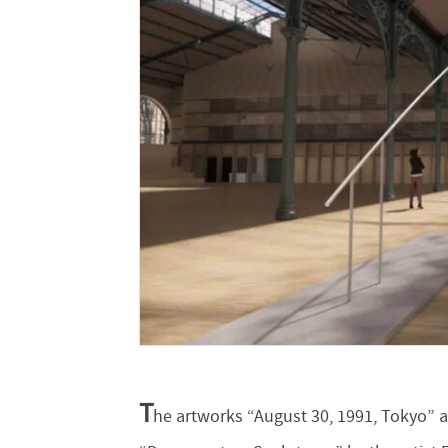
T
he artworks “August 30, 1991, Tokyo” a