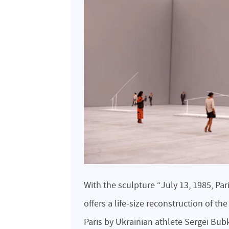
With the sculpture “July 13, 1985, Par
offers a life-size reconstruction of th
Paris by Ukrainian athlete Sergei Bub