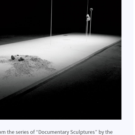
om the series of “Documentary Sculptures” by the