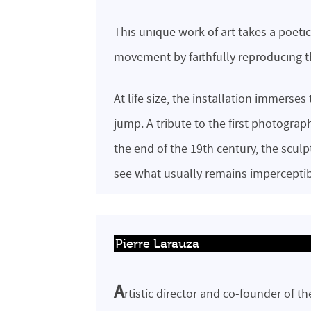
This unique work of art takes a poeti
movement by faithfully reproducing th
At life size, the installation immerses
jump. A tribute to the first photogr
the end of the 19th century, the scul
see what usually remains imperceptib
Pierre Larauza
A
rtistic director and co-founder of t