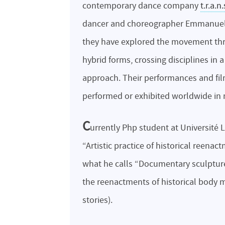
contemporary dance company
t.r.a.n.
dancer and choreographer Emmanuell
they have explored the movement t
hybrid forms, crossing disciplines in a
approach. Their performances and fi
performed or exhibited worldwide in 
C
urrently Php student at Université L
“Artistic practice of historical ree
what he calls “Documentary sculpture
the reenactments of historical body
stories).