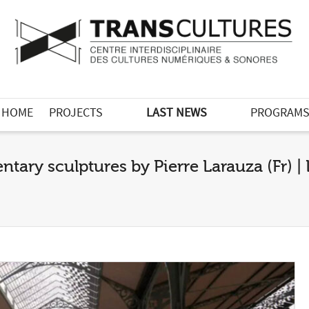
HOME
PROJECTS
LAST NEWS
PROGRAM
tary sculptures by Pierre Larauza (Fr) 