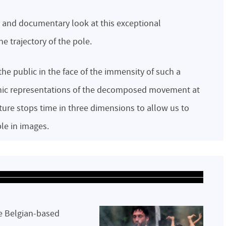
c and documentary look at this exceptional
e trajectory of the pole.
 the public in the face of the immensity of such a
aphic representations of the decomposed movement at
pture stops time in three dimensions to allow us to
le in images.
he Belgian-based