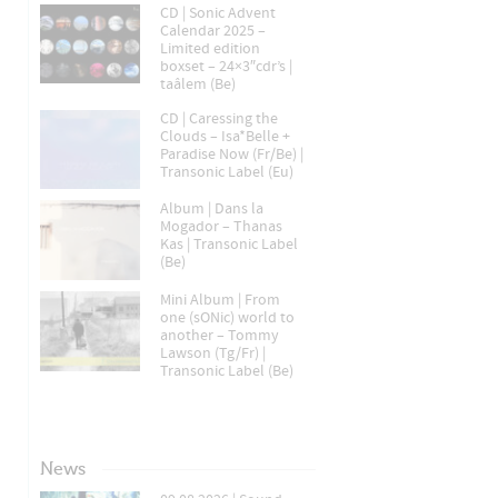
CD | Sonic Advent
Calendar 2025 –
Limited edition
boxset – 24×3″cdr’s |
taâlem (Be)
CD | Caressing the
Clouds – Isa*Belle +
Paradise Now (Fr/Be) |
Transonic Label (Eu)
Album | Dans la
Mogador – Thanas
Kas | Transonic Label
(Be)
Mini Album | From
one (sONic) world to
another – Tommy
Lawson (Tg/Fr) |
Transonic Label (Be)
News