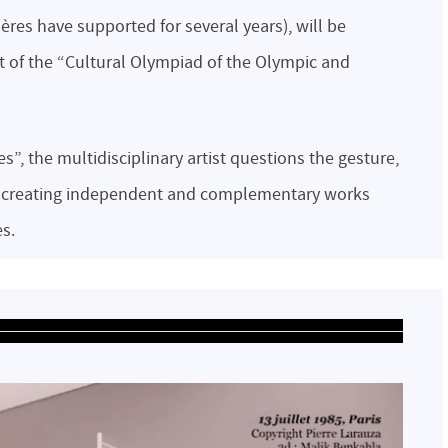
ières have supported for several years), will be
art of the “Cultural Olympiad of the Olympic and
”, the multidisciplinary artist questions the gesture,
, creating independent and complementary works
es.