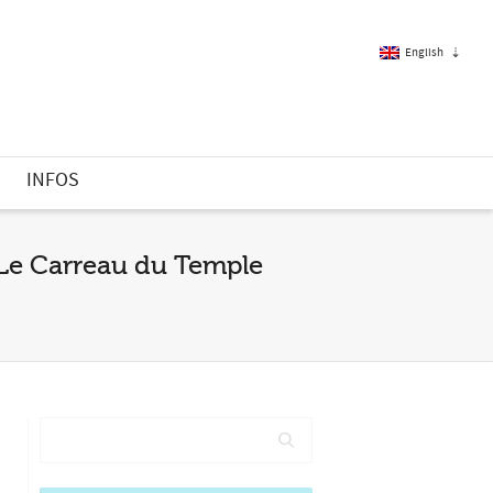
English
French
S
INFOS
English
| Le Carreau du Temple