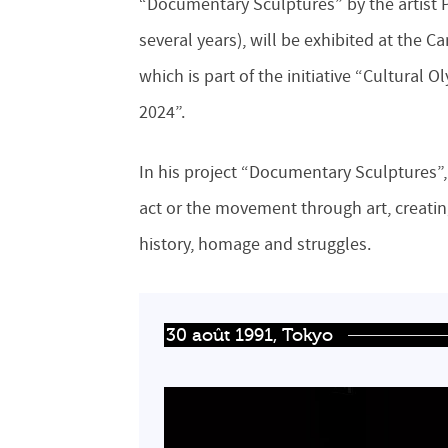
“Documentary Sculptures” by the artist 
several years), will be exhibited at the 
which is part of the initiative “Cultural
2024”.
In his project “Documentary Sculptures”, 
act or the movement through art, creat
history, homage and struggles.
30 août 1991, Tokyo