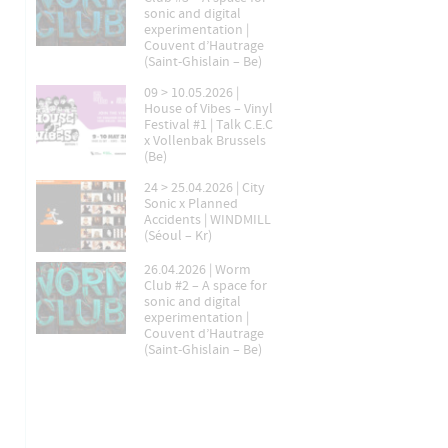
sonic and digital
experimentation |
Couvent d’Hautrage
(Saint-Ghislain – Be)
09 > 10.05.2026 |
House of Vibes – Vinyl
Festival #1 | Talk C.E.C
x Vollenbak Brussels
(Be)
24 > 25.04.2026 | City
Sonic x Planned
Accidents | WINDMILL
(Séoul – Kr)
26.04.2026 | Worm
Club #2 – A space for
sonic and digital
experimentation |
Couvent d’Hautrage
(Saint-Ghislain – Be)