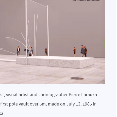
is”, visual artist and choreographer Pierre Larauza
e first pole vault over 6m, made on July 13, 1985 in
ka.