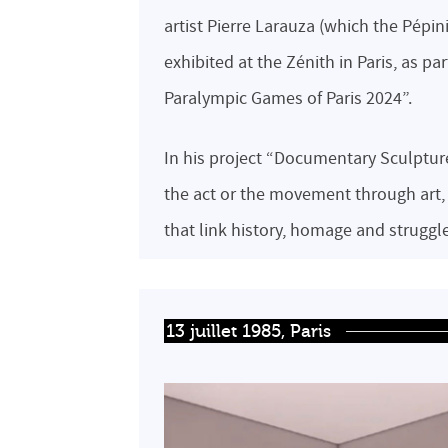
artist Pierre Larauza (which the Pépin
exhibited at the Zénith in Paris, as p
Paralympic Games of Paris 2024”.
In his project “Documentary Sculptures
the act or the movement through art
that link history, homage and struggl
13 juillet 1985, Paris