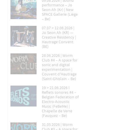
09.08.2026 | Sound
performance – Jo
Seon-Ah (Kr) | New
SPACE Gallerie (Liège
– Be)
07.07 > 12.08.2026 |
Jo Seon Ah (KR) —
Creative Residency |
Hautrage Convent
(BE)
28.06.2026 | Worm
Club #4 – A space for
sonic and digital
experimentation |
Couvent d’Hautrage
(Saint-Ghislain – Be)
19 > 21.06.2026 l
Reflets sonores #4 –
Belgian Federation of
Electro-Acoustic
Music (FeBeMe) |
Chapelle de Verre
(Fauquez – Be)
31.05.2026 | Worm
Club #3 – A space for