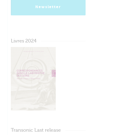
Newsletter
Livres 2024
Transonic Last release