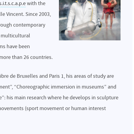
s.i.t.s.c.a.p.e
with the
e Vincent. Since 2003,
hrough contemporary
 multicultural
lms have been
more than 26 countries.
ibre de Bruxelles and Paris 1, his areas of study are
nactment”, “Choreographic immersion in museums” and
”: his main research where he develops in sculpture
 movements (sport movement or human interest