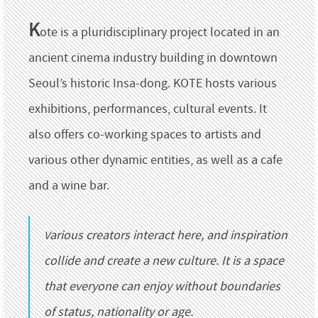
K
ote is a pluridisciplinary project located in an
ancient cinema industry building in downtown
Seoul’s historic Insa-dong. KOTE hosts various
exhibitions, performances, cultural events. It
also offers co-working spaces to artists and
various other dynamic entities, as well as a cafe
and a wine bar.
Various creators interact here, and inspiration
collide and create a new culture. It is a space
that everyone can enjoy without boundaries
of status, nationality or age.