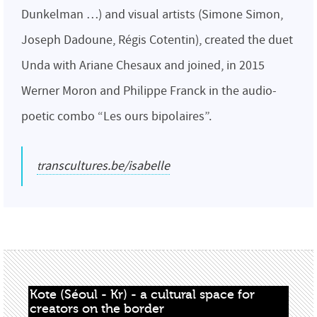
Dunkelman …) and visual artists (Simone Simon,
Joseph Dadoune, Régis Cotentin), created the duet
Unda with Ariane Chesaux and joined, in 2015
Werner Moron and Philippe Franck in the audio-
poetic combo “Les ours bipolaires”.
transcultures.be/isabelle
Kote (Séoul - Kr) - a cultural space for 
creators on the border