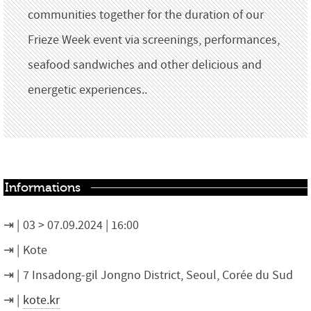
communities together for the duration of our
Frieze Week event via screenings, performances,
seafood sandwiches and other delicious and
energetic experiences..
Informations
03 > 07.09.2024 | 16:00
Kote
7 Insadong-gil Jongno District, Seoul, Corée du Sud
kote.kr