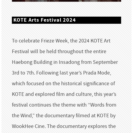
KOTE Arts Festival 2024
To celebrate Frieze Week, the 2024 KOTE Art
Festival will be held throughout the entire
Haebong Building in Insadong from September
3rd to 7th. Following last year’s Prada Mode,
which focused on the historical significance of
KOTE and explored film and culture, this year’s
festival continues the theme with “Words from
the Wind,” the documentary filmed at KOTE by
WookHee Cine. The documentary explores the