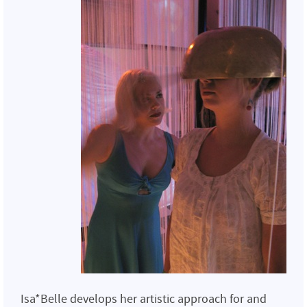
Isa*Belle develops her artistic approach for and