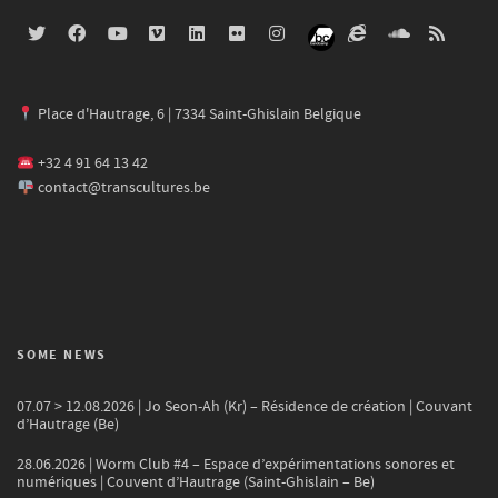
Place d'Hautrage, 6 | 7334 Saint-Ghislain Belgique
+32 4 91 64 13 42
contact@transcultures.be
SOME NEWS
07.07 > 12.08.2026 | Jo Seon-Ah (Kr) – Résidence de création | Couvant
d’Hautrage (Be)
28.06.2026 | Worm Club #4 – Espace d’expérimentations sonores et
numériques | Couvent d’Hautrage (Saint-Ghislain – Be)