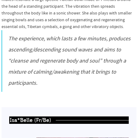
the head of a standing participant. The vibration then spreads
throughout the body like in a sonic shower. She also plays with smaller
singing bowls and uses a selection of oxygenating and regenerating
essential oils, Tibetan cymbals, a gong and other vibratory objects.
The experience, which lasts a few minutes, produces
ascending/descending sound waves and aims to
“cleanse and regenerate body and soul” through a
mixture of calming/awakening that it brings to
participants.
Isa*Belle (Fr/Be)