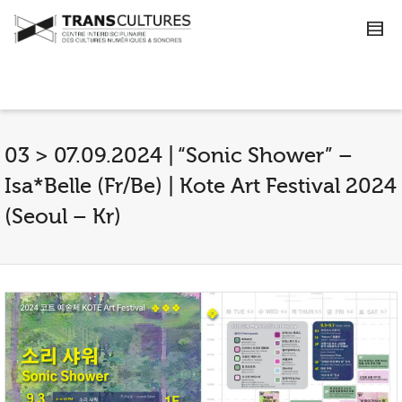
03 > 07.09.2024 | “Sonic Shower” –
Isa*Belle (Fr/Be) | Kote Art Festival 2024
(Seoul – Kr)