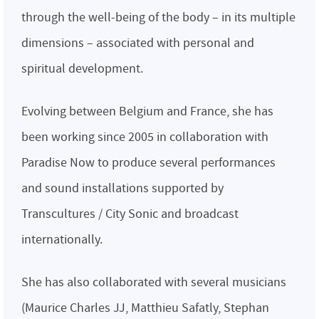
through the well-being of the body – in its multiple
dimensions – associated with personal and
spiritual development.
Evolving between Belgium and France, she has
been working since 2005 in collaboration with
Paradise Now to produce several performances
and sound installations supported by
Transcultures / City Sonic and broadcast
internationally.
She has also collaborated with several musicians
(Maurice Charles JJ, Matthieu Safatly, Stephan