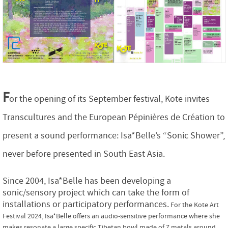
F
or the opening of its September festival, Kote invites
Transcultures and the European Pépinières de Création to
present a sound performance: Isa*Belle’s “Sonic Shower”,
never before presented in South East Asia.
Since 2004, Isa*Belle has been developing a
sonic/sensory project which can take the form of
installations or participatory performances.
For the Kote Art
Festival 2024, Isa*Belle offers an audio-sensitive performance where she
makes resonate a large specific Tibetan bowl made of 7 metals around