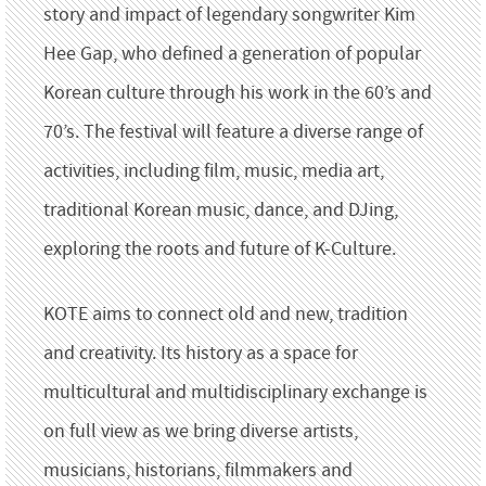
story and impact of legendary songwriter Kim
Hee Gap, who defined a generation of popular
Korean culture through his work in the 60’s and
70’s. The festival will feature a diverse range of
activities, including film, music, media art,
traditional Korean music, dance, and DJing,
exploring the roots and future of K-Culture.
KOTE aims to connect old and new, tradition
and creativity. Its history as a space for
multicultural and multidisciplinary exchange is
on full view as we bring diverse artists,
musicians, historians, filmmakers and