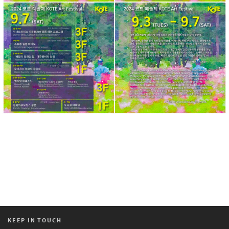
KEEP IN TOUCH