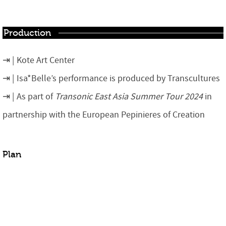
Production
Kote Art Center
Isa*Belle’s performance is produced by Transcultures
As part of
Transonic East Asia Summer Tour 2024
in
partnership with the European Pepinieres of Creation
Plan