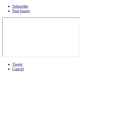
Subscribe
Past Issues
Tweet
Cancel