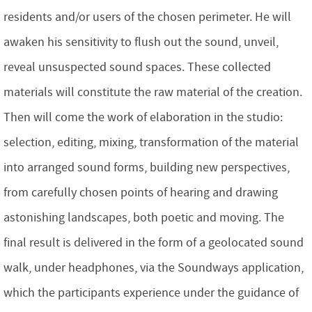
residents and/or users of the chosen perimeter. He will
awaken his sensitivity to flush out the sound, unveil,
reveal unsuspected sound spaces. These collected
materials will constitute the raw material of the creation.
Then will come the work of elaboration in the studio:
selection, editing, mixing, transformation of the material
into arranged sound forms, building new perspectives,
from carefully chosen points of hearing and drawing
astonishing landscapes, both poetic and moving. The
final result is delivered in the form of a geolocated sound
walk, under headphones, via the Soundways application,
which the participants experience under the guidance of