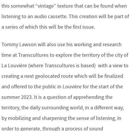
this somewhat “vintage” texture that can be found when
listening to an audio cassette. This creation will be part of
a series of which this will be the first issue.
Tommy Lawson will also use his working and research
time at Transcultures to explore the territory of the city of
La Louvière (where Transcultures is based) with a view to
creating a next geolocated route which will be finalized
and offered to the public in Louvière for the start of the
summer 2023. It is a question of apprehending the
territory, the daily surrounding world, in a different way,
by mobilizing and sharpening the sense of listening, in
order to generate, through a process of sound