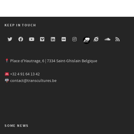
KEEP IN TOUCH
Place d'Hautrage, 6 | 7334 Saint-Ghislain Belgique
+32 4 91 64 13 42
contact@transcultures.be
SOME NEWS