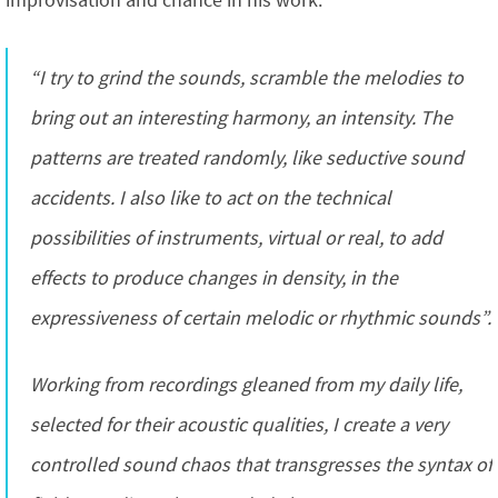
improvisation and chance in his work:
“I try to grind the sounds, scramble the melodies to
bring out an interesting harmony, an intensity. The
patterns are treated randomly, like seductive sound
accidents. I also like to act on the technical
possibilities of instruments, virtual or real, to add
effects to produce changes in density, in the
expressiveness of certain melodic or rhythmic sounds”.
Working from recordings gleaned from my daily life,
selected for their acoustic qualities, I create a very
controlled sound chaos that transgresses the syntax of