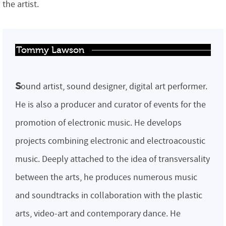
the artist.
Tommy Lawson
s
ound artist, sound designer, digital art performer.
He is also a producer and curator of events for the
promotion of electronic music. He develops
projects combining electronic and electroacoustic
music. Deeply attached to the idea of ​​transversality
between the arts, he produces numerous music
and soundtracks in collaboration with the plastic
arts, video-art and contemporary dance. He