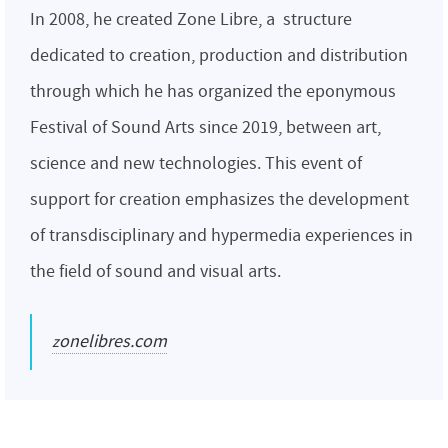
In 2008, he created Zone Libre, a structure
dedicated to creation, production and distribution
through which he has organized the eponymous
Festival of Sound Arts since 2019, between art,
science and new technologies. This event of
support for creation emphasizes the development
of transdisciplinary and hypermedia experiences in
the field of sound and visual arts.
zonelibres.com