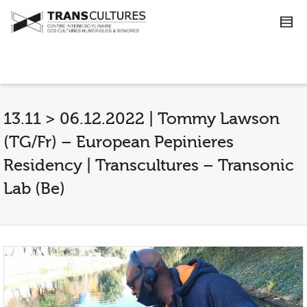
13.11 > 06.12.2022 | Tommy Lawson
(TG/Fr) – European Pepinieres
Residency | Transcultures – Transonic
Lab (Be)