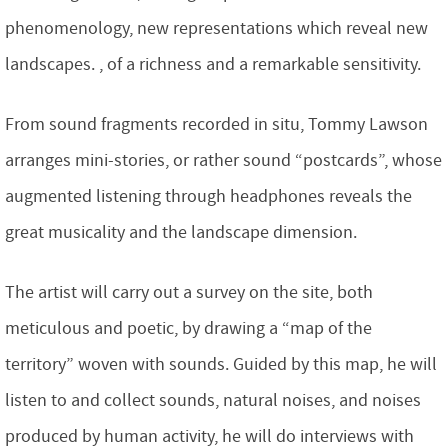
phenomenology, new representations which reveal new
landscapes. , of a richness and a remarkable sensitivity.
From sound fragments recorded in situ, Tommy Lawson
arranges mini-stories, or rather sound “postcards”, whose
augmented listening through headphones reveals the
great musicality and the landscape dimension.
The artist will carry out a survey on the site, both
meticulous and poetic, by drawing a “map of the
territory” woven with sounds. Guided by this map, he will
listen to and collect sounds, natural noises, and noises
produced by human activity, he will do interviews with