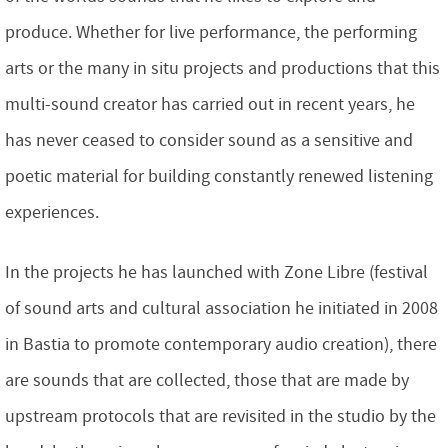
produce. Whether for live performance, the performing
arts or the many in situ projects and productions that this
multi-sound creator has carried out in recent years, he
has never ceased to consider sound as a sensitive and
poetic material for building constantly renewed listening
experiences.
In the projects he has launched with Zone Libre (festival
of sound arts and cultural association he initiated in 2008
in Bastia to promote contemporary audio creation), there
are sounds that are collected, those that are made by
upstream protocols that are revisited in the studio by the