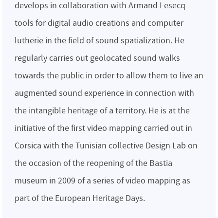
develops in collaboration with Armand Lesecq
tools for digital audio creations and computer
lutherie in the field of sound spatialization. He
regularly carries out geolocated sound walks
towards the public in order to allow them to live an
augmented sound experience in connection with
the intangible heritage of a territory. He is at the
initiative of the first video mapping carried out in
Corsica with the Tunisian collective Design Lab on
the occasion of the reopening of the Bastia
museum in 2009 of a series of video mapping as
part of the European Heritage Days.