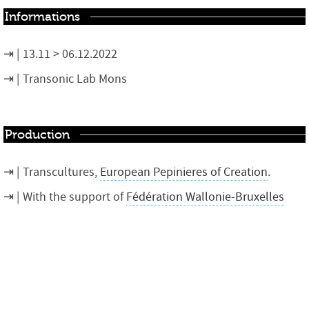
Informations
13.11 > 06.12.2022
Transonic Lab Mons
Production
Transcultures,
European Pepinieres of Creation
.
With the support of
Fédération Wallonie-Bruxelles