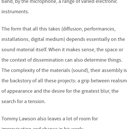
band, by the microphone, a range of varied electronic
instruments.
The form that all this takes (diffusion, performances,
installations, digital medium) depends essentially on the
sound material itself. When it makes sense, the space or
the context of dissemination can also determine things.
The complexity of the materials (sound), their assembly is
the backstory of all these projects: a grip between realism
of appearance and the desire for the greatest blur, the
search for a tension.
Tommy Lawson also leaves a lot of room for