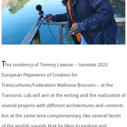
T
his residency of Tommy Lawson – laureate 2022
European Pepinieres of Creation for
Transcultures/Federation Wallonia-Brussels – at the
Transonic Lab will aim at the writing and the realization of
several projects with different architectures and contents
but at the same time complementary, like several facets
of the worlds sounds that he likes to explore and