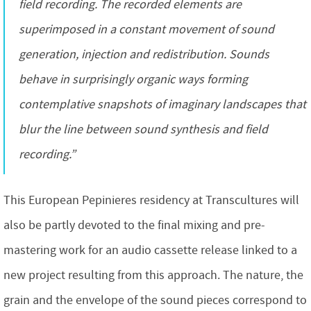
field recording. The recorded elements are
superimposed in a constant movement of sound
generation, injection and redistribution. Sounds
behave in surprisingly organic ways forming
contemplative snapshots of imaginary landscapes that
blur the line between sound synthesis and field
recording.”
This European Pepinieres residency at Transcultures will
also be partly devoted to the final mixing and pre-
mastering work for an audio cassette release linked to a
new project resulting from this approach. The nature, the
grain and the envelope of the sound pieces correspond to