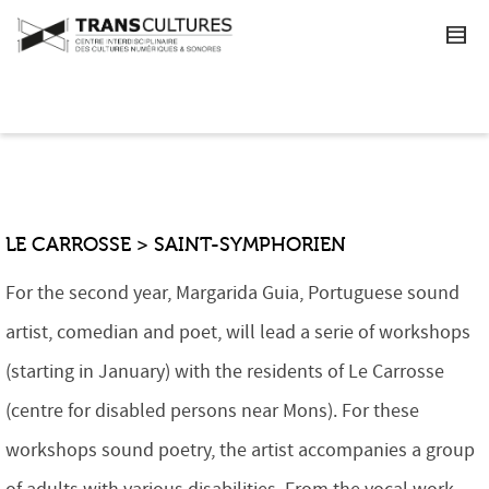
LE CARROSSE > SAINT-SYMPHORIEN
For the second year, Margarida Guia, Portuguese sound
artist, comedian and poet, will lead a serie of workshops
(starting in January) with the residents of Le Carrosse
(centre for disabled persons near Mons). For these
workshops sound poetry, the artist accompanies a group