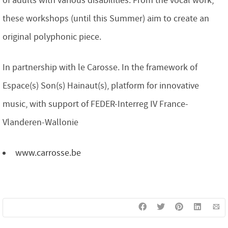
of adults with various disabilities. From the vocal work,
these workshops (until this Summer) aim to create an
original polyphonic piece.
In partnership with le Carosse. In the framework of
Espace(s) Son(s) Hainaut(s), platform for innovative
music, with support of FEDER-Interreg IV France-
Vlanderen-Wallonie
www.carrosse.be