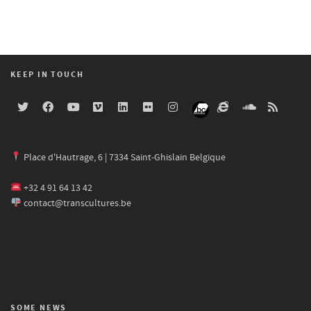
KEEP IN TOUCH
Place d'Hautrage, 6 | 7334 Saint-Ghislain Belgique
+32 4 91 64 13 42
contact@transcultures.be
SOME NEWS