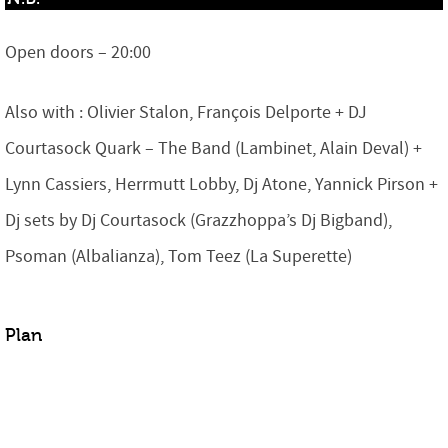
Open doors – 20:00
Also with : Olivier Stalon, François Delporte + DJ
Courtasock Quark – The Band (Lambinet, Alain Deval) +
Lynn Cassiers, Herrmutt Lobby, Dj Atone, Yannick Pirson +
Dj sets by Dj Courtasock (Grazzhoppa’s Dj Bigband),
Psoman (Albalianza), Tom Teez (La Superette)
Plan