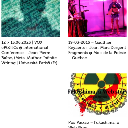
12 > 13.06.2025 | VOX
19-03-2015 – Gauthier
ePŒTICs @ International
Keyaerts + Jean-Marc Desgent
Conference – Jean-Pierre
Fragments @ Mois de la Poésie
Balpe, (Meta-)Author: Infinite
– Québec
Writing | Université Paris8 (Fr)
Pao Paixao – Fukushima, a
Web Story