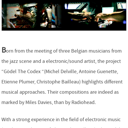
B
orn from the meeting of three Belgian musicians from
the jazz scene and a electronic/sound artist, the project
“Gödel The Codex “(Michel Delville, Antoine Guenette,
Etienne Plumer, Christophe Bailleau) highlights different
musical approaches. Their compositions are indeed as
marked by Miles Davies, than by Radiohead.
With a strong experience in the field of electronic music