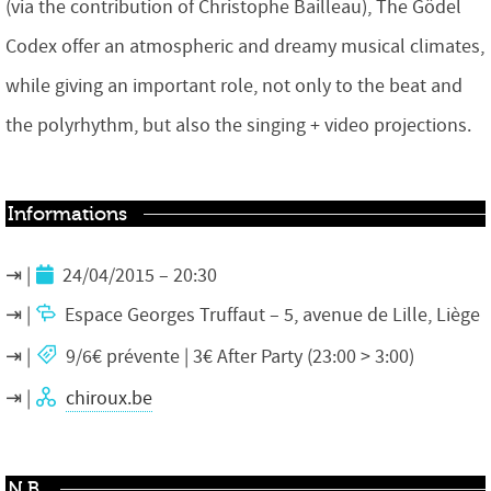
(via the contribution of Christophe Bailleau), The Gödel
Codex offer an atmospheric and dreamy musical climates,
while giving an important role, not only to the beat and
the polyrhythm, but also the singing + video projections.
Informations
24/04/2015 – 20:30
Espace Georges Truffaut – 5, avenue de Lille, Liège
9/6€ prévente | 3€ After Party (23:00 > 3:00)
chiroux.be
N.B.