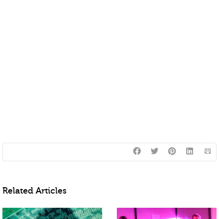
Related Articles