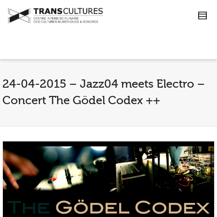
24-04-2015 – Jazz04 meets Electro –
Concert The Gödel Codex ++