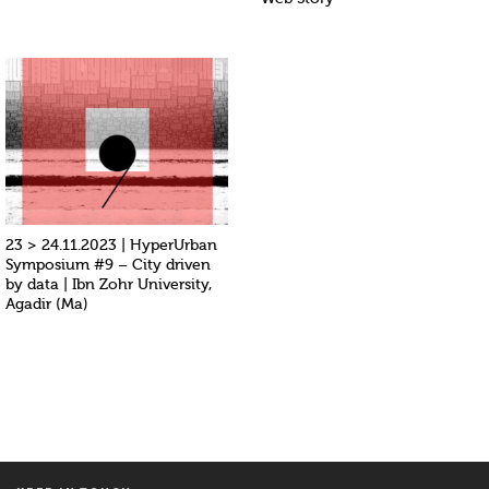
23 > 24.11.2023 | HyperUrban
Symposium #9 – City driven
by data | Ibn Zohr University,
Agadir (Ma)