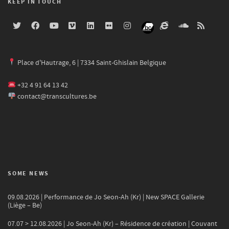
KEEP IN TOUCH
Place d'Hautrage, 6 | 7334 Saint-Ghislain Belgique
+32 4 91 64 13 42
contact@transcultures.be
SOME NEWS
09.08.2026 | Performance de Jo Seon-Ah (Kr) | New SPACE Gallerie
(Liège – Be)
07.07 > 12.08.2026 | Jo Seon-Ah (Kr) – Résidence de création | Couvant