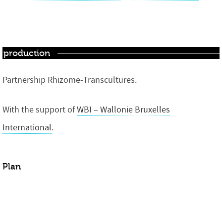
production
Partnership Rhizome-Transcultures.
With the support of
WBI – Wallonie Bruxelles
International
.
Plan