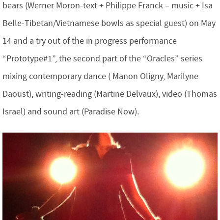
bears (Werner Moron-text + Philippe Franck – music + Isa
Belle-Tibetan/Vietnamese bowls as special guest) on May
14 and a try out of the in progress performance
“Prototype#1”, the second part of the “Oracles” series
mixing contemporary dance ( Manon Oligny, Marilyne
Daoust), writing-reading (Martine Delvaux), video (Thomas
Israel) and sound art (Paradise Now).