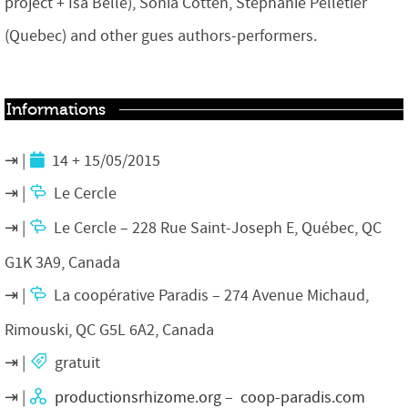
project + Isa Belle), Sonia Cotten, Stéphanie Pelletier
(Quebec) and other gues authors-performers.
Informations
14 + 15/05/2015
Le Cercle
Le Cercle – 228 Rue Saint-Joseph E, Québec, QC
G1K 3A9, Canada
La coopérative Paradis – 274 Avenue Michaud,
Rimouski, QC G5L 6A2, Canada
gratuit
productionsrhizome.org
–
coop-paradis.com