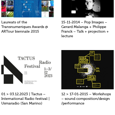
Laureats of the
15-11-2014 – Pop Images –
Transnumeriques Awards @
Gerard Malanga + Philippe
ARTour biennale 2015
Franck – Talk + projection +
lecture
01 > 03.12.2023 | Tactus –
12 > 17-01-2015 – Workshops
International Radio festival |
– sound composition/design
Usmaradio (San Marino)
/performance