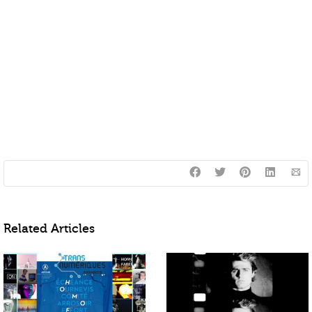
Related Articles