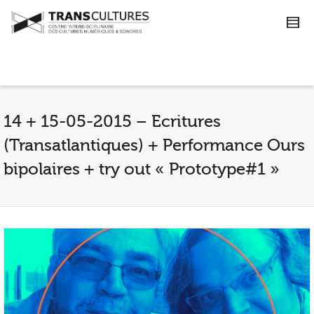
14 + 15-05-2015 – Ecritures
(Transatlantiques) + Performance Ours
bipolaires + try out « Prototype#1 »