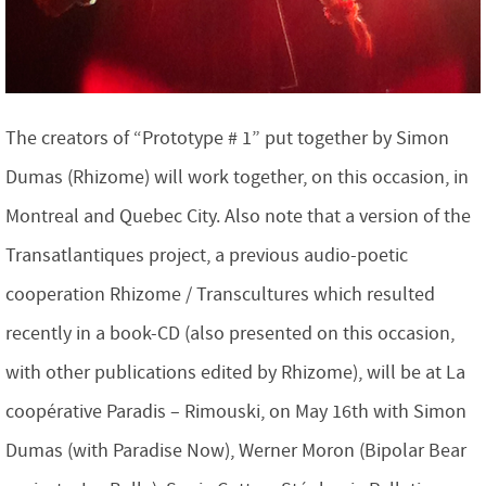
The creators of “Prototype # 1” put together by Simon
Dumas (Rhizome) will work together, on this occasion, in
Montreal and Quebec City. Also note that a version of the
Transatlantiques project, a previous audio-poetic
cooperation Rhizome / Transcultures which resulted
recently in a book-CD (also presented on this occasion,
with other publications edited by Rhizome), will be at La
coopérative Paradis – Rimouski, on May 16th with Simon
Dumas (with Paradise Now), Werner Moron (Bipolar Bear