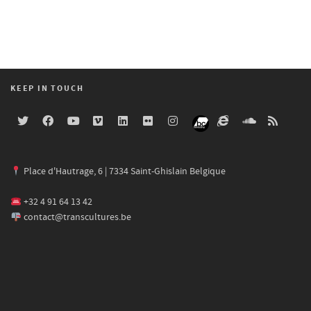
KEEP IN TOUCH
Place d'Hautrage, 6 | 7334 Saint-Ghislain Belgique
+32 4 91 64 13 42
contact@transcultures.be