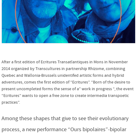
After a first edition of Ecritures Transatlantiques in Mons in November
2014 organized by Transcultures in partnership Rhizome, combining
Quebec and Wallonia-Brussels unidentifed artistic forms and hybrid
adventures, comes the first edition of “Ecritures”. “Born of the desire to
present uncompleted forms the sense of a” work in progress “, the event
“Ecritures” wants to open a free zone to create intermedia transpoetic
practices”.
Among these shapes that give to see their evolutionary
process, a new performance “Ours bipolaires”-bipolar