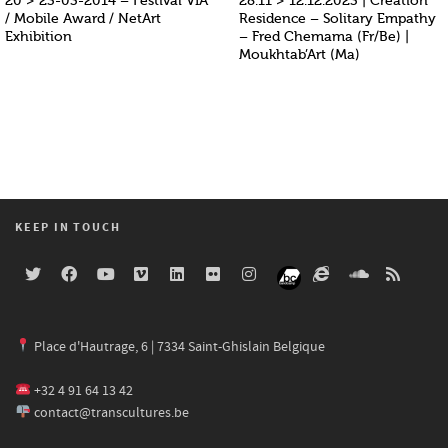
20 > 23-03-2014 – Festival VIA
28.11 > 12.12.2023 | Creation
/ Mobile Award / NetArt
Residence – Solitary Empathy
Exhibition
– Fred Chemama (Fr/Be) |
Moukhtab’Art (Ma)
KEEP IN TOUCH
Place d'Hautrage, 6 | 7334 Saint-Ghislain Belgique
+32 4 91 64 13 42
contact@transcultures.be