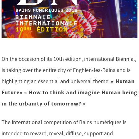
On the occasion of its 10th edition, international Biennial,
is taking over the entire city of Enghien-les-Bains and is
« Human
highlighting an essential and universal theme:
Future»
« How to think and imagine Human being
in the urbanity of tomorrow?
»
The international competition of Bains numériques is
intended to reward, reveal, diffuse, support and