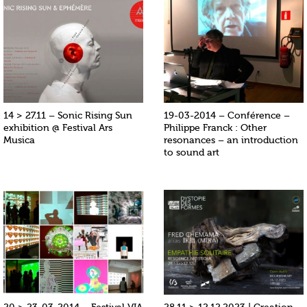
14 > 27.11 – Sonic Rising Sun
19-03-2014 – Conférence –
exhibition @ Festival Ars
Philippe Franck : Other
Musica
resonances – an introduction
to sound art