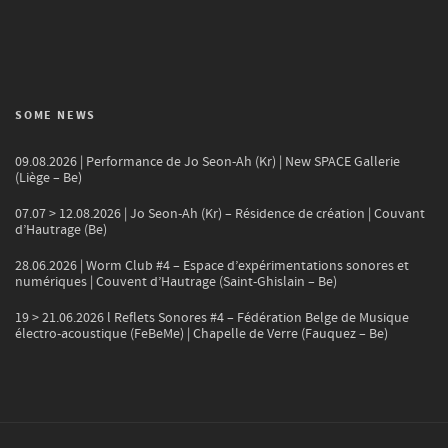
SOME NEWS
09.08.2026 | Performance de Jo Seon-Ah (Kr) | New SPACE Gallerie
(Liège – Be)
07.07 > 12.08.2026 | Jo Seon-Ah (Kr) – Résidence de création | Couvant
d’Hautrage (Be)
28.06.2026 | Worm Club #4 – Espace d’expérimentations sonores et
numériques | Couvent d’Hautrage (Saint-Ghislain – Be)
19 > 21.06.2026 l Reflets Sonores #4 – Fédération Belge de Musique
électro-acoustique (FeBeMe) | Chapelle de Verre (Fauquez – Be)