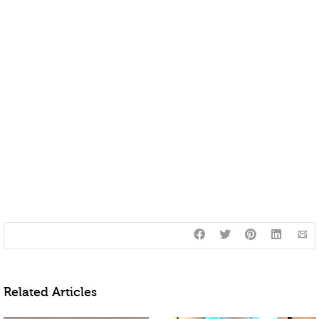
Related Articles