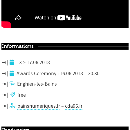
Informations
13 > 17.06.2018
Awards Ceremony
: 16.06.2018 – 20.30
Enghien-les-Bains
free
bainsnumeriques.fr
–
cda95.fr