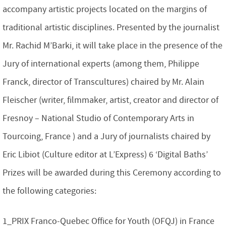
accompany artistic projects located on the margins of
traditional artistic disciplines. Presented by the journalist
Mr. Rachid M’Barki, it will take place in the presence of the
Jury of international experts (among them, Philippe
Franck, director of Transcultures) chaired by Mr. Alain
Fleischer (writer, filmmaker, artist, creator and director of
Fresnoy – National Studio of Contemporary Arts in
Tourcoing, France ) and a Jury of journalists chaired by
Eric Libiot (Culture editor at L’Express) 6 ‘Digital Baths’
Prizes will be awarded during this Ceremony according to
the following categories:
1_PRIX Franco-Quebec Office for Youth (OFQJ) in France