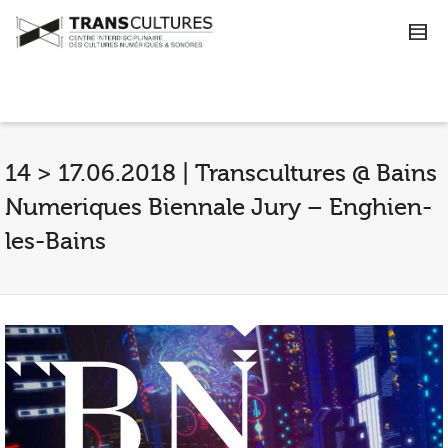
14 > 17.06.2018 | Transcultures @ Bains
Numeriques Biennale Jury – Enghien-
les-Bains