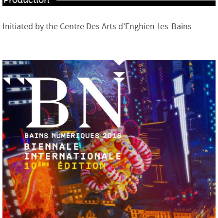
Production
Initiated by the Centre Des Arts d’Enghien-les-Bains