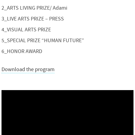
2_ARTS LIVING PRIZE/ Adami
3_LIVE ARTS PRIZE – PRESS
4_VISUAL ARTS PRIZE
5_SPECIAL PRIZE “HUMAN FUTURE”
6_HONOR AWARD
Download the program