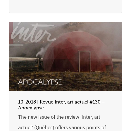
10-2018 | Revue Inter, art actuel #130 –
Apocalypse
The new issue of the review ‘Inter, art
actuel’ (Québec) offers various points of