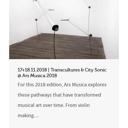
17+18.11.2018 | Transcultures & City Sonic
@ Ars Musica 2018
For this 2018 edition, Ars Musica explores
these pathways that have transformed
musical art over time. From violin
making…