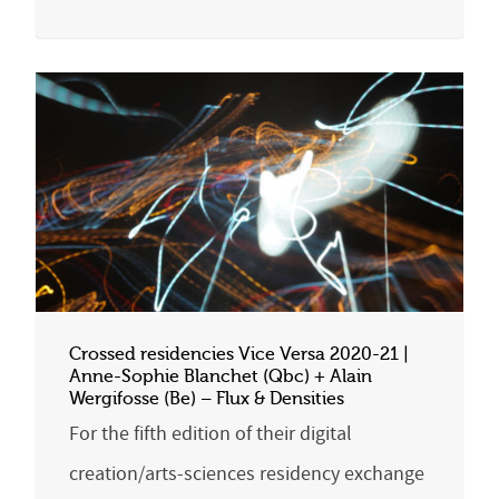
Crossed residencies Vice Versa 2020-21 |
Anne-Sophie Blanchet (Qbc) + Alain
Wergifosse (Be) – Flux & Densities
For the fifth edition of their digital
creation/arts-sciences residency exchange