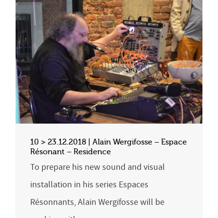
10 > 23.12.2018 | Alain Wergifosse – Espace
Résonant – Residence
To prepare his new sound and visual
installation in his series Espaces
Résonnants, Alain Wergifosse will be