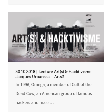
30.10.2018 | Lecture Art(s) & Hacktivisme –
Jacques Urbanska – Arts2
In 1996, Omega, a member of Cult of the
Dead Cow, an American group of famous
hackers and mass…