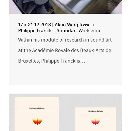
17 > 21.12.2018 | Alain Wergifosse +
Philippe Franck – Soundart Workshop
Within his module of research in sound art
at the Académie Royale des Beaux-Arts de
Bruxelles, Philippe Franck is…