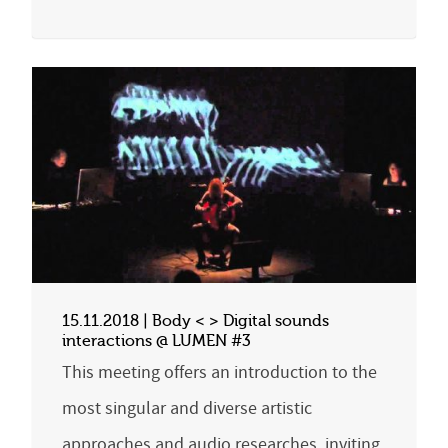
15.11.2018 | Body < > Digital sounds
interactions @ LUMEN #3
This meeting offers an introduction to the
most singular and diverse artistic
approaches and audio researches, inviting