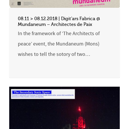
08.11 > 08.12.2018 | Digit’ars Fabrica @
Mundaneum – Architectes de Paix
In the framework of ‘The Architects of
peace’ event, the Mundaneum (Mons)
wishes to tell the sotory of two…