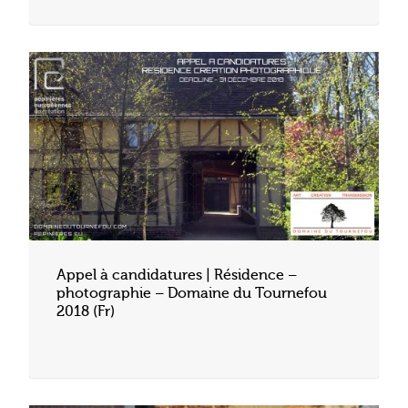
Appel à candidatures | Résidence –
photographie – Domaine du Tournefou
2018 (Fr)