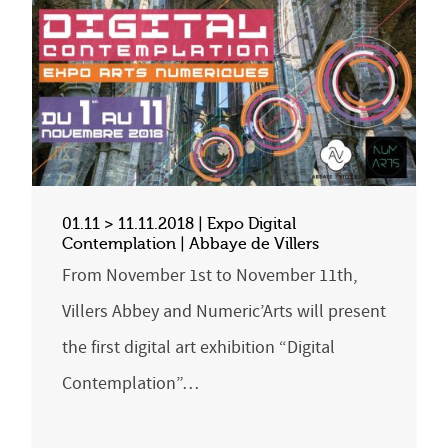
01.11 > 11.11.2018 | Expo Digital
Contemplation | Abbaye de Villers
From November 1st to November 11th,
Villers Abbey and Numeric’Arts will present
the first digital art exhibition “Digital
Contemplation”…