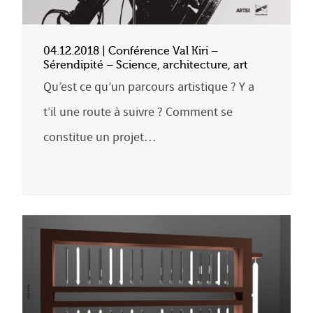
04.12.2018 | Conférence Val Kiri –
Sérendipité – Science, architecture, art
Qu’est ce qu’un parcours artistique ? Y a
t’il une route à suivre ? Comment se
constitue un projet…