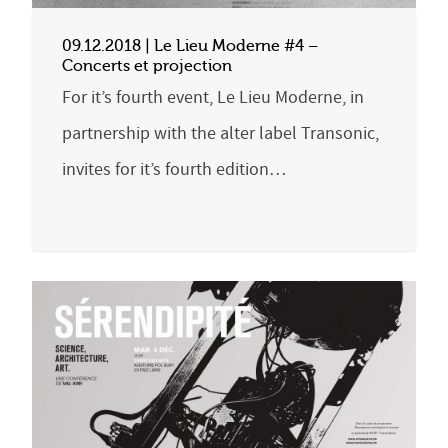
09.12.2018 | Le Lieu Moderne #4 –
Concerts et projection
For it’s fourth event, Le Lieu Moderne, in
partnership with the alter label Transonic,
invites for it’s fourth edition…