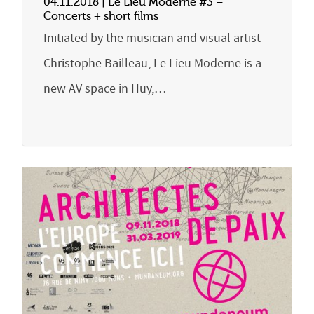
04.11.2018 | Le Lieu Moderne #3 –
Concerts + short films
Initiated by the musician and visual artist
Christophe Bailleau, Le Lieu Moderne is a
new AV space in Huy,…