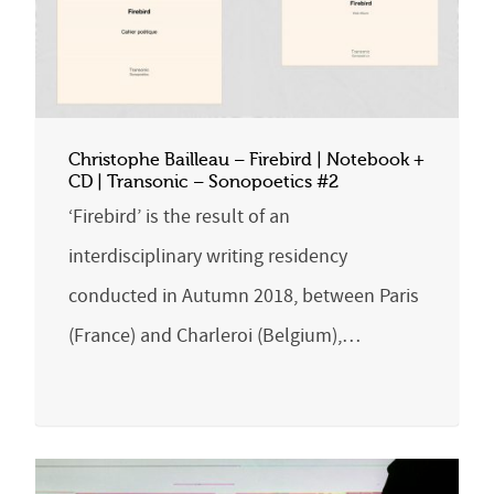
Christophe Bailleau – Firebird | Notebook +
CD | Transonic – Sonopoetics #2
‘Firebird’ is the result of an
interdisciplinary writing residency
conducted in Autumn 2018, between Paris
(France) and Charleroi (Belgium),…