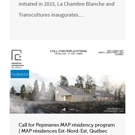
initiated in 2015, La Chambre Blanche and
Transcultures inaugurates…
Call for Pepinieres MAP résidency program
| MAP résidences Est-Nord-Est, Québec