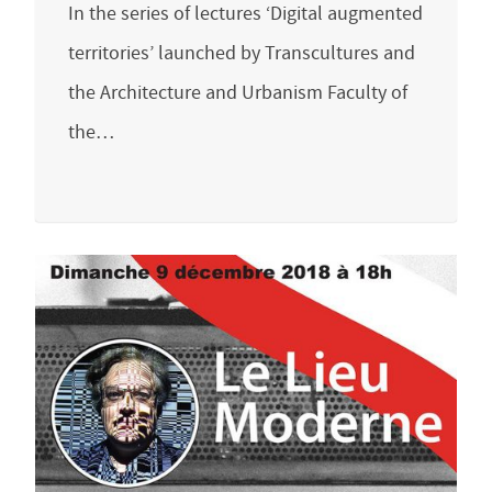
In the series of lectures ‘Digital augmented
territories’ launched by Transcultures and
the Architecture and Urbanism Faculty of
the…