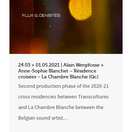
24.03 > 01.05.2021 | Alain Wergifosse +
Anne-Sophie Blanchet – Résidence
croisées – La Chambre Blanche (Qc)
Second production phase of the 2020-21
cross residencies between Transcultures
and La Chambre Blanche between the
Belgian sound artist…