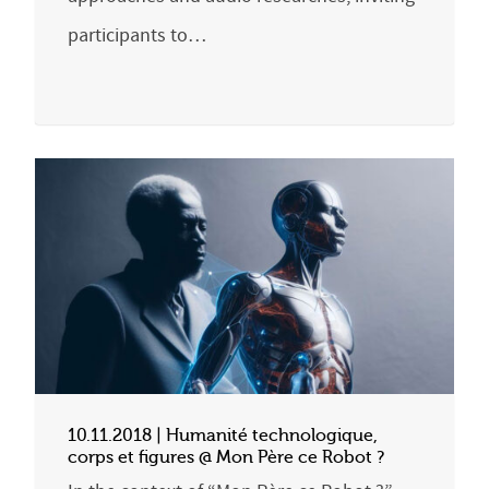
participants to…
10.11.2018 | Humanité technologique,
corps et figures @ Mon Père ce Robot ?