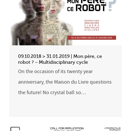
09.10.2018 > 31.01.2019 | Mon père, ce
robot ? – Multidisciplinary cycle
On the occasion of its twenty year
anniversary, the Maison du Livre questions
the future! No crystal ball so…