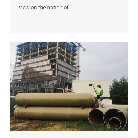
view on the notion of…