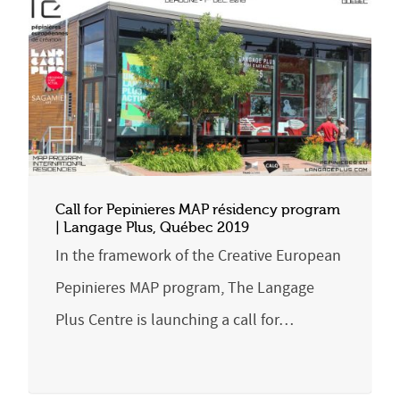
Call for Pepinieres MAP résidency program
| Langage Plus, Québec 2019
In the framework of the Creative European
Pepinieres MAP program, The Langage
Plus Centre is launching a call for…