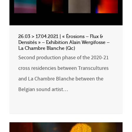
26.03 > 17.04.2021 | « Érosions – Flux &
Densités » – Exhibition Alain Wergifosse –
La Chambre Blanche (Qc)
Second production phase of the 2020-21
cross residencies between Transcultures
and La Chambre Blanche between the
Belgian sound artist…