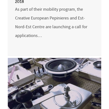
2018
As part of their mobility program, the
Creative European Pepinieres and Est-
Nord-Est Centre are launching a call for
applications…