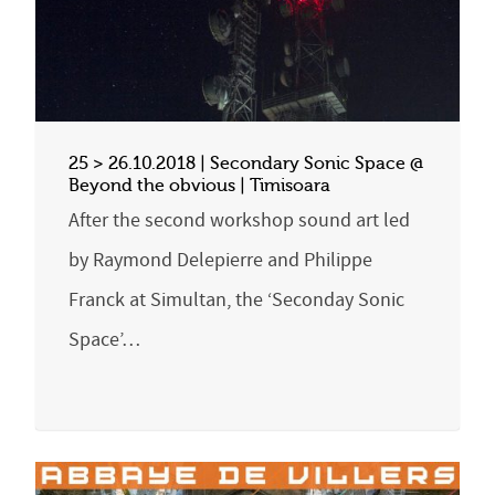
25 > 26.10.2018 | Secondary Sonic Space @
Beyond the obvious | Timisoara
After the second workshop sound art led
by Raymond Delepierre and Philippe
Franck at Simultan, the ‘Seconday Sonic
Space’…