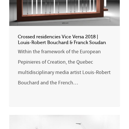
Crossed residencies Vice Versa 2018 |
Louis-Robert Bouchard & Franck Soudan
Within the framework of the European
Pepinieres of Creation, the Quebec
multidisciplinary media artist Louis-Robert
Bouchard and the French…