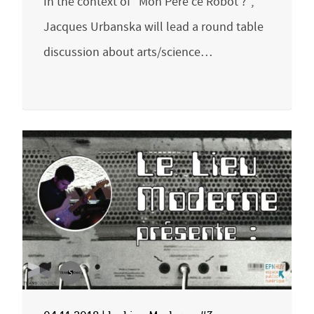
In the context of “Mon Père ce Robot ?”,
Jacques Urbanska will lead a round table
discussion about arts/science…