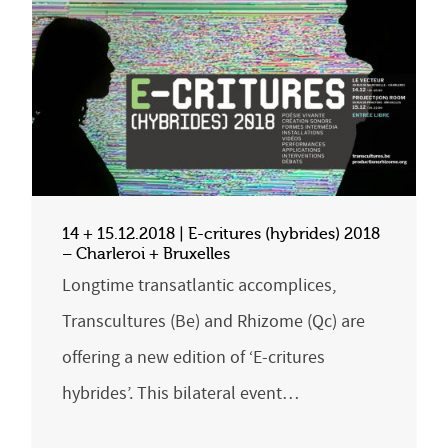
14 + 15.12.2018 | E-critures (hybrides) 2018
– Charleroi + Bruxelles
Longtime transatlantic accomplices,
Transcultures (Be) and Rhizome (Qc) are
offering a new edition of ‘E-critures
hybrides’. This bilateral event…