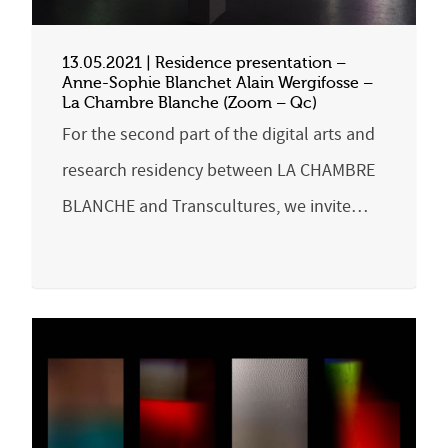
13.05.2021 | Residence presentation –
Anne-Sophie Blanchet Alain Wergifosse –
La Chambre Blanche (Zoom – Qc)
For the second part of the digital arts and
research residency between LA CHAMBRE
BLANCHE and Transcultures, we invite…