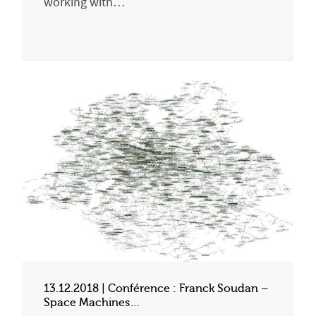
working with…
13.12.2018 | Conférence : Franck Soudan –
Space Machines…