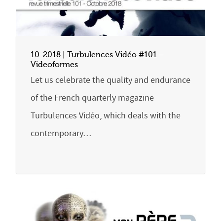
10-2018 | Turbulences Vidéo #101 –
Videoformes
Let us celebrate the quality and endurance
of the French quarterly magazine
Turbulences Vidéo, which deals with the
contemporary…