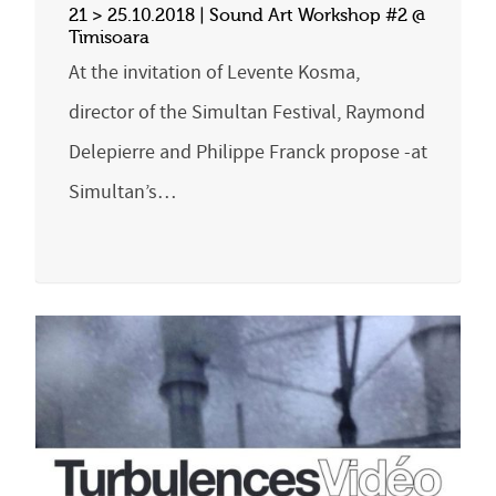
21 > 25.10.2018 | Sound Art Workshop #2 @
Timisoara
At the invitation of Levente Kosma,
director of the Simultan Festival, Raymond
Delepierre and Philippe Franck propose -at
Simultan’s…