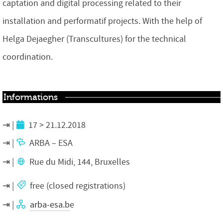
captation and digital processing related to their
installation and performatif projects. With the help of
Helga Dejaegher (Transcultures) for the technical
coordination.
Informations
17 > 21.12.2018
ARBA – ESA
Rue du Midi, 144, Bruxelles
free (
closed registrations
)
arba-esa.b
e