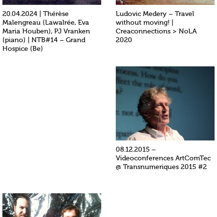
20.04.2024 | Thérèse
Ludovic Medery – Travel
Malengreau (Lawalrée, Eva
without moving! |
Maria Houben), PJ Vranken
Creaconnections > NoLA
(piano) | NTB#14 – Grand
2020
Hospice (Be)
08.12.2015 –
Videoconferences ArtComTec
@ Transnumeriques 2015 #2