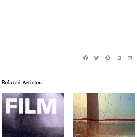
Related Articles