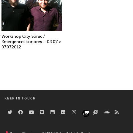
Workshop City Sonic /
Emergences sonores – 02.07 >
07.07.2012
KEEP IN TOUCH