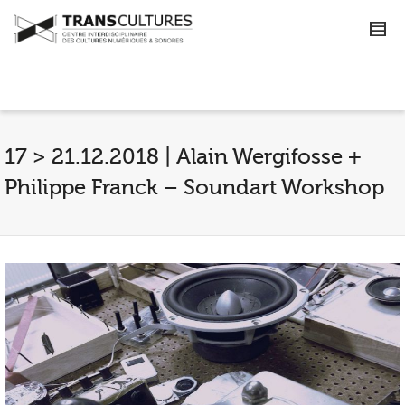
17 > 21.12.2018 | Alain Wergifosse +
Philippe Franck – Soundart Workshop