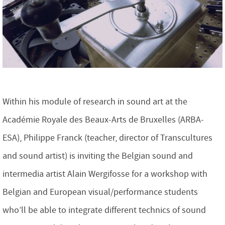
Within his module of research in sound art at the
Académie Royale des Beaux-Arts de Bruxelles (ARBA-
ESA), Philippe Franck (teacher, director of Transcultures
and sound artist) is inviting the Belgian sound and
intermedia artist Alain Wergifosse for a workshop with
Belgian and European visual/performance students
who’ll be able to integrate different technics of sound