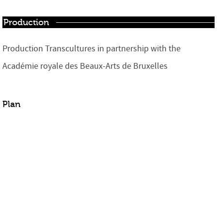
Production
Production Transcultures in partnership with the
Académie royale des Beaux-Arts de Bruxelles
Plan