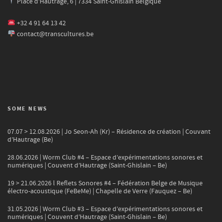
Place d'Hautrage, 6 | 7334 Saint-Ghislain Belgique
+32 4 91 64 13 42
contact@transcultures.be
SOME NEWS
07.07 > 12.08.2026 | Jo Seon-Ah (Kr) – Résidence de création | Couvant
d’Hautrage (Be)
28.06.2026 | Worm Club #4 – Espace d’expérimentations sonores et
numériques | Couvent d’Hautrage (Saint-Ghislain – Be)
19 > 21.06.2026 l Reflets Sonores #4 – Fédération Belge de Musique
électro-acoustique (FeBeMe) | Chapelle de Verre (Fauquez – Be)
31.05.2026 | Worm Club #3 – Espace d’expérimentations sonores et
numériques | Couvent d’Hautrage (Saint-Ghislain – Be)