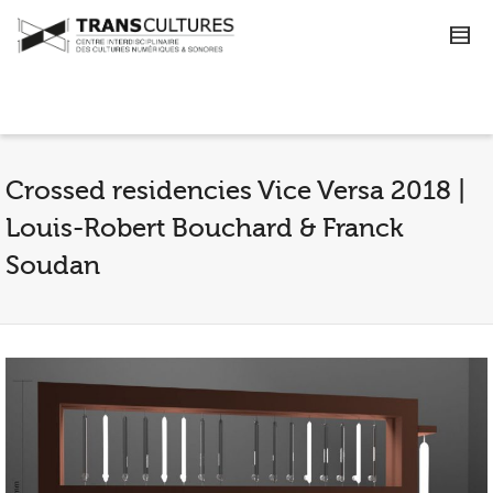
Crossed residencies Vice Versa 2018 |
Louis-Robert Bouchard & Franck
Soudan