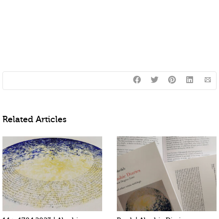
Related Articles