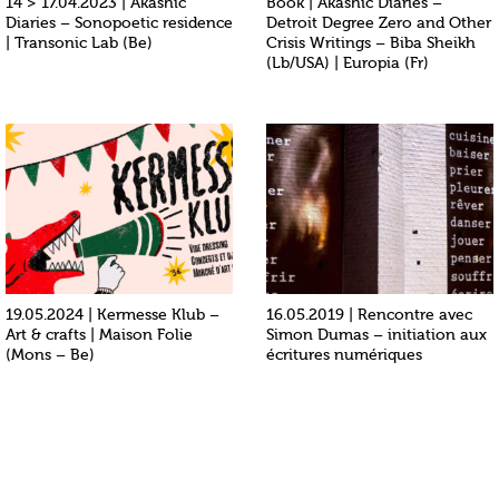
14 > 17.04.2023 | Akashic
Book | Akashic Diaries –
Diaries – Sonopoetic residence
Detroit Degree Zero and Other
| Transonic Lab (Be)
Crisis Writings – Biba Sheikh
(Lb/USA) | Europia (Fr)
19.05.2024 | Kermesse Klub –
16.05.2019 | Rencontre avec
Art & crafts | Maison Folie
Simon Dumas – initiation aux
(Mons – Be)
écritures numériques