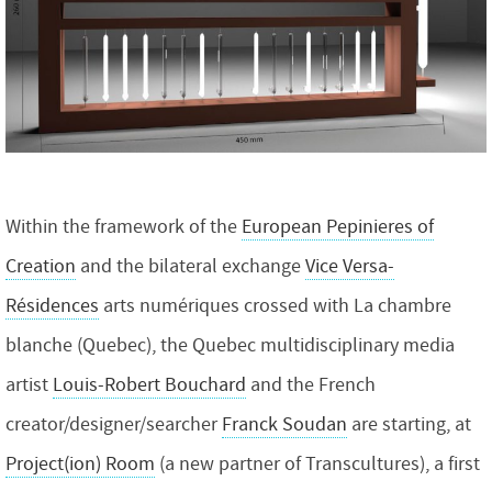
Within the framework of the
European Pepinieres of
Creation
and the bilateral exchange
Vice Versa-
Résidences
arts numériques crossed with La chambre
blanche (Quebec), the Quebec multidisciplinary media
artist
Louis-Robert Bouchard
and the French
creator/designer/searcher
Franck Soudan
are starting, at
Project(ion) Room
(a new partner of Transcultures), a first