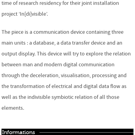
time of research residency for their joint installation
project ‘In[di]visible’.
The piece is a communication device containing three
main units : a database, a data transfer device and an
output display. This device will try to explore the relation
between man and modern digital communication
through the deceleration, visualisation, processing and
the transformation of electrical and digital data flow as
well as the indivisible symbiotic relation of all those
elements.
Informations