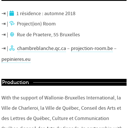
1 résidence : automne 2018
Project(ion) Room
Rue de Praetere, 55 Bruxelles
chambreblanche.qc.ca
–
projection-room.be
–
pepinieres.eu
Production
With the support of Wallonie-Bruxelles International, la
Ville de Charleroi, la Ville de Québec, Conseil des Arts et
des Lettres de Québec, Culture et Communication