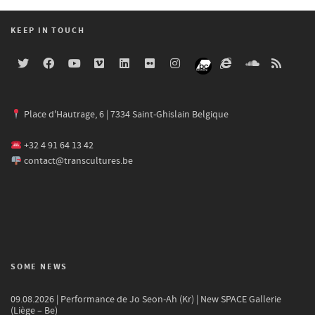
KEEP IN TOUCH
Place d'Hautrage, 6 | 7334 Saint-Ghislain Belgique
+32 4 91 64 13 42
contact@transcultures.be
SOME NEWS
09.08.2026 | Performance de Jo Seon-Ah (Kr) | New SPACE Gallerie
(Liège – Be)