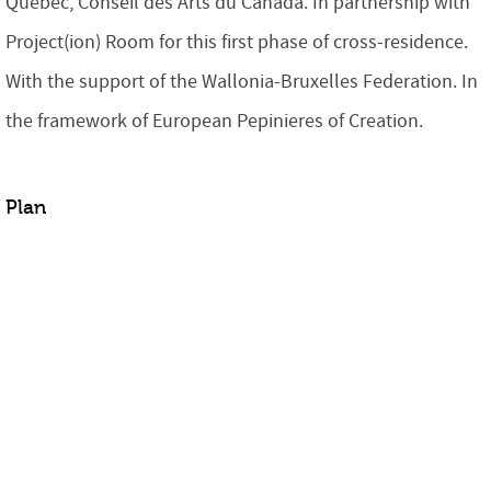
Québec, Conseil des Arts du Canada. In partnership with
Project(ion) Room
for this first phase of cross-residence
.
With the support of the Wallonia-Bruxelles Federation. In
the framework of European Pepinieres of Creation.
Plan