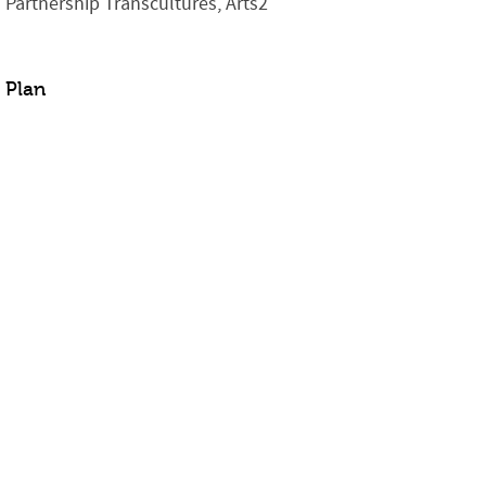
Partnership Transcultures, Arts2
Plan