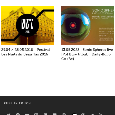
29.04 > 28.05.2016 – Festival
13.05.2023 | Sonic Spheres live
Les Nuits du Beau Tas 2016
[Pol Bury tribut] | Daily-Bul &
Co (Be)
KEEP IN TOUCH