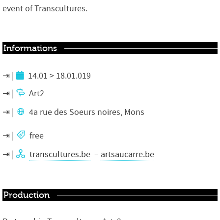
event of Transcultures.
Informations
14.01 > 18.01.019
Art2
4a rue des Soeurs noires, Mons
free
transcultures.be
–
artsaucarre.be
Production