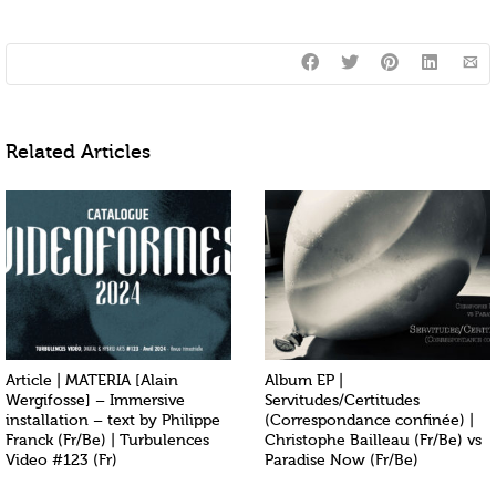
Related Articles
Article | MATERIA [Alain
Album EP |
Wergifosse] – Immersive
Servitudes/Certitudes
installation – text by Philippe
(Correspondance confinée) |
Franck (Fr/Be) | Turbulences
Christophe Bailleau (Fr/Be) vs
Video #123 (Fr)
Paradise Now (Fr/Be)