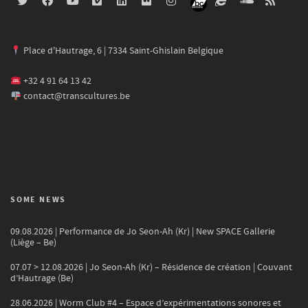
Place d'Hautrage, 6 | 7334 Saint-Ghislain Belgique
+32 4 91 64 13 42
contact@transcultures.be
SOME NEWS
09.08.2026 | Performance de Jo Seon-Ah (Kr) | New SPACE Gallerie
(Liège – Be)
07.07 > 12.08.2026 | Jo Seon-Ah (Kr) – Résidence de création | Couvant
d’Hautrage (Be)
28.06.2026 | Worm Club #4 – Espace d’expérimentations sonores et