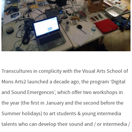
Transcultures in complicity with the Visual Arts School of
Mons Arts2 launched a decade ago, the program ‘Digital
and Sound Emergences’, which offer two workshops in
the year (the first in January and the second before the
Summer holidays) to art students & young intermedia
talents who can develop their sound and / or intermedia /