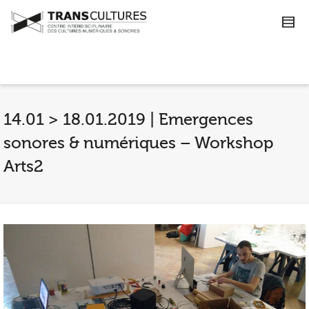
14.01 > 18.01.2019 | Emergences
sonores & numériques – Workshop
Arts2