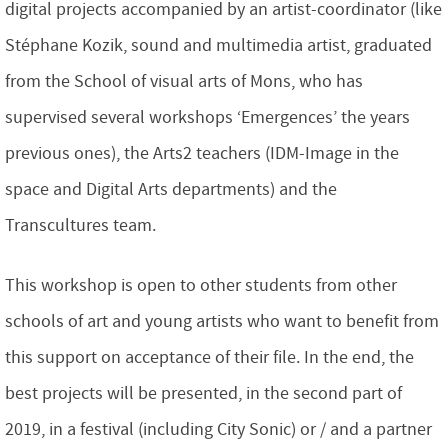
digital projects accompanied by an artist-coordinator (like
Stéphane Kozik, sound and multimedia artist, graduated
from the School of visual arts of Mons, who has
supervised several workshops ‘Emergences’ the years
previous ones), the Arts2 teachers (IDM-Image in the
space and Digital Arts departments) and the
Transcultures team.
This workshop is open to other students from other
schools of art and young artists who want to benefit from
this support on acceptance of their file. In the end, the
best projects will be presented, in the second part of
2019, in a festival (including City Sonic) or / and a partner