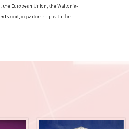
n
, the European Union, the Wallonia-
 arts
unit, in partnership with the