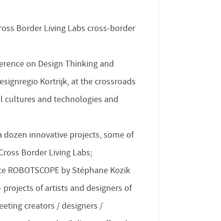
ross Border Living Labs cross-border
erence on Design Thinking and
signregio Kortrijk, at the crossroads
al cultures and technologies and
a dozen innovative projects, some of
ross Border Living Labs;
e ROBOTSCOPE by Stéphane Kozik
projects of artists and designers of
meeting creators / designers /