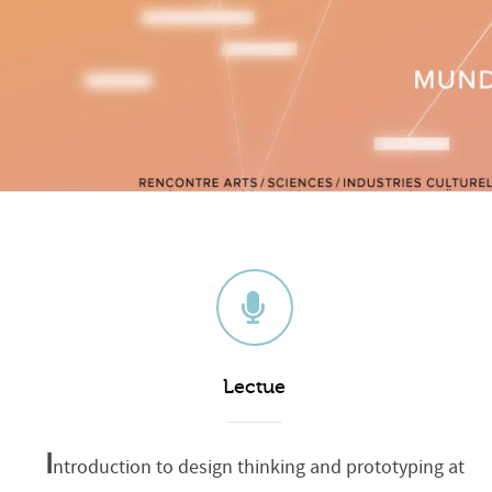
Lectue
I
ntroduction to design thinking and prototyping at