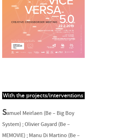
With the projects/interventions
S
amuel Meirlaen (Be – Big Boy
System) ; Olivier Gayard (Be –
MEMOVIE) ; Manu Di Martino (Be –