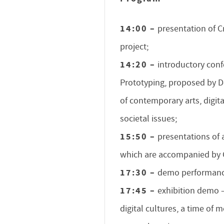
14:00 –
presentation of C
project;
14:20 –
introductory conf
Prototyping, proposed by De
of contemporary arts, digit
societal issues;
15:50 –
presentations of 
which are accompanied by C
17:30 –
demo performanc
17:45 –
exhibition demo – 
digital cultures, a time of 