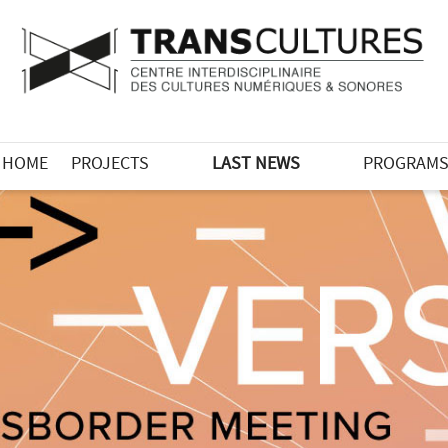
HOME
PROJECTS
LAST NEWS
PROGRAM