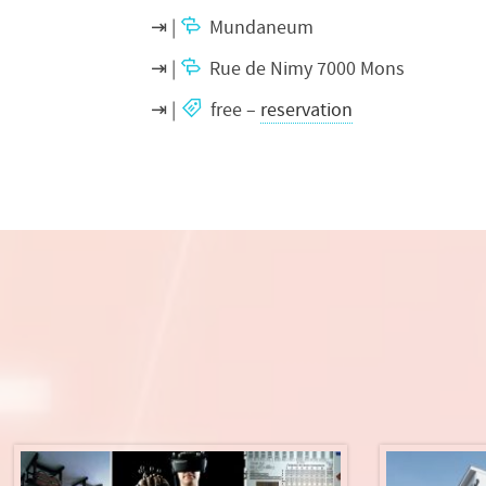
Mundaneum
Rue de Nimy 7000 Mons
free –
reservation