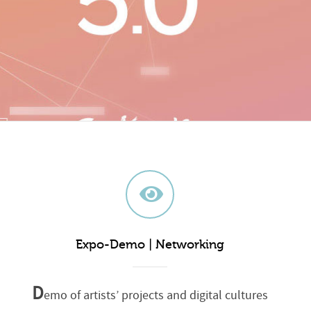
Expo-Demo | Networking
D
emo of artists’ projects and digital cultures