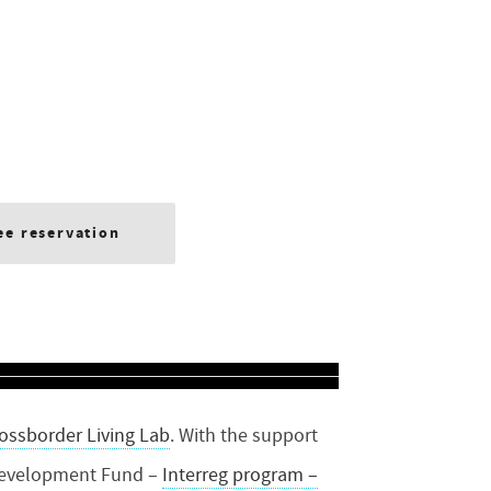
ee reservation
ossborder Living Lab
.
With the support
Development Fund –
Interreg program –