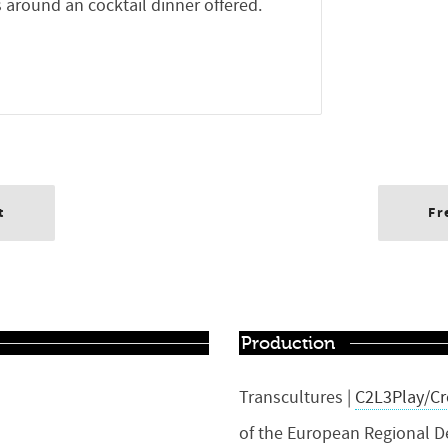
 around an cocktail dinner offered.
t
Fr
Production
Transcultures |
C2L3Play/Cr
of the European Regional 