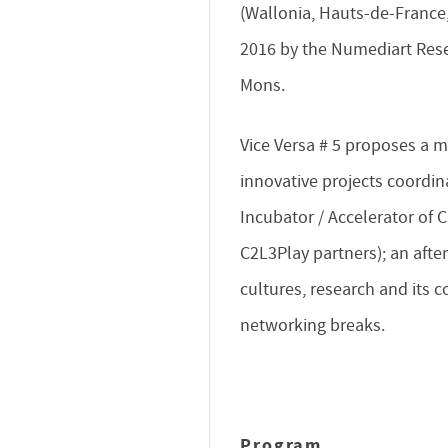
(Wallonia, Hauts-de-France
2016 by the Numediart Resea
Mons.
Vice Versa # 5 proposes a m
innovative projects coordi
Incubator / Accelerator of C
C2L3Play partners); an afte
cultures, research and its 
networking breaks.
Program