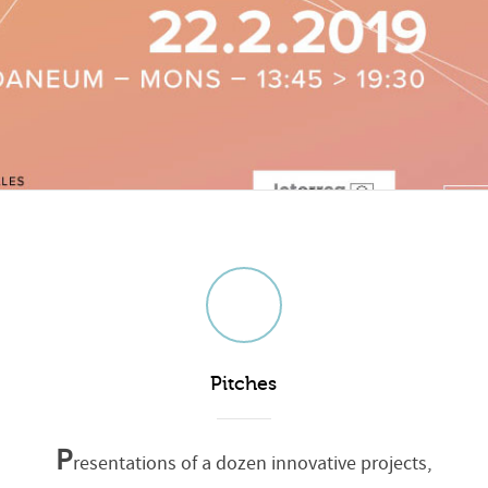
Pitches
P
resentations of a dozen innovative projects,