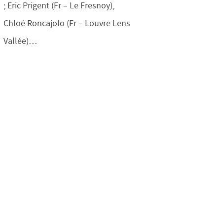
; Eric Prigent (Fr – Le Fresnoy),
Chloé Roncajolo (Fr – Louvre Lens
Vallée)…