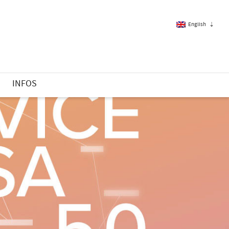
English
French
S
INFOS
English