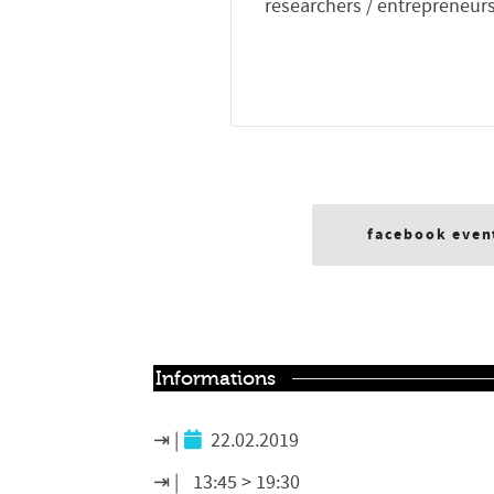
researchers / entrepreneurs
facebook even
Informations
22.02.2019
13:45 > 19:30