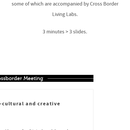
some of which are accompanied by Cross Border
Living Labs.
3 minutes > 3 slides.
rossborder Meeting
h-cultural and creative