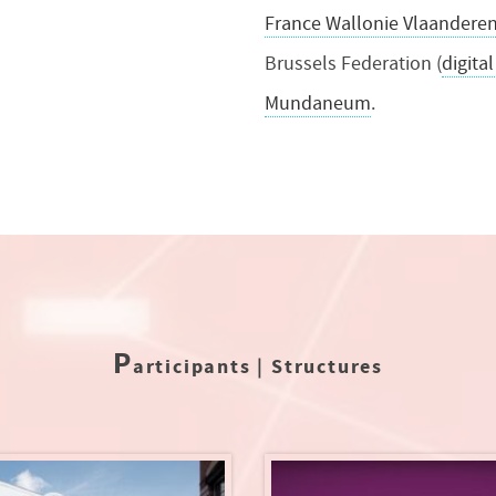
France Wallonie Vlaandere
Brussels Federation (
digital
Mundaneum
.
P
articipants | Structures