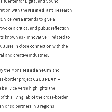
es
(Center for Digital and Sound
Numediart
oration with the
Research
), Vice Versa intends to give a
provoke a critical and public reflection
ts known as « innovative “, related to
cultures in close connection with the
ral and creative industries.
Mundaneum
d by the Mons
and
C2L3PLAY –
oss-border project
abs
, Vice Versa highlights the
f this living lab of the cross-border
en or so partners in 3 regions