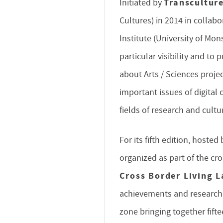
Transcultur
Initiated by
Cultures) in 2014 in collab
Institute (University of Mons
particular visibility and to 
about Arts / Sciences projec
important issues of digital 
fields of research and cultu
For its fifth edition, hoste
organized as part of the cr
Cross Border Living L
achievements and research o
zone bringing together fifte