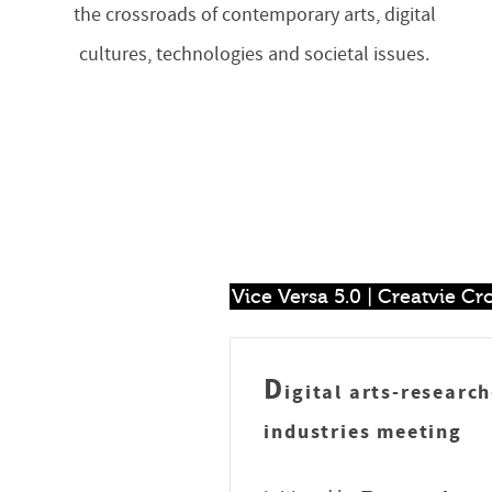
the crossroads of contemporary arts, digital
cultures, technologies and societal issues.
Vice Versa 5.0 | Creatvie C
D
igital arts-researc
industries meeting