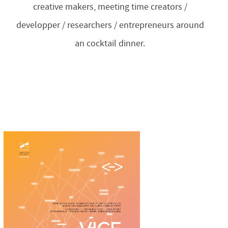
creative makers, meeting time creators /
developper / researchers / entrepreneurs around
an cocktail dinner.