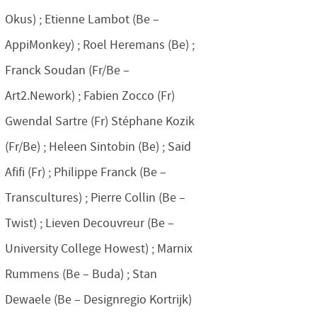
Okus) ; Etienne Lambot (Be –
AppiMonkey) ; Roel Heremans (Be) ;
Franck Soudan (Fr/Be –
Art2.Nework) ; Fabien Zocco (Fr)
Gwendal Sartre (Fr) Stéphane Kozik
(Fr/Be) ; Heleen Sintobin (Be) ; Said
Afifi (Fr) ; Philippe Franck (Be –
Transcultures) ; Pierre Collin (Be –
Twist) ; Lieven Decouvreur (Be –
University College Howest) ; Marnix
Rummens (Be – Buda) ; Stan
Dewaele (Be – Designregio Kortrijk)