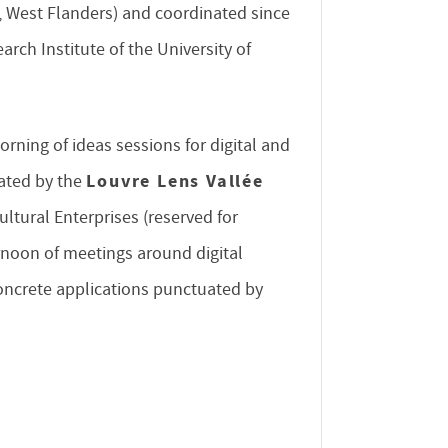
, West Flanders) and coordinated since
rch Institute of the University of
orning of ideas sessions for digital and
Louvre Lens Vallée
nated by the
ultural Enterprises (reserved for
rnoon of meetings around digital
concrete applications punctuated by