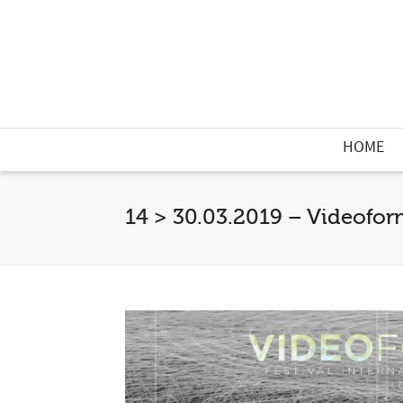
HOME
14 > 30.03.2019 – Videoform