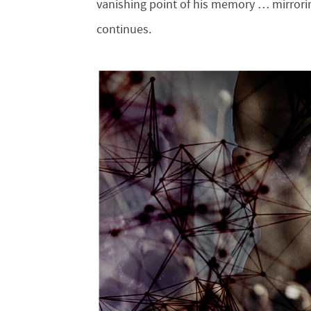
vanishing point of his memory … mirrorin
continues.