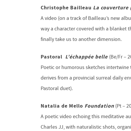
Christophe Bailleau
La couverture
A video (on a track of Bailleau’s new alb
way a character covered with a blanket t
finally take us to another dimension.
Pastoral
L’échappée belle
(Be/Fr – 2
Poetic or humorous sketches intertwine 
derives from a provincial surreal daily
Pastoral duet).
Natalia de Mello
Foundation
(Pt – 2
A poetic video echoing this meditative a
Charles JJ, with naturalistic shots, organi