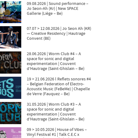
09.08.2026 | Sound performance –
Jo Seon-Ah (Kr) | New SPACE
Gallerie (Liège – Be)
07.07 > 12.08.2026 | Jo Seon Ah (KR)
— Creative Residency | Hautrage
Convent (BE)
28.06.2026 | Worm Club #4 – A
space for sonic and digital
experimentation | Couvent
d’Hautrage (Saint-Ghislain – Be)
19 > 21.06.2026 l Reflets sonores #4
– Belgian Federation of Electro-
Acoustic Music (FeBeMe) | Chapelle
de Verre (Fauquez – Be)
31.05.2026 | Worm Club #3 – A
space for sonic and digital
experimentation | Couvent
d’Hautrage (Saint-Ghislain – Be)
09 > 10.05.2026 | House of Vibes –
Vinyl Festival #1 | Talk C.E.C x