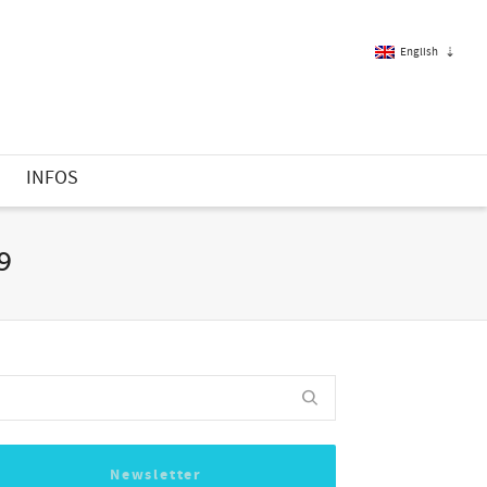
English
French
S
INFOS
English
19
Newsletter