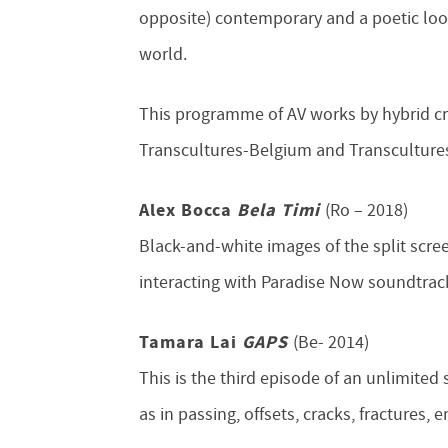
opposite) contemporary and a poetic look
world.
This programme of AV works by hybrid cre
Transcultures-Belgium and Transcultures
Alex Bocca
Bela Timi
(Ro – 2018)
Black-and-white images of the split scree
interacting with Paradise Now soundtrack
Tamara Lai
GAPS
(Be- 2014)
This is the third episode of an unlimited
as in passing, offsets, cracks, fractures