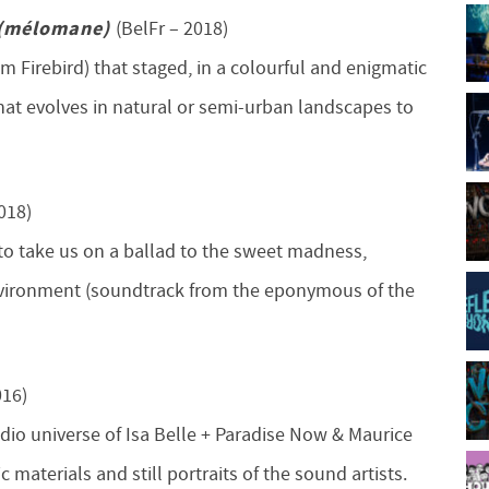
 (mélomane)
(BelFr – 2018)
um Firebird) that staged, in a colourful and enigmatic
hat evolves in natural or semi-urban landscapes to
018)
to take us on a ballad to the sweet madness,
 environment (soundtrack from the eponymous of the
016)
udio universe of Isa Belle + Paradise Now & Maurice
c materials and still portraits of the sound artists.