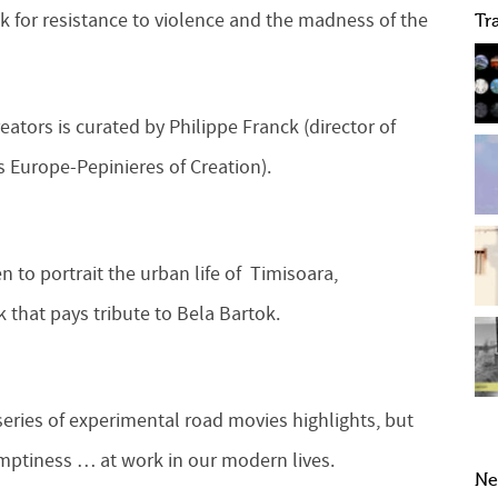
 for resistance to violence and the madness of the
Tr
ators is curated by Philippe Franck (director of
 Europe-Pepinieres of Creation).
n to portrait the urban life of Timisoara,
 that pays tribute to Bela Bartok.
 series of experimental road movies highlights, but
, emptiness … at work in our modern lives.
Ne