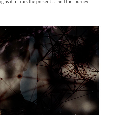
g as it mirrors the present … and the journey