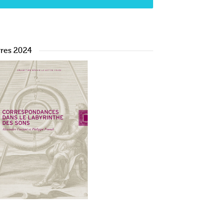
vres 2024