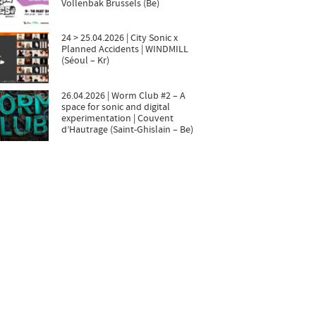
Vollenbak Brussels (Be)
24 > 25.04.2026 | City Sonic x
Planned Accidents | WINDMILL
(Séoul – Kr)
26.04.2026 | Worm Club #2 – A
space for sonic and digital
experimentation | Couvent
d’Hautrage (Saint-Ghislain – Be)