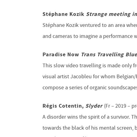
Stéphane Kozik
Strange meeting i
Stéphane Kozik ventured to an area where
and cameras to imagine a performance w
Paradise Now
Trans Travelling Blu
This slow video travelling is made only 
visual artist Jacobleu for whom Belgian
compose a series of organic soundscape
Régis Cotentin,
Slyder
(Fr –
2019 – p
A disorder wins the spirit of a survivor.
towards the black of his mental screen, 