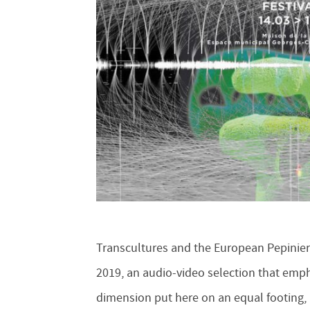
Transcultures and the European Pepiniere
2019, an audio-video selection that emp
dimension put here on an equal footing, bu