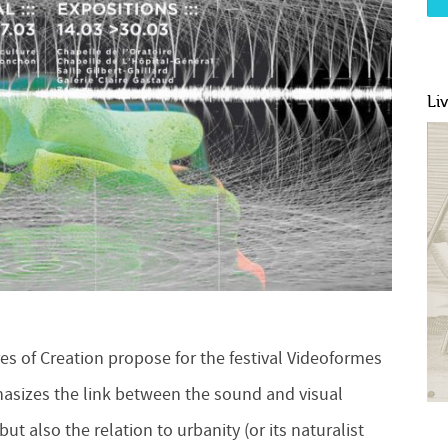
Li
s of Creation propose for the festival Videoformes
hasizes the link between the sound and visual
t also the relation to urbanity (or its naturalist