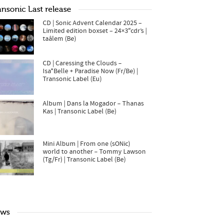
ansonic Last release
CD | Sonic Advent Calendar 2025 –
Limited edition boxset – 24×3″cdr’s |
taâlem (Be)
CD | Caressing the Clouds –
Isa*Belle + Paradise Now (Fr/Be) |
Transonic Label (Eu)
Album | Dans la Mogador – Thanas
Kas | Transonic Label (Be)
Mini Album | From one (sONic)
world to another – Tommy Lawson
(Tg/Fr) | Transonic Label (Be)
ws