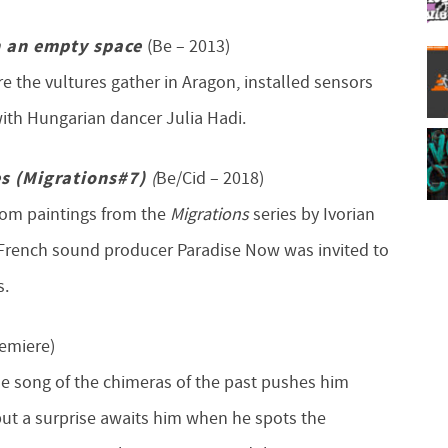
n an empty space
(Be – 2013)
 the vultures gather in Aragon, installed sensors
ith Hungarian dancer Julia Hadi.
es (Migrations#7)
(
Be/Cid – 2018)
from paintings from the
Migrations
series by Ivorian
/French sound producer Paradise Now was invited to
s.
remiere)
 The song of the chimeras of the past pushes him
but a surprise awaits him when he spots the