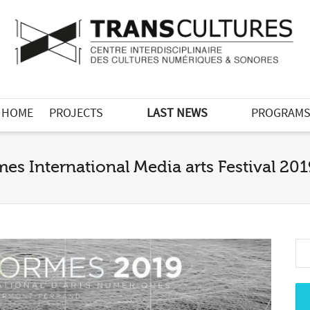
HOME
PROJECTS
LAST NEWS
PROGRAM
es International Media arts Festival 20