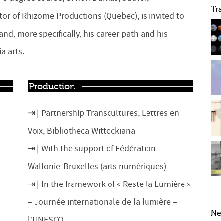
Tr
ector of Rhizome Productions (Quebec), is invited to
nd, more specifically, his career path and his
a arts.
Production
Partnership Transcultures, Lettres en
Voix, Bibliotheca Wittockiana
With the support of Fédération
Wallonie-Bruxelles (arts numériques)
In the framework of « Reste la Lumière »
– Journée internationale de la lumière –
Ne
l’UNESCO