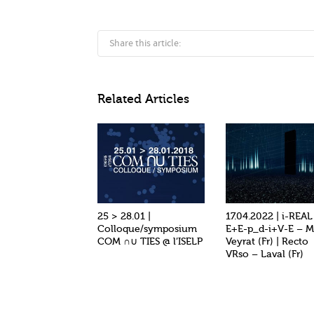
Share this article:
Related Articles
25 > 28.01 |
17.04.2022 | i-REAL 
Colloque/symposium
E+E-p_d-i+V-E – M
COM ∩∪ TIES @ l’ISELP
Veyrat (Fr) | Recto
VRso – Laval (Fr)