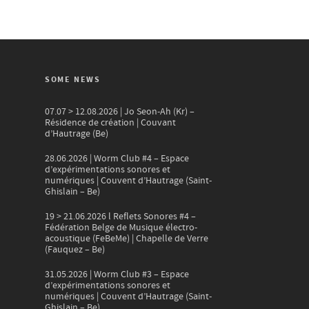
SOME NEWS
07.07 > 12.08.2026 | Jo Seon-Ah (Kr) –
Résidence de création | Couvant
d’Hautrage (Be)
28.06.2026 | Worm Club #4 – Espace
d’expérimentations sonores et
numériques | Couvent d’Hautrage (Saint-
Ghislain – Be)
19 > 21.06.2026 l Reflets Sonores #4 –
Fédération Belge de Musique électro-
acoustique (FeBeMe) | Chapelle de Verre
(Fauquez – Be)
31.05.2026 | Worm Club #3 – Espace
d’expérimentations sonores et
numériques | Couvent d’Hautrage (Saint-
Ghislain – Be)