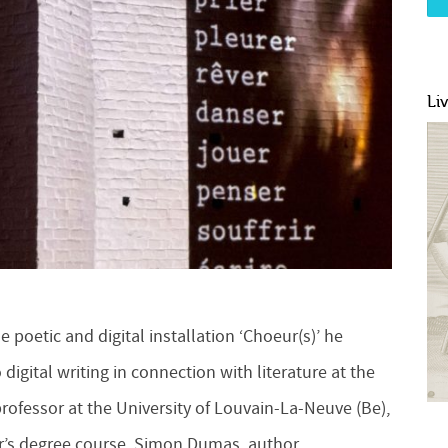
Li
 poetic and digital installation ‘Choeur(s)’ he
 digital writing in connection with literature at the
rofessor at the University of Louvain-La-Neuve (Be),
ter’s degree course, Simon Dumas, author,