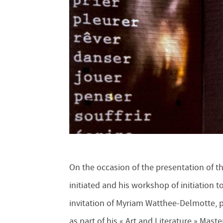
On the occasion of the presentation of the
initiated and his workshop of initiation to
invitation of Myriam Watthee-Delmotte, p
as part of his « Art and Literature » Mas