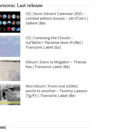
ansonic Last release
CD | Sonic Advent Calendar 2025 –
Limited edition boxset – 24×3″cdr’s |
taâlem (Be)
CD | Caressing the Clouds –
Isa*Belle + Paradise Now (Fr/Be) |
Transonic Label (Eu)
Album | Dans la Mogador – Thanas
Kas | Transonic Label (Be)
Mini Album | From one (sONic)
world to another – Tommy Lawson
(Tg/Fr) | Transonic Label (Be)
ws