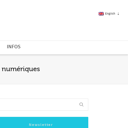
English
French
S
INFOS
English
es numériques
Newsletter