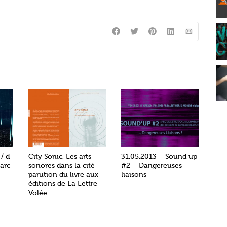
/ d-
City Sonic, Les arts
31.05.2013 – Sound up
arc
sonores dans la cité –
#2 – Dangereuses
parution du livre aux
liaisons
éditions de La Lettre
Volée