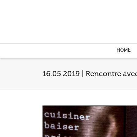
HOME
16.05.2019 | Rencontre ave