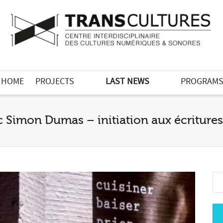
HOME
PROJECTS
LAST NEWS
PROGRAM
c Simon Dumas – initiation aux écritur