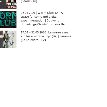
(Séoul – Kr)
26.04.2026 | Worm Club #2 – A
space for sonic and digital
experimentation | Couvent
d’Hautrage (Saint-Ghislain – Be)
17.04 > 31.05.2026 | La marée sans
étoiles – Roxane Rajic (Be) | Keramis
(La Louvière – Be)