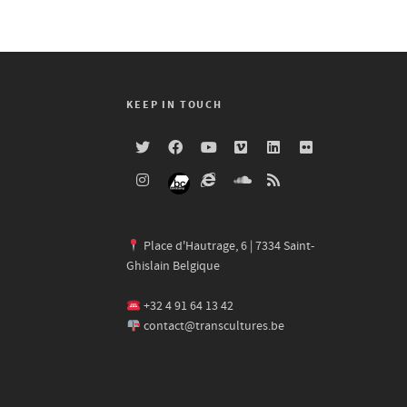
KEEP IN TOUCH
Place d'Hautrage, 6 | 7334 Saint-
Ghislain Belgique
+32 4 91 64 13 42
contact@transcultures.be