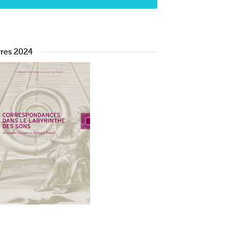
vres 2024