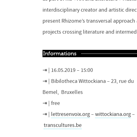
interdisciplinary creator and artistic dir
present Rhizome’s transversal approach a
projects crossing literature and intermedi
Informations
16.05.2019 – 15:00
Bibilotheca Wittockiana – 23, rue du
Bemel, Bruxelles
free
lettresenvoix.org
–
wittockiana.org
–
transcultures.be