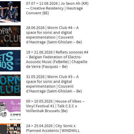
07.07 > 12.08.2026 | Jo Seon Ah (KR)
— Creative Residency | Hautrage
Convent (BE)
28.06.2026 | Worm Club #4 – A
space for sonic and digital
experimentation | Couvent
d’Hautrage (Saint-Ghislain – Be)
19 > 21.06.2026 l Reflets sonores #4
– Belgian Federation of Electro-
Acoustic Music (FeBeMe) | Chapelle
de Verre (Fauquez – Be)
31.05.2026 | Worm Club #3 – A
space for sonic and digital
experimentation | Couvent
d’Hautrage (Saint-Ghislain – Be)
09 > 10.05.2026 | House of Vibes –
Vinyl Festival #1 | Talk C.E.C x
Vollenbak Brussels (Be)
24 > 25.04.2026 | City Sonic x
Planned Accidents | WINDMILL