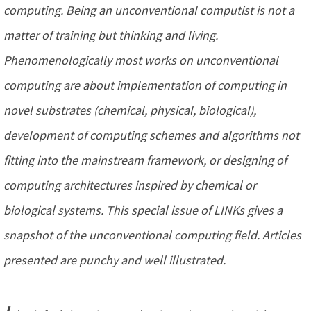
computing. Being an unconventional computist is not a
matter of training but thinking and living.
Phenomenologically most works on unconventional
computing are about implementation of computing in
novel substrates (chemical, physical, biological),
development of computing schemes and algorithms not
fitting into the mainstream framework, or designing of
computing architectures inspired by chemical or
biological systems. This special issue of LINKs gives a
snapshot of the unconventional computing field. Articles
presented are punchy and well illustrated.