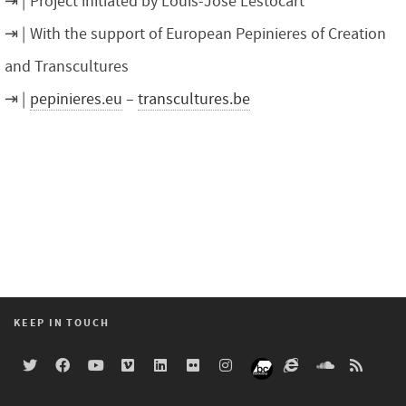
Project initiated by Louis-José Lestocart
With the support of European Pepinieres of Creation
and Transcultures
pepinieres.eu
–
transcultures.be
KEEP IN TOUCH