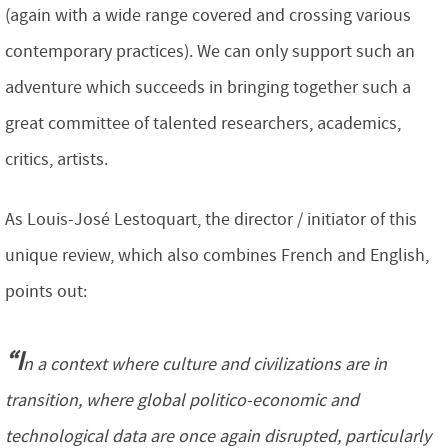
(again with a wide range covered and crossing various
contemporary practices). We can only support such an
adventure which succeeds in bringing together such a
great committee of talented researchers, academics,
critics, artists.
As Louis-José Lestoquart, the director / initiator of this
unique review, which also combines French and English,
points out:
“I
n a context where culture and civilizations are in
transition, where global politico-economic and
technological data are once again disrupted, particularly