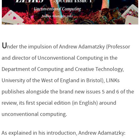
U
nder the impulsion of Andrew Adamatzky (Professor
and director of Unconventional Computing in the
Department of Computing and Creative Technology,
University of the West of England in Bristol), LINKs
publishes alongside the brand new issues 5 and 6 of the
review, its first special edition (in English) around
unconventional computing.
As explained in his introduction, Andrew Adamatzky: