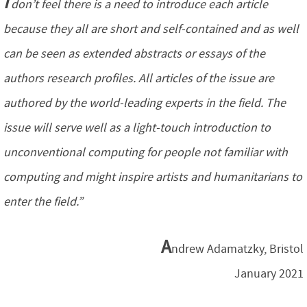
I
don’t feel there is a need to introduce each article
because they all are short and self-contained and as well
can be seen as extended abstracts or essays of the
authors research profiles. All articles of the issue are
authored by the world-leading experts in the field. The
issue will serve well as a light-touch introduction to
unconventional computing for people not familiar with
computing and might inspire artists and humanitarians to
enter the field.”
A
ndrew Adamatzky, Bristol
January 2021