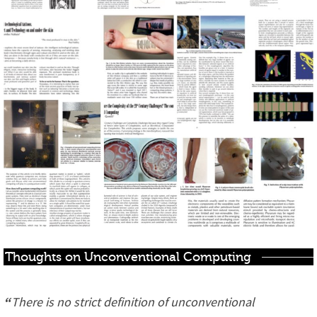
Thoughts on Unconventional Computing
“
There is no strict definition of unconventional