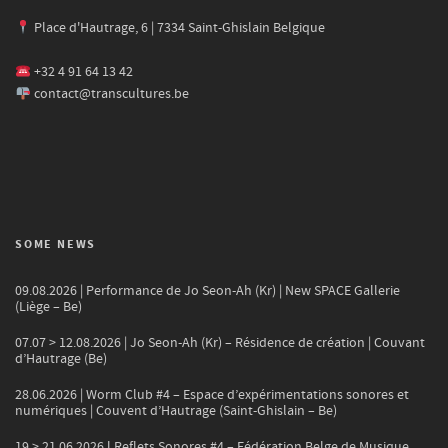
Place d'Hautrage, 6 | 7334 Saint-Ghislain Belgique
+32 4 91 64 13 42
contact@transcultures.be
SOME NEWS
09.08.2026 | Performance de Jo Seon-Ah (Kr) | New SPACE Gallerie
(Liège – Be)
07.07 > 12.08.2026 | Jo Seon-Ah (Kr) – Résidence de création | Couvant
d’Hautrage (Be)
28.06.2026 | Worm Club #4 – Espace d’expérimentations sonores et
numériques | Couvent d’Hautrage (Saint-Ghislain – Be)
19 > 21.06.2026 l Reflets Sonores #4 – Fédération Belge de Musique