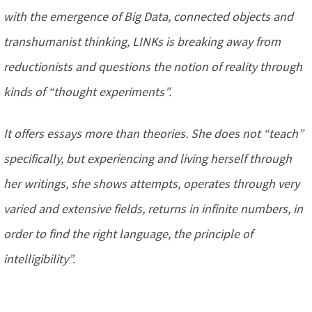
with the emergence of Big Data, connected objects and
transhumanist thinking, LINKs is breaking away from
reductionists and questions the notion of reality through
kinds of “thought experiments”.
It offers essays more than theories. She does not “teach”
specifically, but experiencing and living herself through
her writings, she shows attempts, operates through very
varied and extensive fields, returns in infinite numbers, in
order to find the right language, the principle of
intelligibility”.