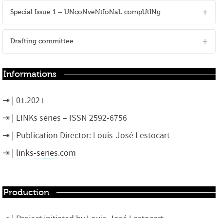
Special Issue 1 – UNcoNveNtIoNaL compUtINg
Drafting committee
Informations
01.2021
LINKs series – ISSN 2592-6756
Publication Director: Louis-José Lestocart
links-series.com
Production