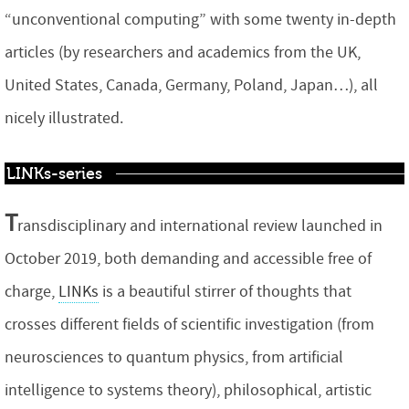
“unconventional computing” with some twenty in-depth
articles (by researchers and academics from the UK,
United States, Canada, Germany, Poland, Japan…), all
nicely illustrated.
LINKs-series
T
ransdisciplinary and international review launched in
October 2019, both demanding and accessible free of
charge,
LINKs
is a beautiful stirrer of thoughts that
crosses different fields of scientific investigation (from
neurosciences to quantum physics, from artificial
intelligence to systems theory), philosophical, artistic