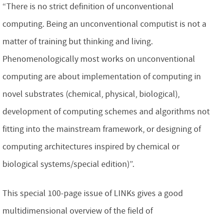
“There is no strict definition of unconventional
computing. Being an unconventional computist is not a
matter of training but thinking and living.
Phenomenologically most works on unconventional
computing are about implementation of computing in
novel substrates (chemical, physical, biological),
development of computing schemes and algorithms not
fitting into the mainstream framework, or designing of
computing architectures inspired by chemical or
biological systems/special edition)”.
This special 100-page issue of LINKs gives a good
multidimensional overview of the field of