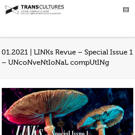
01.2021 | LINKs Revue – Special Issue 1
– UNcoNveNtIoNaL compUtINg