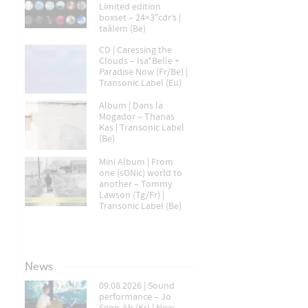
Limited edition
boxset – 24×3″cdr’s |
taâlem (Be)
CD | Caressing the
Clouds – Isa*Belle +
Paradise Now (Fr/Be) |
Transonic Label (Eu)
Album | Dans la
Mogador – Thanas
Kas | Transonic Label
(Be)
Mini Album | From
one (sONic) world to
another – Tommy
Lawson (Tg/Fr) |
Transonic Label (Be)
News
09.08.2026 | Sound
performance – Jo