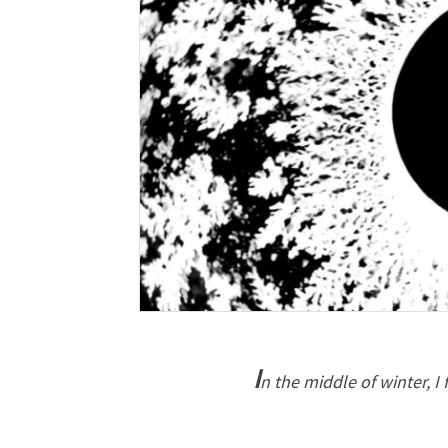
I
n the middle of winter, I