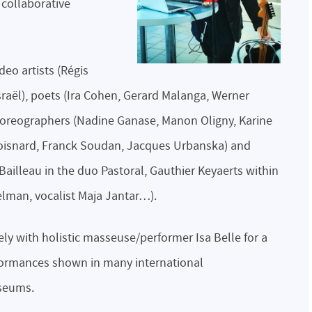
 collaborative
deo artists (Régis
raël), poets (Ira Cohen, Gerard Malanga, Werner
horeographers (Nadine Ganase, Manon Oligny, Karine
 Boisnard, Franck Soudan, Jacques Urbanska) and
Bailleau in the duo Pastoral, Gauthier Keyaerts within
man, vocalist Maja Jantar…).
ly with holistic masseuse/performer Isa Belle for a
rformances shown in many international
useums.