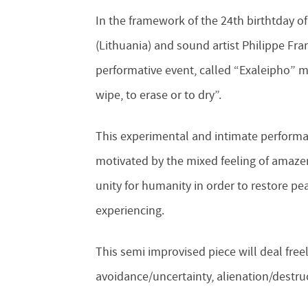
In the framework of the 24th birthtday of
(Lithuania) and sound artist Philippe Fra
performative event, called “Exaleipho” m
wipe, to erase or to dry”.
This experimental and intimate performan
motivated by the mixed feeling of amazeme
unity for humanity in order to restore pe
experiencing.
This semi improvised piece will deal freel
avoidance/uncertainty, alienation/destruc