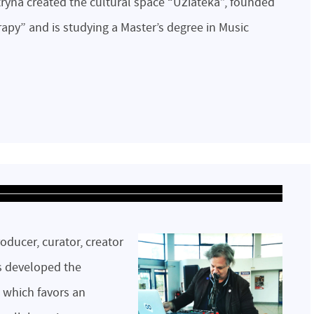
tryna created the cultural space “Užiateka”, founded
rapy” and is studying a Master’s degree in Music
oducer, curator, creator
s developed the
 which favors an