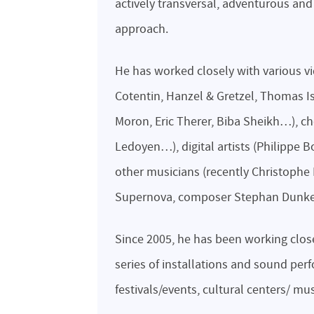
actively transversal, adventurous and
approach.
He has worked closely with various vi
Cotentin, Hanzel & Gretzel, Thomas Is
Moron, Eric Therer, Biba Sheikh…), c
Ledoyen…), digital artists (Philippe
other musicians (recently Christophe 
Supernova, composer Stephan Dunkel
Since 2005, he has been working close
series of installations and sound pe
festivals/events, cultural centers/ m