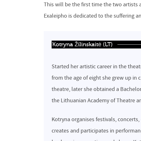
This will be the first time the two artists
Exaleipho is dedicated to the suffering a
Kotryna Žilinskaitė (LT)
Started her artistic career in the the
from the age of eight she grew up in 
theatre, later she obtained a Bachelor
the Lithuanian Academy of Theatre a
Kotryna organises festivals, concerts, 
creates and participates in performa