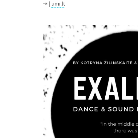
umi.lt