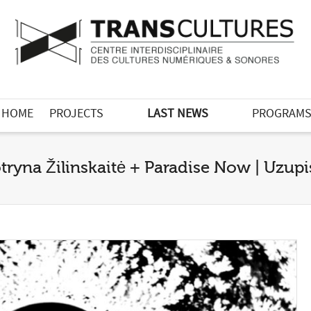
HOME
PROJECTS
LAST NEWS
PROGRAM
tryna Žilinskaitė + Paradise Now | Uzupis