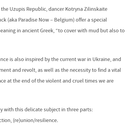
 the Uzupis Republic, dancer Kotryna Zilinskaite
nck (aka Paradise Now – Belgium) offer a special
eaning in ancient Greek, “to cover with mud but also to
ce is also inspired by the current war in Ukraine, and
nt and revolt, as well as the necessity to find a vital
ace at the end of the violent and cruel times we are
y with this delicate subject in three parts:
tion, (re)union/resilience.