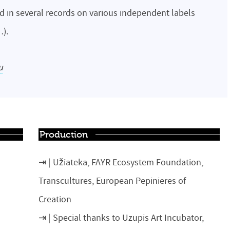
d in several records on various independent labels
…).
u
Production
Užiateka, FAYR Ecosystem Foundation,
Transcultures, European Pepinieres of
Creation
Special thanks to Uzupis Art Incubator,