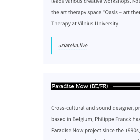
leads various creative workshops. Ko
the art therapy space “Oasis – art the
Therapy at Vilnius University.
uziateka.live
Paradise Now (BE/FR)
Cross-cultural and sound designer, pr
based in Belgium, Philippe Franck ha
Paradise Now project since the 1990s,