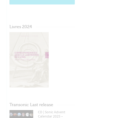
Livres 2024
Transonic Last release
CD | Sonic Advent
Calendar 2025 –