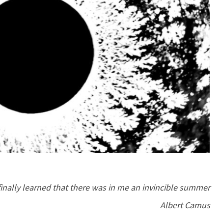
 finally learned that there was in me an invincible summer
Albert Camus