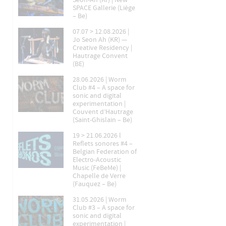
Seon-Ah (Kr) | New
SPACE Gallerie (Liège
– Be)
07.07 > 12.08.2026 |
Jo Seon Ah (KR) —
Creative Residency |
Hautrage Convent
(BE)
28.06.2026 | Worm
Club #4 – A space for
sonic and digital
experimentation |
Couvent d’Hautrage
(Saint-Ghislain – Be)
19 > 21.06.2026 l
Reflets sonores #4 –
Belgian Federation of
Electro-Acoustic
Music (FeBeMe) |
Chapelle de Verre
(Fauquez – Be)
31.05.2026 | Worm
Club #3 – A space for
sonic and digital
experimentation |