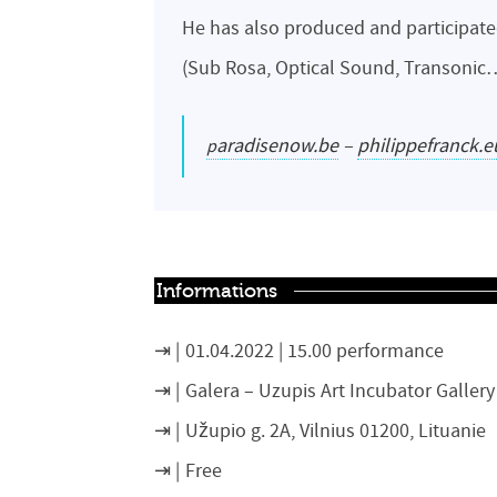
He has also produced and participate
(Sub Rosa, Optical Sound, Transonic
paradisenow.be
–
philippefranck.e
Informations
01.04.2022 | 15.00 performance
Galera –
Uzupis Art Incubator Gallery
Užupio g. 2A, Vilnius 01200, Lituanie
Free