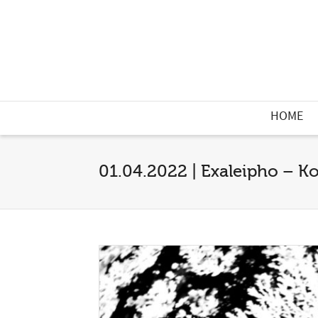
HOME
01.04.2022 | Exaleipho – Ko