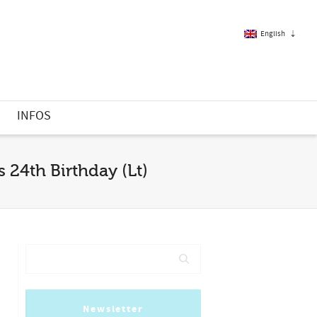
English
French
S
INFOS
English
 24th Birthday (Lt)
Newsletter