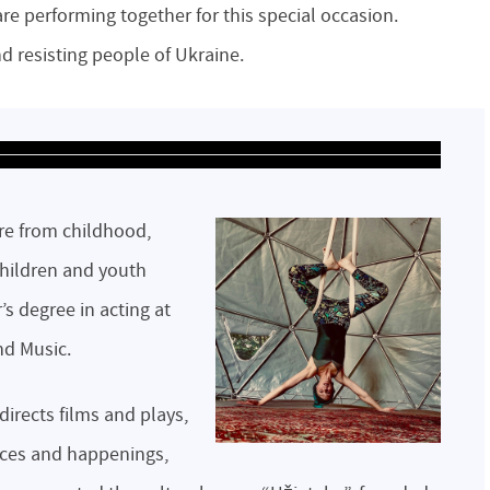
 are performing together for this special occasion.
nd resisting people of Ukraine.
atre from childhood,
children and youth
’s degree in acting at
nd Music.
directs films and plays,
nces and happenings,