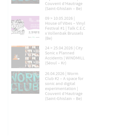
Couvent d’Hautrage
(Saint-Ghislain – Be)
09 > 10.05.2026 |
House of Vibes – Vinyl
Festival #1 | Talk C.E.C
x Vollenbak Brussels
(Be)
24 > 25.04.2026 | City
Sonic x Planned
Accidents | WINDMILL
(Séoul – Kr)
26.04.2026 | Worm
Club #2 – A space for
sonic and digital
experimentation |
Couvent d’Hautrage
(Saint-Ghislain – Be)