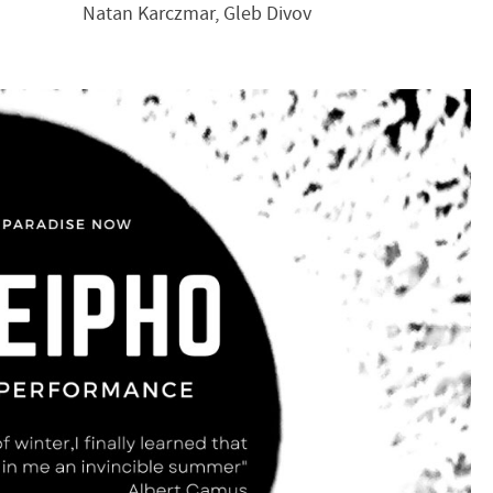
Natan Karczmar, Gleb Divov