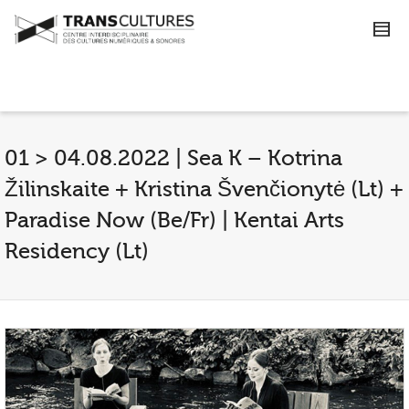
01 > 04.08.2022 | Sea K – Kotrina
Žilinskaite + Kristina Švenčionytė (Lt) +
Paradise Now (Be/Fr) | Kentai Arts
Residency (Lt)