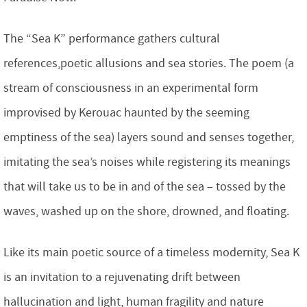
The “Sea K” performance gathers cultural
references,poetic allusions and sea stories. The poem (a
stream of consciousness in an experimental form
improvised by Kerouac haunted by the seeming
emptiness of the sea) layers sound and senses together,
imitating the sea’s noises while registering its meanings
that will take us to be in and of the sea – tossed by the
waves, washed up on the shore, drowned, and floating.
Like its main poetic source of a timeless modernity, Sea K
is an invitation to a rejuvenating drift between
hallucination and light, human fragility and nature