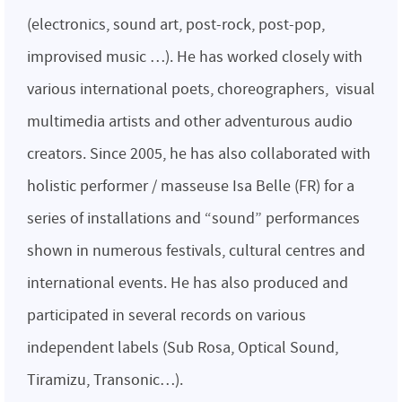
(electronics, sound art, post-rock, post-pop,
improvised music …). He has worked closely with
various international poets, choreographers, visual
multimedia artists and other adventurous audio
creators. Since 2005, he has also collaborated with
holistic performer / masseuse Isa Belle (FR) for a
series of installations and “sound” performances
shown in numerous festivals, cultural centres and
international events. He has also produced and
participated in several records on various
independent labels (Sub Rosa, Optical Sound,
Tiramizu, Transonic…).