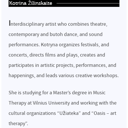
Kotrina Žilinskaite
I
nterdisciplinary artist who combines theatre,
contemporary and butoh dance, and sound
performances. Kotryna organizes festivals, and
concerts, directs films and plays, creates and
participates in artistic projects, performances, and
happenings, and leads various creative workshops.
She is studying for a Master’s degree in Music
Therapy at Vilnius University and working with the
cultural organizations “Užiateka” and “Oasis – art
therapy”.