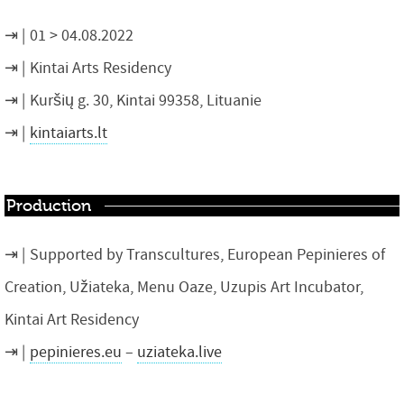
01 > 04.08.2022
Kintai Arts Residency
Kuršių g. 30, Kintai 99358, Lituanie
kintaiarts.lt
Production
Supported by Transcultures, European Pepinieres of
Creation, Užiateka, Menu Oaze, Uzupis Art Incubator,
Kintai Art Residency
pepinieres.eu
–
uziateka.live