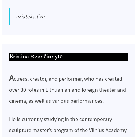
uziateka.live
Kristina Švenčionytė
A
ctress, creator, and performer, who has created
over 30 roles in Lithuanian and foreign theater and
cinema, as well as various performances.
He is currently studying in the contemporary
sculpture master’s program of the Vilnius Academy