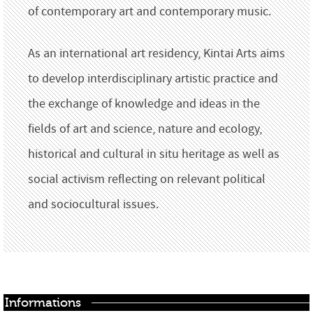
of contemporary art and contemporary music.
As an international art residency, Kintai Arts aims
to develop interdisciplinary artistic practice and
the exchange of knowledge and ideas in the
fields of art and science, nature and ecology,
historical and cultural in situ heritage as well as
social activism reflecting on relevant political
and sociocultural issues.
Informations