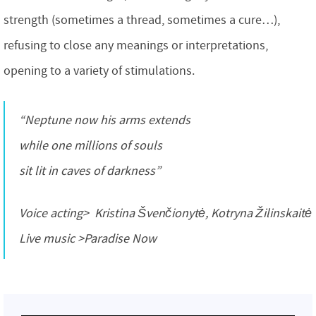
strength (sometimes a thread, sometimes a cure…),
refusing to close any meanings or interpretations,
opening to a variety of stimulations.
“Neptune now his arms extends
while one millions of souls
sit lit in caves of darkness”
Voice acting> Kristina Švenčionytė, Kotryna Žilinskaitė
Live music >Paradise Now