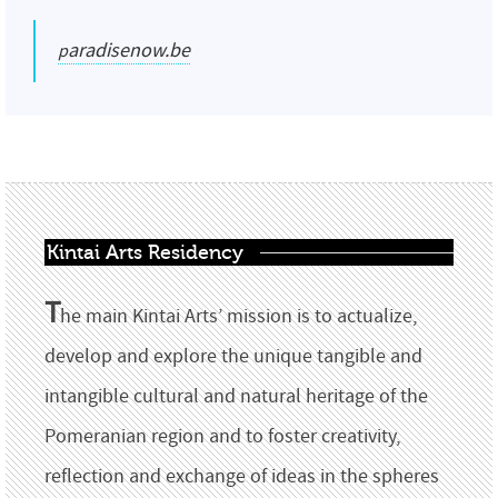
paradisenow.be
Kintai Arts Residency
T
he main Kintai Arts’ mission is to actualize,
develop and explore the unique tangible and
intangible cultural and natural heritage of the
Pomeranian region and to foster creativity,
reflection and exchange of ideas in the spheres