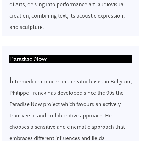
of Arts, delving into performance art, audiovisual
creation, combining text, its acoustic expression,
and sculpture.
Paradise Now
I
ntermedia producer and creator based in Belgium,
Philippe Franck has developed since the 90s the
Paradise Now project which favours an actively
transversal and collaborative approach. He
chooses a sensitive and cinematic approach that
embraces different influences and fields