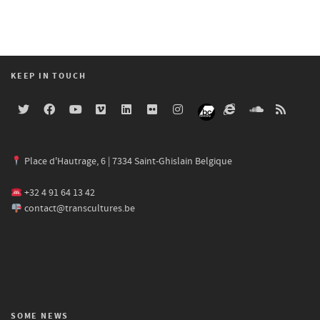
KEEP IN TOUCH
Place d'Hautrage, 6 | 7334 Saint-Ghislain Belgique
+32 4 91 64 13 42
contact@transcultures.be
SOME NEWS