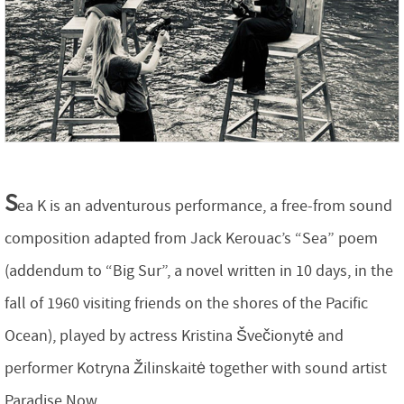
S
ea K is an adventurous performance, a free-from sound
composition adapted from Jack Kerouac’s “Sea” poem
(addendum to “Big Sur”, a novel written in 10 days, in the
fall of 1960 visiting friends on the shores of the Pacific
Ocean), played by actress Kristina Švečionytė and
performer Kotryna Žilinskaitė together with sound artist
Paradise Now.