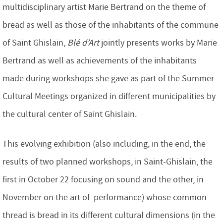
multidisciplinary artist Marie Bertrand on the theme of
bread as well as those of the inhabitants of the commune
of Saint Ghislain,
Blé d’Art
jointly presents works by Marie
Bertrand as well as achievements of the inhabitants
made during workshops she gave as part of the Summer
Cultural Meetings organized in different municipalities by
the cultural center of Saint Ghislain.
This evolving exhibition (also including, in the end, the
results of two planned workshops, in Saint-Ghislain, the
first in October 22 focusing on sound and the other, in
November on the art of performance) whose common
thread is bread in its different cultural dimensions (in the