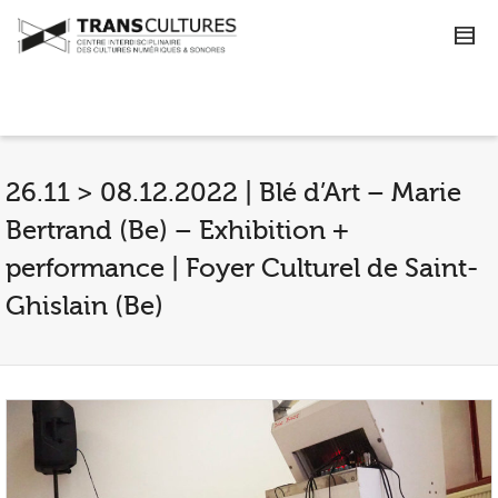
26.11 > 08.12.2022 | Blé d’Art – Marie
Bertrand (Be) – Exhibition +
performance | Foyer Culturel de Saint-
Ghislain (Be)