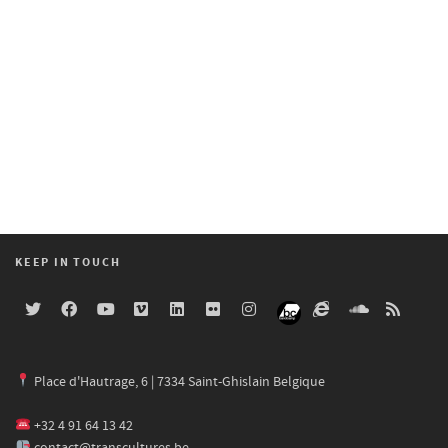
KEEP IN TOUCH
Place d'Hautrage, 6 | 7334 Saint-Ghislain Belgique
+32 4 91 64 13 42
contact@transcultures.be