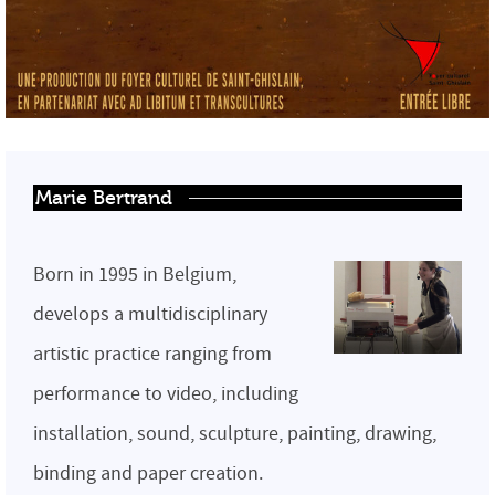
Marie Bertrand
Born in 1995 in Belgium,
develops a multidisciplinary
artistic practice ranging from
performance to video, including
installation, sound, sculpture, painting, drawing,
binding and paper creation.