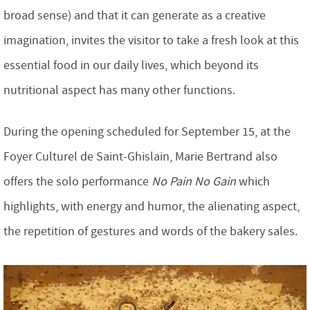
broad sense) and that it can generate as a creative
imagination, invites the visitor to take a fresh look at this
essential food in our daily lives, which beyond its
nutritional aspect has many other functions.
During the opening scheduled for September 15, at the
Foyer Culturel de Saint-Ghislain, Marie Bertrand also
offers the solo performance
No Pain No Gain
which
highlights, with energy and humor, the alienating aspect,
the repetition of gestures and words of the bakery sales.