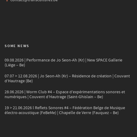
SOME NEWS
09.08.2026 | Performance de Jo Seon-Ah (Kr) | New SPACE Gallerie
(Liège – Be)
07.07 > 12.08.2026 | Jo Seon-Ah (Kr) – Résidence de création | Couvant
d’Hautrage (Be)
28.06.2026 | Worm Club #4 – Espace d’expérimentations sonores et
numériques | Couvent d’Hautrage (Saint-Ghislain – Be)
19 > 21.06.2026 l Reflets Sonores #4 – Fédération Belge de Musique
électro-acoustique (FeBeMe) | Chapelle de Verre (Fauquez – Be)