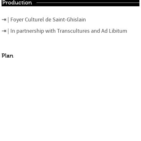
Production
Foyer Culturel de Saint-Ghislain
In partnership with Transcultures and Ad Libitum
Plan