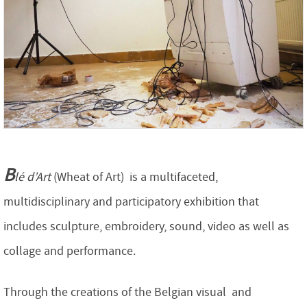
B
lé d’Art
(Wheat of Art) is a multifaceted,
multidisciplinary and participatory exhibition that
includes sculpture, embroidery, sound, video as well as
collage and performance.
Through the creations of the Belgian visual and