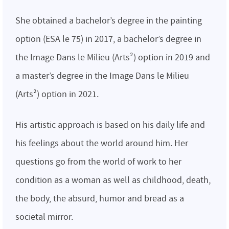
She obtained a bachelor’s degree in the painting
option (ESA le 75) in 2017, a bachelor’s degree in
the Image Dans le Milieu (Arts²) option in 2019 and
a master’s degree in the Image Dans le Milieu
(Arts²) option in 2021.
His artistic approach is based on his daily life and
his feelings about the world around him. Her
questions go from the world of work to her
condition as a woman as well as childhood, death,
the body, the absurd, humor and bread as a
societal mirror.