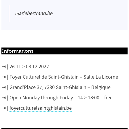
mariebertrand.be
Informations
26.11 > 08.12.2022
Foyer Culturel de Saint-Ghislain – Salle La Licorne
Grand’Place 37, 7330 Saint-Ghislain – Belgique
Open Monday through Friday – 14 > 18:00 – free
foyerculturelsaintghislain.be