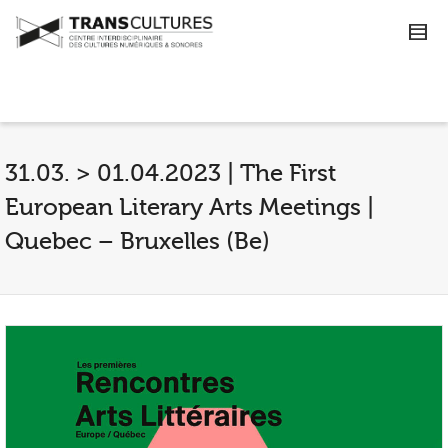
31.03. > 01.04.2023 | The First
European Literary Arts Meetings |
Quebec – Bruxelles (Be)