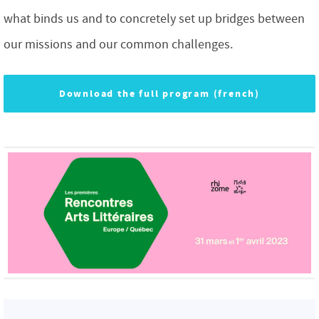
what binds us and to concretely set up bridges between
our missions and our common challenges.
Download the full program (french)