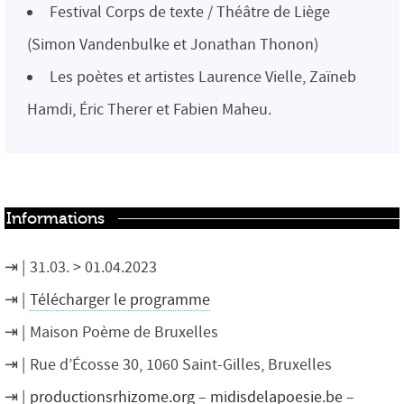
Festival Corps de texte / Théâtre de Liège
(Simon Vandenbulke et Jonathan Thonon)
Les poètes et artistes Laurence Vielle, Zaïneb
Hamdi, Éric Therer et Fabien Maheu.
Informations
31.03. > 01.04.2023
Télécharger le programme
Maison Poème de Bruxelles
Rue d’Écosse 30, 1060 Saint-Gilles, Bruxelles
productionsrhizome.org
–
midisdelapoesie.be
–