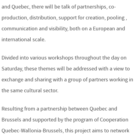
and Quebec, there will be talk of partnerships, co-
production, distribution, support for creation, pooling ,
communication and visibility, both on a European and
international scale.
Divided into various workshops throughout the day on
Saturday, these themes will be addressed with a view to
exchange and sharing with a group of partners working in
the same cultural sector.
Resulting from a partnership between Quebec and
Brussels and supported by the program of Cooperation
Quebec-Wallonia-Brussels, this project aims to network