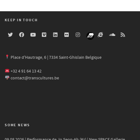
KEEP IN TOUCH
Place d'Hautrage, 6 | 7334 Saint-Ghislain Belgique
+32 4 91 64 13 42
contact@transcultures.be
SOME NEWS
09.08.2026 | Performance de Jo Seon-Ah (Kr) | New SPACE Gallerie