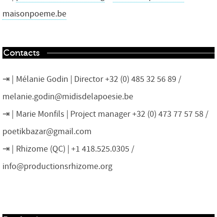
maisonpoeme.be
Contacts
Mélanie Godin | Director +32 (0) 485 32 56 89 /
melanie.godin@midisdelapoesie.be
Marie Monfils | Project manager +32 (0) 473 77 57 58 /
poetikbazar@gmail.com
Rhizome (QC) | +1 418.525.0305 /
info@productionsrhizome.org