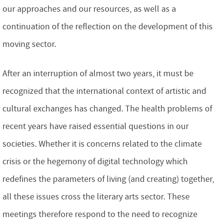
our approaches and our resources, as well as a
continuation of the reflection on the development of this
moving sector.
After an interruption of almost two years, it must be
recognized that the international context of artistic and
cultural exchanges has changed. The health problems of
recent years have raised essential questions in our
societies. Whether it is concerns related to the climate
crisis or the hegemony of digital technology which
redefines the parameters of living (and creating) together,
all these issues cross the literary arts sector. These
meetings therefore respond to the need to recognize