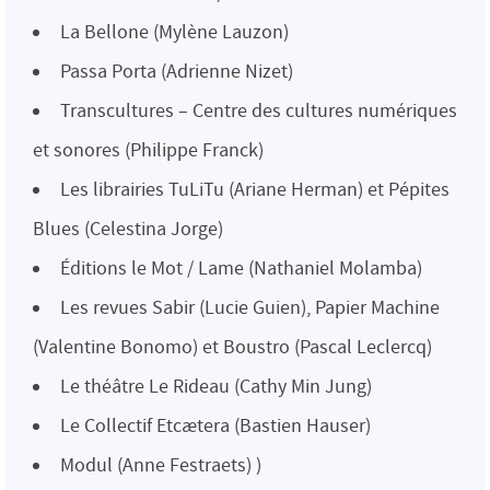
La Bellone (Mylène Lauzon)
Passa Porta (Adrienne Nizet)
Transcultures – Centre des cultures numériques
et sonores (Philippe Franck)
Les librairies TuLiTu (Ariane Herman) et Pépites
Blues (Celestina Jorge)
Éditions le Mot / Lame (Nathaniel Molamba)
Les revues Sabir (Lucie Guien), Papier Machine
(Valentine Bonomo) et Boustro (Pascal Leclercq)
Le théâtre Le Rideau (Cathy Min Jung)
Le Collectif Etcætera (Bastien Hauser)
Modul (Anne Festraets) )