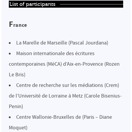
List of participants
F
rance
La Marelle de Marseille (Pascal Jourdana)
Maison internationale des écritures
contemporaines (MéCA) d’Aix-en-Provence (Rozen
Le Bris)
Centre de recherche sur les médiations (Crem)
de l’Université de Lorraine à Metz (Carole Bisenius-
Penin)
Centre Wallonie-Bruxelles de (Paris – Diane
Moquet)