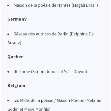
Maison de la poésie de Nantes (Magali Brazil)
Germany
Réseau des autrices de Berlin (Delphine De
Stoutz)
Quebec
Rhizome (Simon Dumas et Yves Doyon)
Belgium
les Midis de la poésie / Maison Poème (Mélanie
Godin et Marie Monfils)