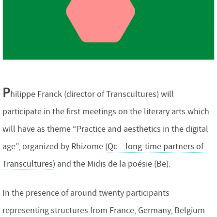
P
hilippe Franck (director of Transcultures) will
participate in the first meetings on the literary arts which
will have as theme “Practice and aesthetics in the digital
age”, organized by Rhizome (
Qc – long-time partners of
Transcultures
) and the Midis de la poésie (Be).
In the presence of around twenty participants
representing structures from France, Germany, Belgium