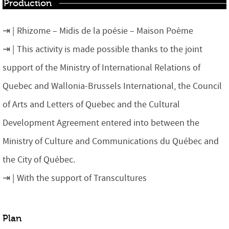
Production
Rhizome – Midis de la poésie – Maison Poème
This activity is made possible thanks to the joint
support of the Ministry of International Relations of
Quebec and Wallonia-Brussels International, the Council
of Arts and Letters of Quebec and the Cultural
Development Agreement entered into between the
Ministry of Culture and Communications du Québec and
the City of Québec.
With the support of Transcultures
Plan