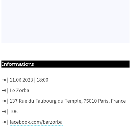
Informations
11.06.2023 | 18:00
Le Zorba
137 Rue du Faubourg du Temple, 75010 Paris, France
10€
facebook.com/barzorba