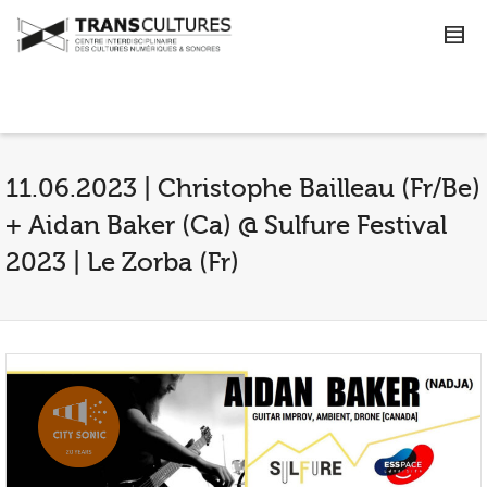
11.06.2023 | Christophe Bailleau (Fr/Be)
+ Aidan Baker (Ca) @ Sulfure Festival
2023 | Le Zorba (Fr)