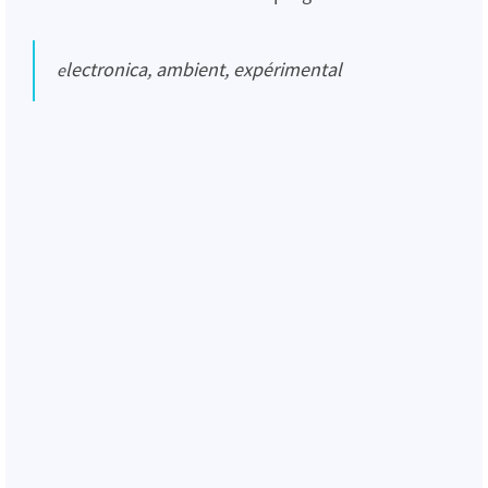
electronica, ambient, expérimental