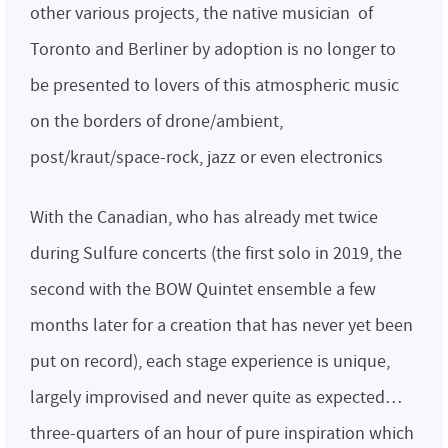
other various projects, the native musician of
Toronto and Berliner by adoption is no longer to
be presented to lovers of this atmospheric music
on the borders of drone/ambient,
post/kraut/space-rock, jazz or even electronics
With the Canadian, who has already met twice
during Sulfure concerts (the first solo in 2019, the
second with the BOW Quintet ensemble a few
months later for a creation that has never yet been
put on record), each stage experience is unique,
largely improvised and never quite as expected…
three-quarters of an hour of pure inspiration which