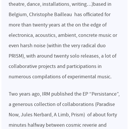
theatre, dance, installations, writing…)based in
Belgium, Christophe Bailleau has officiated for
more than twenty years at the on the edge of
electronica, acoustics, ambient, concrete music or
even harsh noise (within the very radical duo
PRISM), with around twenty solo releases, a lot of
collaborative projects and participations in
numerous compilations of experimental music.
Two years ago, IRM published the EP “Persistance”,
a generous collection of collaborations (Paradise
Now, Jules Nerbard, A Limb, Prism) of about forty
minutes halfway between cosmic reverie and