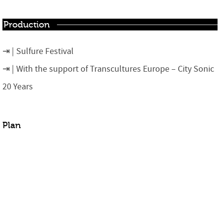
Production
Sulfure Festival
With the support of Transcultures Europe – City Sonic
20 Years
Plan