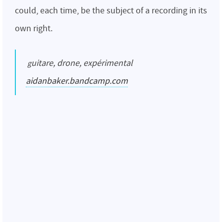
could, each time, be the subject of a recording in its
own right.
guitare, drone, expérimental
aidanbaker.bandcamp.com