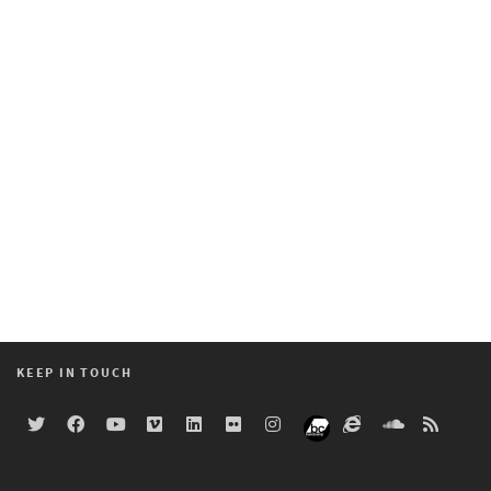
KEEP IN TOUCH