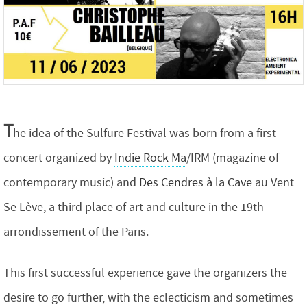
T
he idea of the Sulfure Festival was born from a first
concert organized by
Indie Rock Ma
/IRM (magazine of
contemporary music) and
Des Cendres à la Cave
au Vent
Se Lève, a third place of art and culture in the 19th
arrondissement of the Paris.
This first successful experience gave the organizers the
desire to go further, with the eclecticism and sometimes