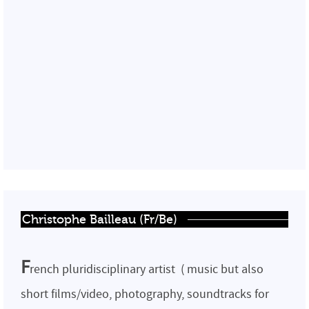
Christophe Bailleau (Fr/Be)
F
rench pluridisciplinary artist ( music but also
short films/video, photography, soundtracks for