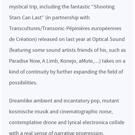
mystical trip, including the fantastic “Shooting
Stars Can Last” (in partnership with
Transcultures/Transonic-Pépinières européennes
de Création) released on last year at Optical Sound
(featuring some sound artists friends of his, such as
Paradise Now, A Limb, Konejo, aMute,…) takes on a
kind of continuity by further expanding the field of
possibilities.
Dreamlike ambient and incantatory pop, mutant
kosmische musik and cinematographic noise,
contemplative drone and lyrical electronica collide
with a real sense of narrative progression.