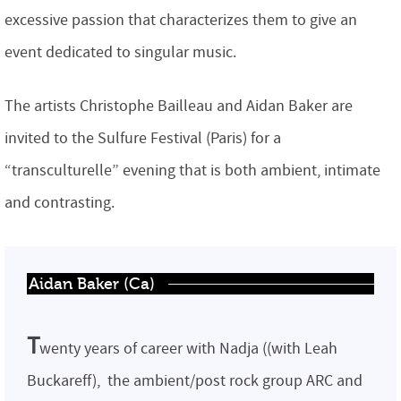
excessive passion that characterizes them to give an
event dedicated to singular music.
The artists Christophe Bailleau and Aidan Baker are
invited to the Sulfure Festival (Paris) for a
“transculturelle” evening that is both ambient, intimate
and contrasting.
Aidan Baker (Ca)
T
wenty years of career with Nadja ((with Leah
Buckareff), the ambient/post rock group ARC and