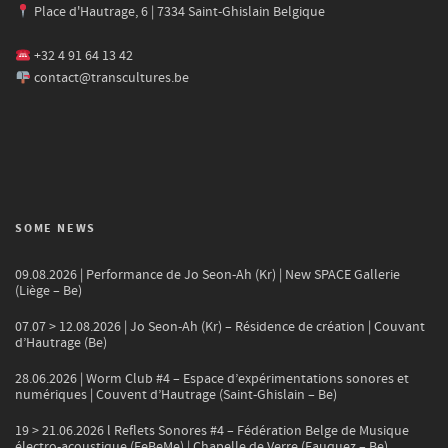
Place d'Hautrage, 6 | 7334 Saint-Ghislain Belgique
+32 4 91 64 13 42
contact@transcultures.be
SOME NEWS
09.08.2026 | Performance de Jo Seon-Ah (Kr) | New SPACE Gallerie
(Liège – Be)
07.07 > 12.08.2026 | Jo Seon-Ah (Kr) – Résidence de création | Couvant
d’Hautrage (Be)
28.06.2026 | Worm Club #4 – Espace d’expérimentations sonores et
numériques | Couvent d’Hautrage (Saint-Ghislain – Be)
19 > 21.06.2026 l Reflets Sonores #4 – Fédération Belge de Musique
électro-acoustique (FeBeMe) | Chapelle de Verre (Fauquez – Be)