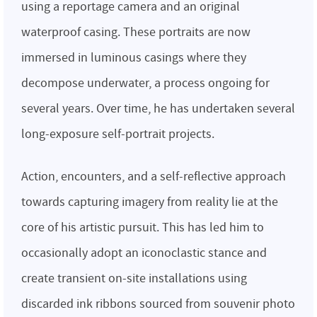
using a reportage camera and an original
waterproof casing. These portraits are now
immersed in luminous casings where they
decompose underwater, a process ongoing for
several years. Over time, he has undertaken several
long-exposure self-portrait projects.
Action, encounters, and a self-reflective approach
towards capturing imagery from reality lie at the
core of his artistic pursuit. This has led him to
occasionally adopt an iconoclastic stance and
create transient on-site installations using
discarded ink ribbons sourced from souvenir photo