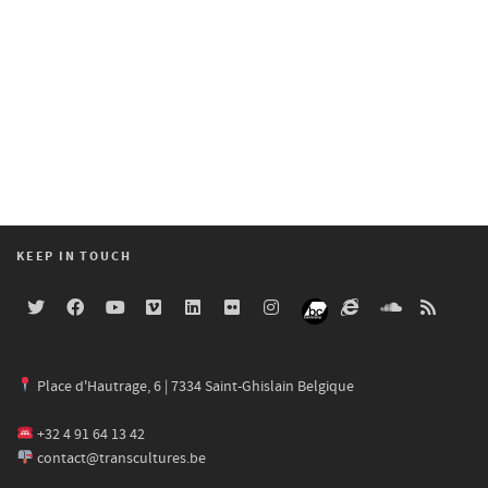
KEEP IN TOUCH
Place d'Hautrage, 6 | 7334 Saint-Ghislain Belgique
+32 4 91 64 13 42
contact@transcultures.be