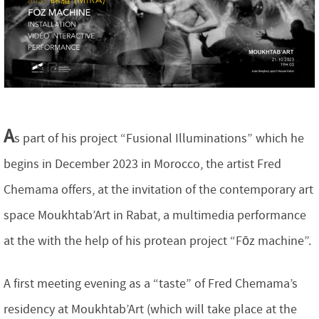
A
s part of his project “Fusional Illuminations” which he
begins in December 2023 in Morocco, the artist Fred
Chemama offers, at the invitation of the contemporary art
space Moukhtab’Art in Rabat, a multimedia performance
at the with the help of his protean project “Fōz machine”.
A first meeting evening as a “taste” of Fred Chemama’s
residency at Moukhtab’Art (which will take place at the