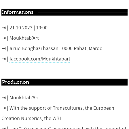
Informations
21.10.2023 | 19:00
Moukhtab’Art
6 rue Benghazi hassan 10000 Rabat, Maroc
facebook.com/Moukhtabart
Production
Moukhtab’Art
With the support of Transcultures, the European
Creation Nurseries, the WBI
The “Fōz machine” was produced with the support of