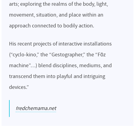
arts; exploring the realms of the body, light,
movement, situation, and place within an
approach connected to bodily action.
His recent projects of interactive installations
(“cyclo-kino,” the “Gestographer,” the “Fōz
machine”…) blend disciplines, mediums, and
transcend them into playful and intriguing
devices.”
fredchemama.net