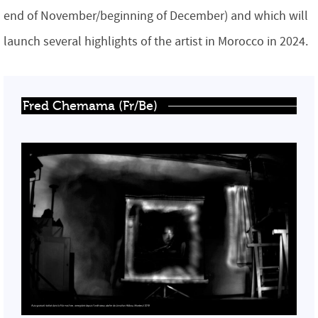
end of November/beginning of December) and which will
launch several highlights of the artist in Morocco in 2024.
Fred Chemama (Fr/Be)