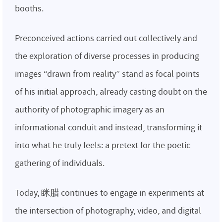
booths.
Preconceived actions carried out collectively and
the exploration of diverse processes in producing
images “drawn from reality” stand as focal points
of his initial approach, already casting doubt on the
authority of photographic imagery as an
informational conduit and instead, transforming it
into what he truly feels: a pretext for the poetic
gathering of individuals.
Today, 眯腊 continues to engage in experiments at
the intersection of photography, video, and digital