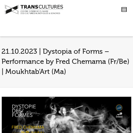
21.10.2023 | Dystopia of Forms –
Performance by Fred Chemama (Fr/Be)
| Moukhtab’Art (Ma)