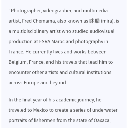
“Photographer, videographer, and multimedia
artist, Fred Chemama, also known as 眯腊 (mira), is
a multidisciplinary artist who studied audiovisual
production at ESRA Maroc and photography in
France. He currently lives and works between
Belgium, France, and his travels that lead him to
encounter other artists and cultural institutions
across Europe and beyond.
In the final year of his academic journey, he
traveled to Mexico to create a series of underwater
portraits of fishermen from the state of Oaxaca,