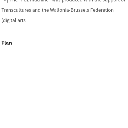
Transcultures and the Wallonia-Brussels Federation
(digital arts
Plan