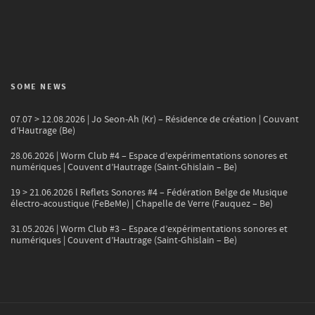
SOME NEWS
07.07 > 12.08.2026 | Jo Seon-Ah (Kr) – Résidence de création | Couvant
d’Hautrage (Be)
28.06.2026 | Worm Club #4 – Espace d’expérimentations sonores et
numériques | Couvent d’Hautrage (Saint-Ghislain – Be)
19 > 21.06.2026 l Reflets Sonores #4 – Fédération Belge de Musique
électro-acoustique (FeBeMe) | Chapelle de Verre (Fauquez – Be)
31.05.2026 | Worm Club #3 – Espace d’expérimentations sonores et
numériques | Couvent d’Hautrage (Saint-Ghislain – Be)