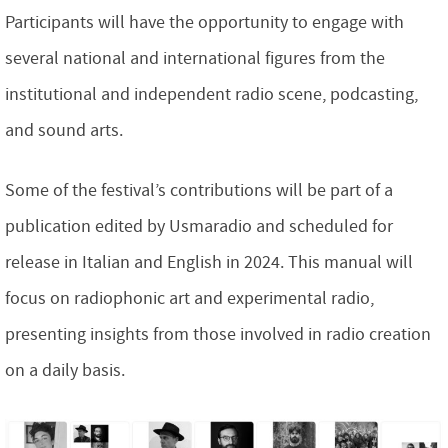
Participants will have the opportunity to engage with
several national and international figures from the
institutional and independent radio scene, podcasting,
and sound arts.
Some of the festival’s contributions will be part of a
publication edited by Usmaradio and scheduled for
release in Italian and English in 2024. This manual will
focus on radiophonic art and experimental radio,
presenting insights from those involved in radio creation
on a daily basis.