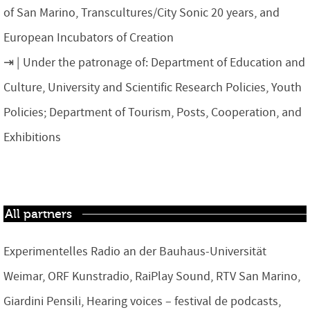
of San Marino, Transcultures/City Sonic 20 years, and
European Incubators of Creation
Under the patronage of: Department of Education and
Culture, University and Scientific Research Policies, Youth
Policies; Department of Tourism, Posts, Cooperation, and
Exhibitions
All partners
Experimentelles Radio an der Bauhaus-Universität
Weimar, ORF Kunstradio, RaiPlay Sound, RTV San Marino,
Giardini Pensili, Hearing voices – festival de podcasts,