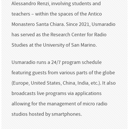
Alessandro Renzi, involving students and
teachers – within the spaces of the Antico
Monastero Santa Chiara. Since 2021, Usmaradio
has served as the Research Center for Radio
Studies at the University of San Marino.
Usmaradio runs a 24/7 program schedule
featuring guests from various parts of the globe
(Europe, United States, China, India, etc.). It also
broadcasts live programs via applications
allowing for the management of micro radio
studios hosted by smartphones.