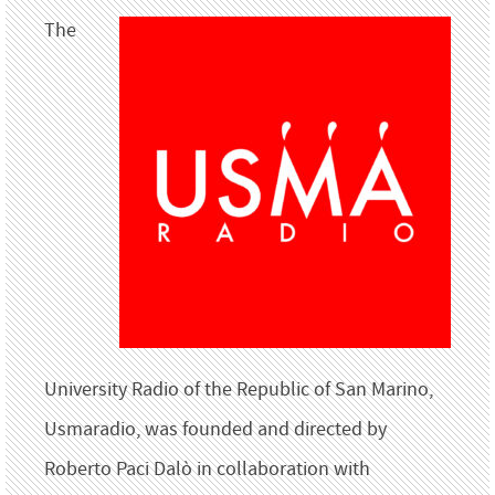
The
University Radio of the Republic of San Marino,
Usmaradio, was founded and directed by
Roberto Paci Dalò in collaboration with