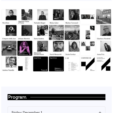
Program
Friday December 1