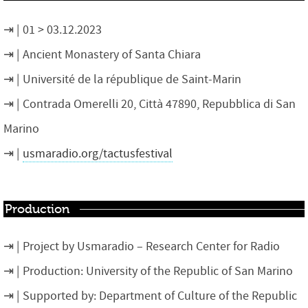
01 > 03.12.2023
Ancient Monastery of Santa Chiara
Université de la république de Saint-Marin
Contrada Omerelli 20, Città 47890, Repubblica di San
Marino
usmaradio.org/tactusfestival
Production
Project by Usmaradio – Research Center for Radio
Production: University of the Republic of San Marino
Supported by: Department of Culture of the Republic