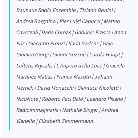
Bauhaus Radio Ensemble | Tiziano Bonini |
Andrea Borgnino | Pier Luigi Capucci | Matteo
Cavezzali | Daria Corrias | Gabriele Frasca | Anna
Friz | Giacomo Fronzi | Ilaria Gadenz | Gaia
Ginevra Giorgi | Gianni Gozzoli | Carola Haupt |
Lefteris Krysalis | L’Impero della Luce | Graciela
Martínez Matías | Franco Masotti | Johann
Merrich | David Monacchi | Gianluca Nicoletti |
NicoNote | Roberto Paci Dalò | Leandro Pisano |
Radioimmaginaria | Nathalie Singer | Andrea
Vianello | Elisabeth Zimmermann