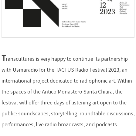
T
ranscultures
is very happy
to continue its partnership
with Usmaradio for the TACTUS Radio Festival 2023, an
international project dedicated to radiophonic art. Within
the spaces of the Antico Monastero Santa Chiara, the
festival will offer three days of listening art open to the
public: soundscapes, storytelling, roundtable discussions,
performances, live radio broadcasts, and podcasts.