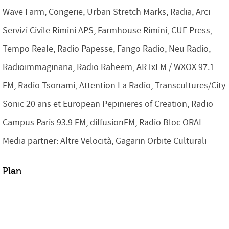
Wave Farm, Congerie, Urban Stretch Marks, Radia, Arci
Servizi Civile Rimini APS, Farmhouse Rimini, CUE Press,
Tempo Reale, Radio Papesse, Fango Radio, Neu Radio,
Radioimmaginaria, Radio Raheem, ARTxFM / WXOX 97.1
FM, Radio Tsonami, Attention La Radio, Transcultures/City
Sonic 20 ans et European Pepinieres of Creation, Radio
Campus Paris 93.9 FM, diffusionFM, Radio Bloc ORAL –
Media partner: Altre Velocità, Gagarin Orbite Culturali
Plan