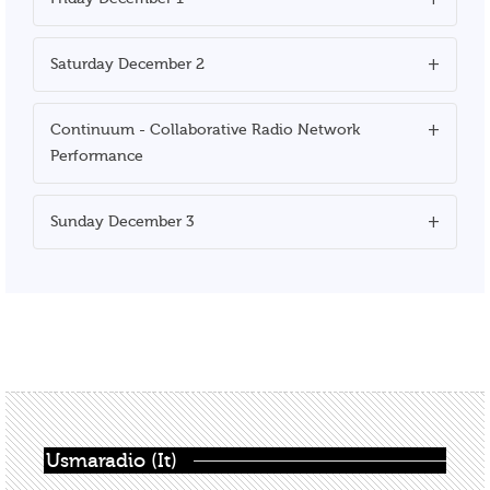
Saturday December 2
Continuum - Collaborative Radio Network
Performance
Sunday December 3
Usmaradio (It)