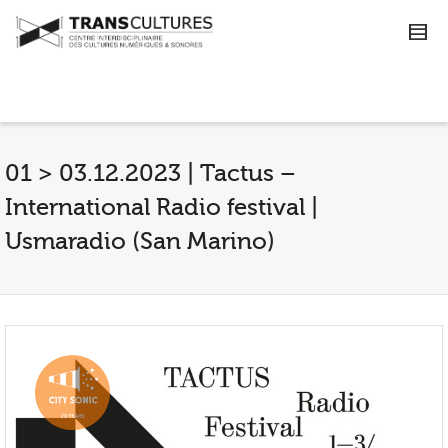
01 > 03.12.2023 | Tactus –
International Radio festival |
Usmaradio (San Marino)