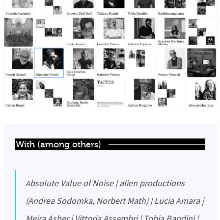
With (among others)
Absolute Value of Noise | alien productions
(Andrea Sodomka, Norbert Math) | Lucia Amara |
Meira Asher | Vittoria Assembri | Tobia Bandini |