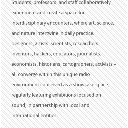
Students, professors, and staff collaboratively
experiment and create a space for
interdisciplinary encounters, where art, science,
and nature intertwine in daily practice.
Designers, artists, scientists, researchers,
inventors, hackers, educators, journalists,
economists, historians, cartographers, activists –
all converge within this unique radio
environment conceived as a showcase space,
regularly featuring exhibitions focused on
sound, in partnership with local and
international entities.