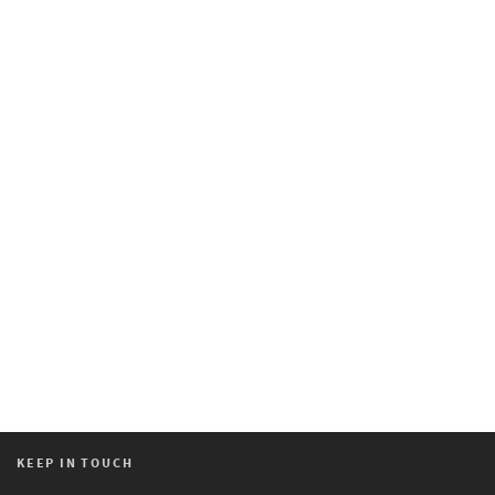
KEEP IN TOUCH