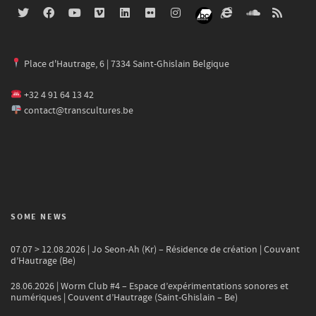
Place d'Hautrage, 6 | 7334 Saint-Ghislain Belgique
+32 4 91 64 13 42
contact@transcultures.be
SOME NEWS
07.07 > 12.08.2026 | Jo Seon-Ah (Kr) – Résidence de création | Couvant
d’Hautrage (Be)
28.06.2026 | Worm Club #4 – Espace d’expérimentations sonores et
numériques | Couvent d’Hautrage (Saint-Ghislain – Be)