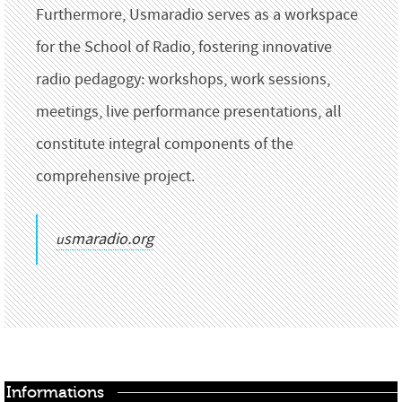
Furthermore, Usmaradio serves as a workspace
for the School of Radio, fostering innovative
radio pedagogy: workshops, work sessions,
meetings, live performance presentations, all
constitute integral components of the
comprehensive project.
usmaradio.org
Informations