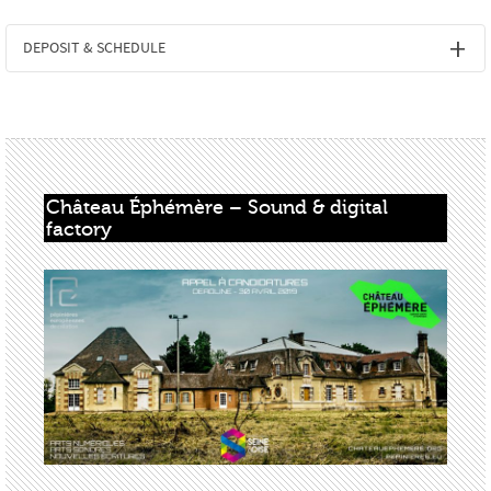
DEPOSIT & SCHEDULE
Château Éphémère – Sound & digital 
factory