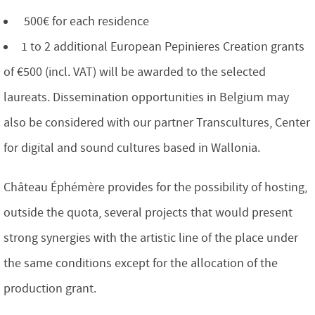
500€ for each residence
1 to 2 additional European Pepinieres Creation grants
of €500 (incl. VAT) will be awarded to the selected
laureats. Dissemination opportunities in Belgium may
also be considered with our partner Transcultures, Center
for digital and sound cultures based in Wallonia.
Château Éphémère provides for the possibility of hosting,
outside the quota, several projects that would present
strong synergies with the artistic line of the place under
the same conditions except for the allocation of the
production grant.