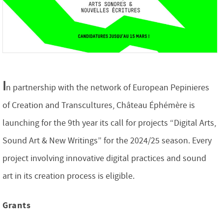
I
n partnership with the network of European Pepinieres
of Creation and Transcultures, Château Éphémère is
launching for the 9th year its call for projects “Digital Arts,
Sound Art & New Writings” for the 2024/25 season. Every
project involving innovative digital practices and sound
art in its creation process is eligible.
Grants