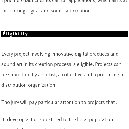
Éphémère launches its call for applications, which aims at
supporting digital and sound art creation
Éligibility
Every project involving innovative digital practices and
sound art in its creation process is eligible. Projects can
be submitted by an artist, a collective and a producing or
distribution organization.
The jury will pay particular attention to projects that :
develop actions destined to the local population