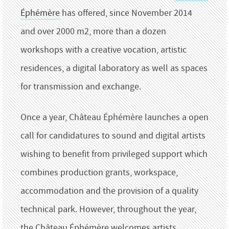
Éphémère
has offered, since November 2014
and over 2000 m2, more than a dozen
workshops with a creative vocation, artistic
residences, a digital laboratory as well as spaces
for transmission and
exchange.
Once a year, Château Éphémère launches a open
call for candidatures to sound and digital artists
wishing to benefit from privileged support which
combines production grants, workspace,
accommodation and the provision of a
quality
technical park.
However, throughout the year,
the Château Éphémère welcomes artists