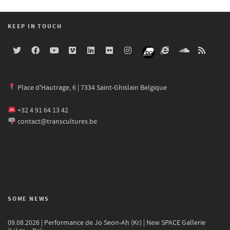
KEEP IN TOUCH
Place d'Hautrage, 6 | 7334 Saint-Ghislain Belgique
+32 4 91 64 13 42
contact@transcultures.be
SOME NEWS
09.08.2026 | Performance de Jo Seon-Ah (Kr) | New SPACE Gallerie