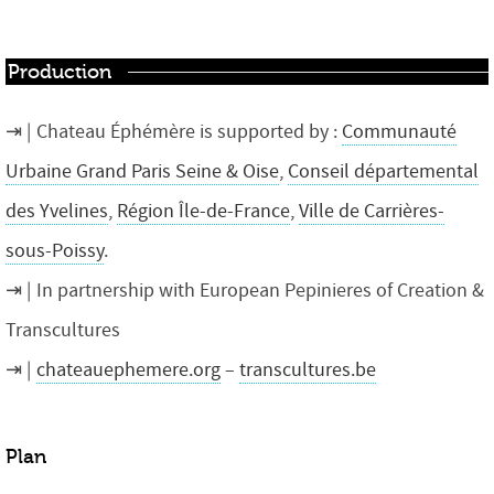
Production
Chateau Éphémère is supported by :
Communauté
Urbaine Grand Paris Seine & Oise
,
Conseil départemental
des Yvelines
,
Région Île-de-France
,
Ville de Carrières-
sous-Poissy
.
In partnership with European Pepinieres of Creation &
Transcultures
chateauephemere.org
–
transcultures.be
Plan