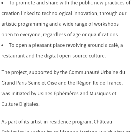
To promote and share with the public new practices of
creation linked to technological innovation, through our
artistic programming and a wide range of workshops
open to everyone, regardless of age or qualifications.
To open a pleasant place revolving around a café, a
restaurant and the digital open-source culture.
The project, supported by the Communauté Urbaine du
Grand Paris Seine et Oise and the Région Ile de France,
was initiated by Usines Éphémères and Musiques et
Culture Digitales.
As part of its artist-in-residence program, Château