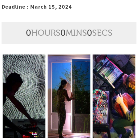
Deadline : March 15, 2024
0
HOURS
0
MINS
0
SECS