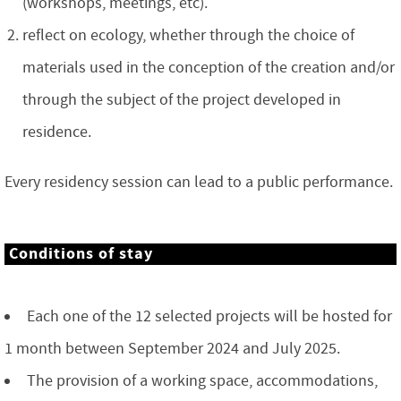
(workshops, meetings, etc).
reflect on ecology, whether through the choice of
materials used in the conception of the creation and/or
through the subject of the project developed in
residence.
Every residency session can lead to a public performance.
Conditions of stay
Each one of the 12 selected projects will be hosted for
1 month between September 2024 and July 2025.
The provision of a working space, accommodations,