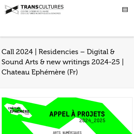
Call 2024 | Residencies – Digital &
Sound Arts & new writings 2024-25 |
Chateau Ephémère (Fr)