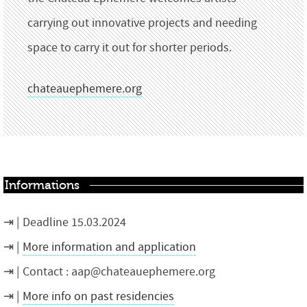
carrying out innovative projects and needing
space to carry it out for shorter periods.
chateauephemere.org
Informations
Deadline 15.03.2024
More information and application
Contact : aap@chateauephemere.org
More info on past residencies