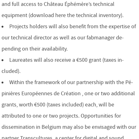
and full access to Château Éphémère’s technical
equipment (download here the technical inventory).
Projects holders will also benefit from the expertise of
our technical director as well as our fabmanager de-
pending on their availability.
Laureates will also receive a €500 grant (taxes in-
cluded).
Within the framework of our partnership with the Pé-
pinières Européennes de Création , one or two additional
grants, worth €500 (taxes included) each, will be
attributed to one or two projects. Opportunities for
dissemination in Belgium may also be envisaged with our
partner Transcultures, a center for digital and sound