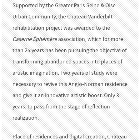
Supported by the Greater Paris Seine & Oise
Urban Community, the Château Vanderbilt
rehabilitation project was awarded to the
Caserne Éphémère
association, which for more
than 25 years has been pursuing the objective of
transforming abandoned spaces into places of
artistic imagination.
Two years of study were
necessary to revive this Anglo-Norman residence
and give it an innovative artistic boost.
Only 3
years, to pass from the stage of reflection
realization.
Place of residences and digital creation,
Château