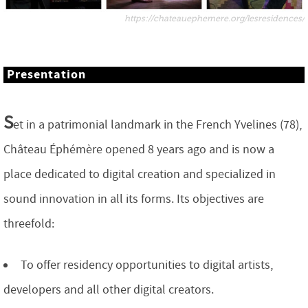
https://chateauephemere.org/lesresidences/
Presentation
S
et in a patrimonial landmark in the French Yvelines (78),
Château Éphémère opened 8 years ago and is now a
place dedicated to digital creation and specialized in
sound innovation in all its forms. Its objectives are
threefold:
To offer residency opportunities to digital artists,
developers and all other digital creators.