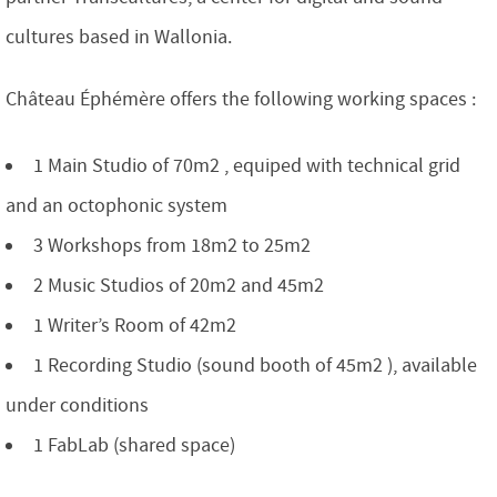
cultures based in Wallonia.
Château Éphémère offers the following working spaces :
1 Main Studio of 70m2 , equiped with technical grid
and an octophonic system
3 Workshops from 18m2 to 25m2
2 Music Studios of 20m2 and 45m2
1 Writer’s Room of 42m2
1 Recording Studio (sound booth of 45m2 ), available
under conditions
1 FabLab (shared space)