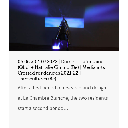
05.06 > 01.07.2022 | Dominic Lafontaine
(Qbc) + Nathalie Cimino (Be) | Media arts
Crossed residencies 2021-22 |
Transcultures (Be)
After a first period of research and design
at La Chambre Blanche, the two residents
start a second period…