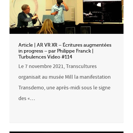
Article | AR VR XR – Écritures augmentées
in progress – par Philippe Franck |
Turbulences Video #114
Le 7 novembre 2021, Transcultures
organisait au musée Mill la manifestation
Transdemo, une après-midi sous le signe
des «…