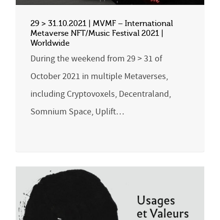
29 > 31.10.2021 | MVMF – International
Metaverse NFT/Music Festival 2021 |
Worldwide
During the weekend from 29 > 31 of
October 2021 in multiple Metaverses,
including Cryptovoxels, Decentraland,
Somnium Space, Uplift…