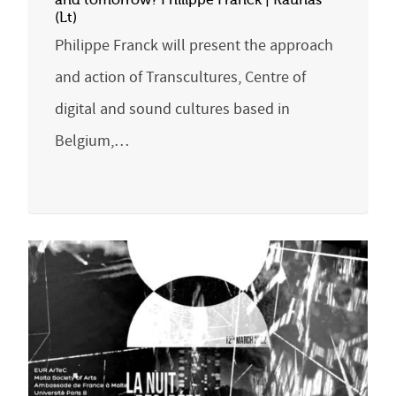
and tomorrow? Philippe Franck | Kaunas
(Lt)
Philippe Franck will present the approach
and action of Transcultures, Centre of
digital and sound cultures based in
Belgium,…