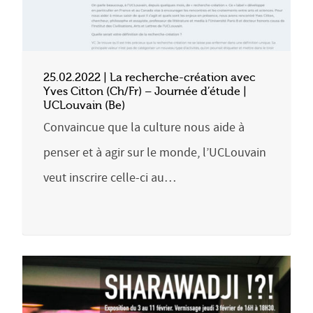
25.02.2022 | La recherche-création avec
Yves Citton (Ch/Fr) – Journée d’étude |
UCLouvain (Be)
Convaincue que la culture nous aide à
penser et à agir sur le monde, l’UCLouvain
veut inscrire celle-ci au…