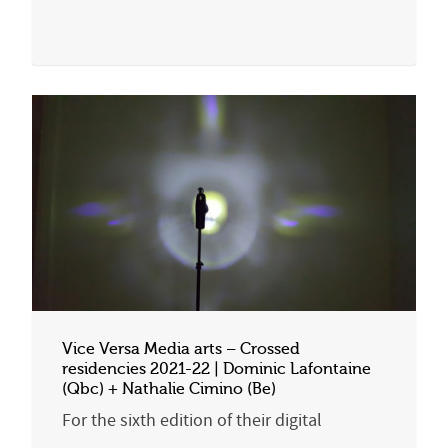
Vice Versa Media arts – Crossed
residencies 2021-22 | Dominic Lafontaine
(Qbc) + Nathalie Cimino (Be)
For the sixth edition of their digital