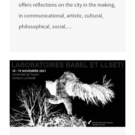
offers reflections on the city in the making,
in communicational, artistic, cultural,
philosophical, social,…