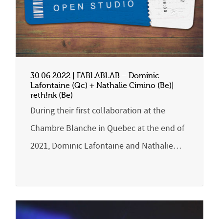
30.06.2022 | FABLABLAB – Dominic
Lafontaine (Qc) + Nathalie Cimino (Be)|
reth!nk (Be)
During their first collaboration at the
Chambre Blanche in Quebec at the end of
2021, Dominic Lafontaine and Nathalie…