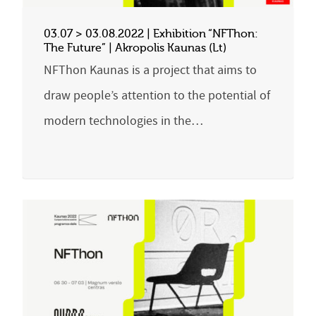
03.07 > 03.08.2022 | Exhibition “NFThon:
The Future” | Akropolis Kaunas (Lt)
NFThon Kaunas is a project that aims to
draw people’s attention to the potential of
modern technologies in the…