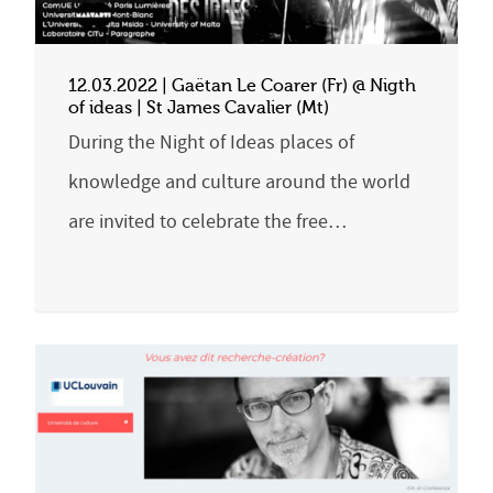
12.03.2022 | Gaëtan Le Coarer (Fr) @ Nigth
of ideas | St James Cavalier (Mt)
During the Night of Ideas places of
knowledge and culture around the world
are invited to celebrate the free…