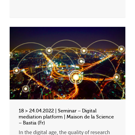
18 > 24.04.2022 | Seminar – Digital
mediation platform | Maison de la Science
– Bastia (Fr)
In the digital age, the quality of research