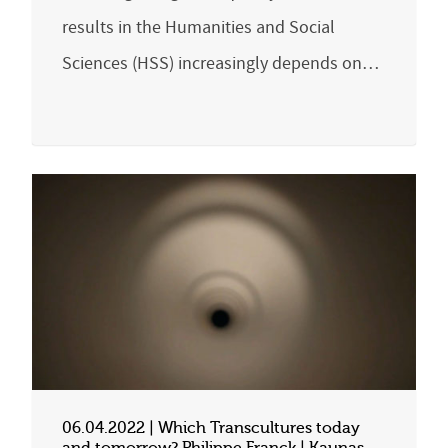
results in the Humanities and Social
Sciences (HSS) increasingly depends on…
06.04.2022 | Which Transcultures today