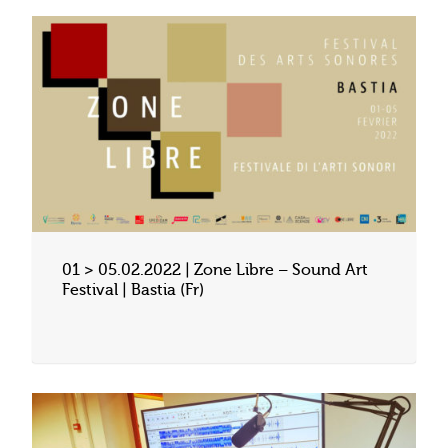
01 > 05.02.2022 | Zone Libre – Sound Art
Festival | Bastia (Fr)