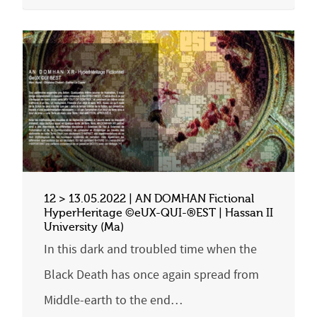
12 > 13.05.2022 | AN DOMHAN Fictional
HyperHeritage ©eUX-QUI-®EST | Hassan II
University (Ma)
In this dark and troubled time when the
Black Death has once again spread from
Middle-earth to the end…