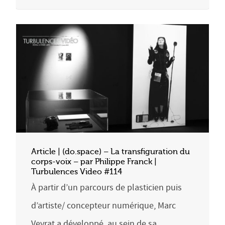
Article | (do.space) – La transfiguration du
corps-voix – par Philippe Franck |
Turbulences Video #114
À partir d’un parcours de plasticien puis
d’artiste/ concepteur numérique, Marc
Veyrat a développé, au sein de sa