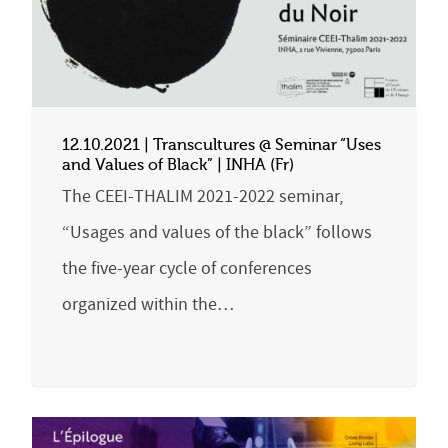
12.10.2021 | Transcultures @ Seminar “Uses
and Values of Black” | INHA (Fr)
The CEEI-THALIM 2021-2022 seminar,
“Usages and values of the black” follows
the five-year cycle of conferences
organized within the…