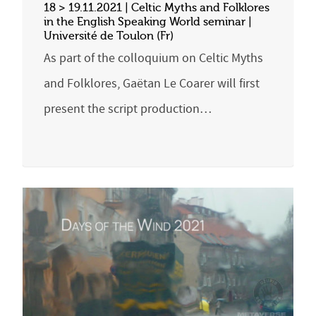
18 > 19.11.2021 | Celtic Myths and Folklores
in the English Speaking World seminar |
Université de Toulon (Fr)
As part of the colloquium on Celtic Myths
and Folklores, Gaëtan Le Coarer will first
present the script production…