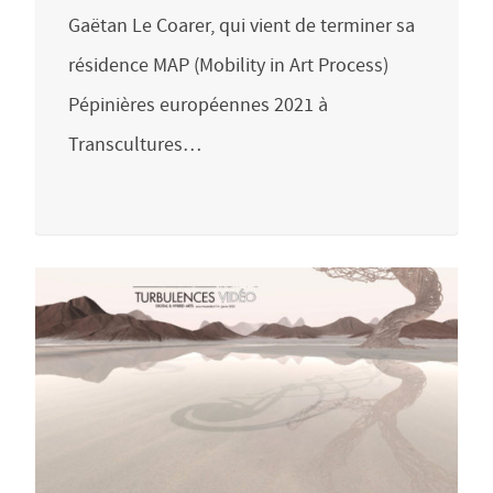
Gaëtan Le Coarer, qui vient de terminer sa
résidence MAP (Mobility in Art Process)
Pépinières européennes 2021 à
Transcultures…