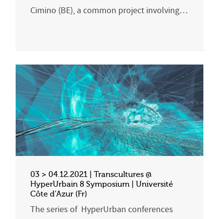
Cimino (BE), a common project involving…
03 > 04.12.2021 | Transcultures @
HyperUrbain 8 Symposium | Université
Côte d’Azur (Fr)
The series of HyperUrban conferences