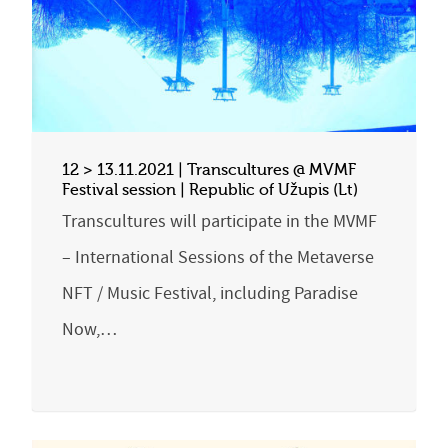
12 > 13.11.2021 | Transcultures @ MVMF
Festival session | Republic of Užupis (Lt)
Transcultures will participate in the MVMF
– International Sessions of the Metaverse
NFT / Music Festival, including Paradise
Now,…