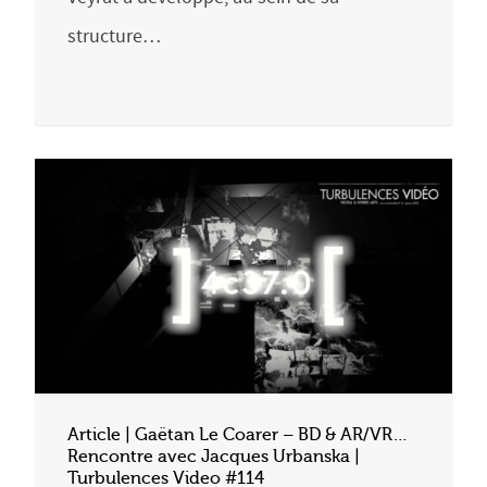
structure…
Article | Gaëtan Le Coarer – BD & AR/VR…
Rencontre avec Jacques Urbanska |
Turbulences Video #114