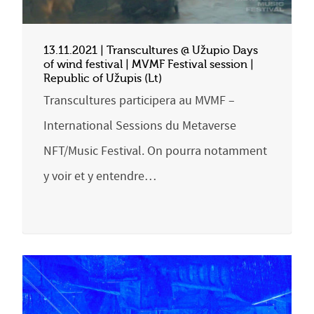
13.11.2021 | Transcultures @ Užupio Days
of wind festival | MVMF Festival session |
Republic of Užupis (Lt)
Transcultures participera au MVMF –
International Sessions du Metaverse
NFT/Music Festival. On pourra notamment
y voir et y entendre…