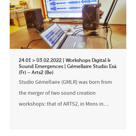
24.01 > 03.02.2022 | Workshops Digital &
Sound Emergences | Gémellaire Studio Esä
(Fr) – Arts2 (Be)
Studio Gémellaire (GMLR) was born from
the merger of two sound creation
workshops: that of ARTS2, in Mons in…