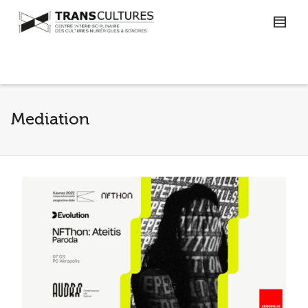
Mediation