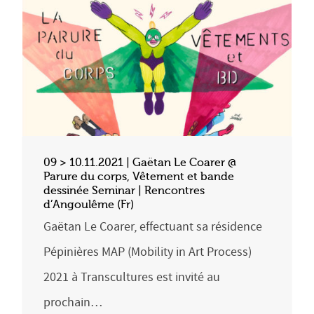
09 > 10.11.2021 | Gaëtan Le Coarer @
Parure du corps, Vêtement et bande
dessinée Seminar | Rencontres
d’Angoulême (Fr)
Gaëtan Le Coarer, effectuant sa résidence
Pépinières MAP (Mobility in Art Process)
2021 à Transcultures est invité au
prochain…