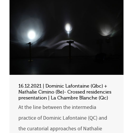
16.12.2021 | Dominic Lafontaine (Qbc) +
Nathalie Cimino (Be)- Crossed residencies
presentation | La Chambre Blanche (Qc)
At the line between the intermedia
practice of Dominic Lafontaine (QC) and
the curatorial approaches of Nathalie