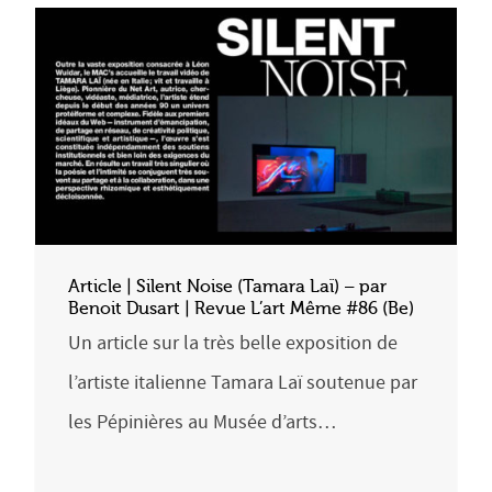
Article | Silent Noise (Tamara Laï) – par
Benoit Dusart | Revue L’art Même #86 (Be)
Un article sur la très belle exposition de
l’artiste italienne Tamara Laï soutenue par
les Pépinières au Musée d’arts…