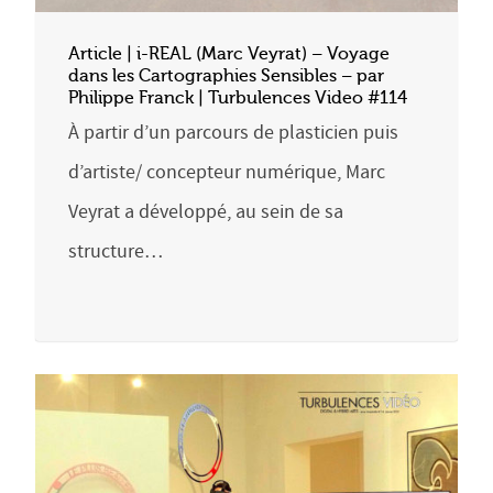
Article | i-REAL (Marc Veyrat) – Voyage
dans les Cartographies Sensibles – par
Philippe Franck | Turbulences Video #114
À partir d’un parcours de plasticien puis
d’artiste/ concepteur numérique, Marc
Veyrat a développé, au sein de sa
structure…