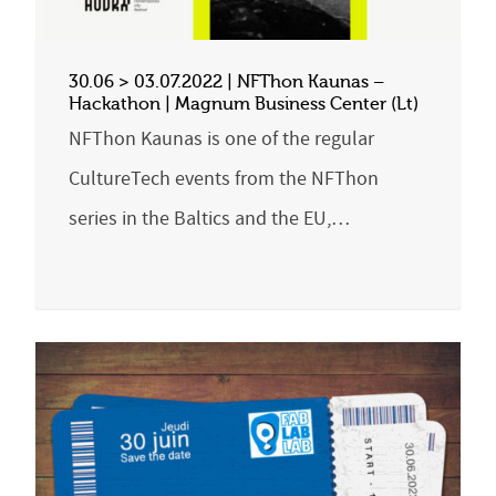
30.06 > 03.07.2022 | NFThon Kaunas –
Hackathon | Magnum Business Center (Lt)
NFThon Kaunas is one of the regular
CultureTech events from the NFThon
series in the Baltics and the EU,…