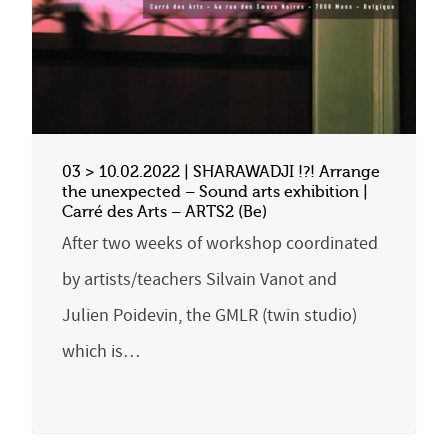
03 > 10.02.2022 | SHARAWADJI !?! Arrange
the unexpected – Sound arts exhibition |
Carré des Arts – ARTS2 (Be)
After two weeks of workshop coordinated
by artists/teachers Silvain Vanot and
Julien Poidevin, the GMLR (twin studio)
which is…