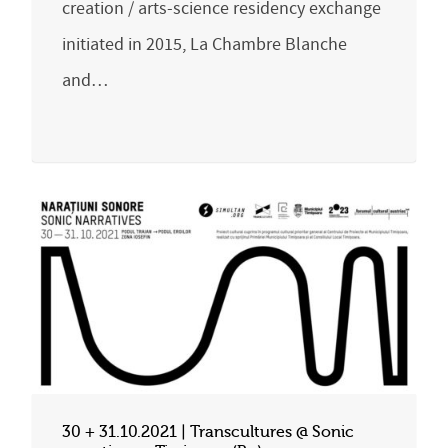
creation / arts-science residency exchange
initiated in 2015, La Chambre Blanche
and…
30 + 31.10.2021 | Transcultures @ Sonic