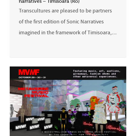
narratives – Timisoara (Ro)
Transcultures are pleased to be partners
of the first edition of Sonic Narratives
imagined in the framework of Timisoara,…