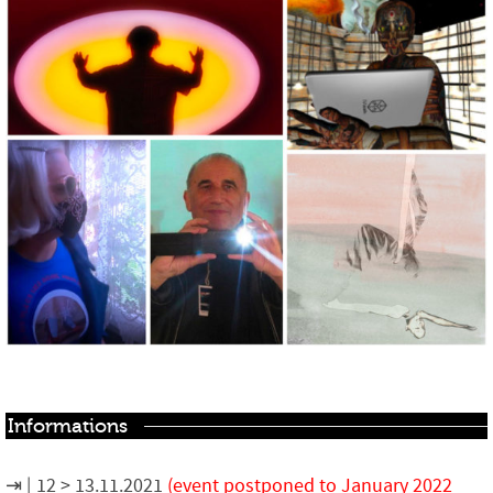
Informations
12 > 13.11.2021
(event postponed to January 2022