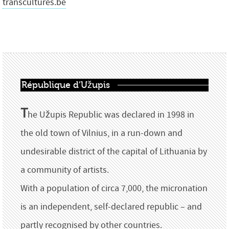
transcultures.be
République d’Užupis
T
he Užupis Republic was declared in 1998 in
the old town of Vilnius, in a run-down and
undesirable district of the capital of Lithuania by
a community of artists.
With a population of circa 7,000, the micronation
is an independent, self-declared republic – and
partly recognised by other countries.