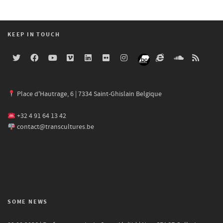
KEEP IN TOUCH
Place d'Hautrage, 6 | 7334 Saint-Ghislain Belgique
+32 4 91 64 13 42
contact@transcultures.be
SOME NEWS