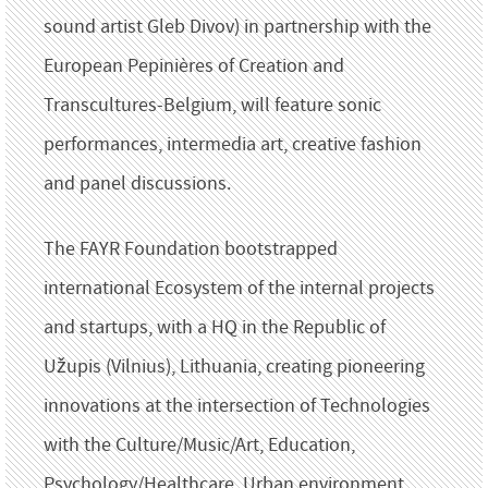
sound artist Gleb Divov) in partnership with the
European Pepinières of Creation and
Transcultures-Belgium, will feature sonic
performances, intermedia art, creative fashion
and panel discussions.
The FAYR Foundation bootstrapped
international Ecosystem of the internal projects
and startups, with a HQ in the Republic of
Užupis (Vilnius), Lithuania, creating pioneering
innovations at the intersection of Technologies
with the Culture/Music/Art, Education,
Psychology/Healthcare, Urban environment,