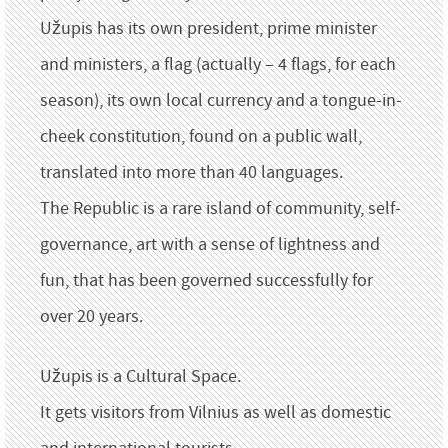
Užupis has its own president, prime minister
and ministers, a flag (actually – 4 flags, for each
season), its own local currency and a tongue-in-
cheek constitution, found on a public wall,
translated into more than 40 languages.
The Republic is a rare island of community, self-
governance, art with a sense of lightness and
fun, that has been governed successfully for
over 20 years.
Užupis is a Cultural Space.
It gets visitors from Vilnius as well as domestic