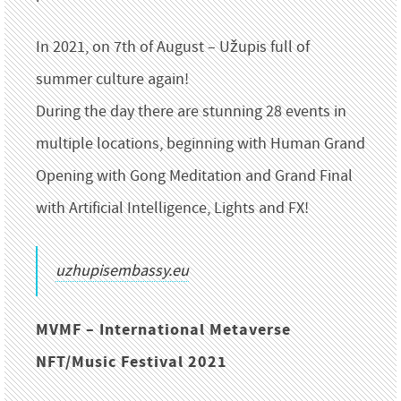
In 2021, on 7th of August – Užupis full of
summer culture again!
During the day there are stunning 28 events in
multiple locations, beginning with Human Grand
Opening with Gong Meditation and Grand Final
with Artificial Intelligence, Lights and FX!
uzhupisembassy.eu
MVMF – International Metaverse
NFT/Music Festival 2021