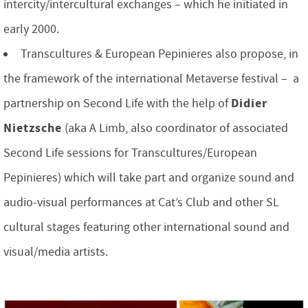
intercity/intercultural exchanges – which he initiated in
early 2000.
Transcultures & European Pepinieres also propose, in
the framework of the international Metaverse festival – a
Didier
partnership on Second Life with the help of
Nietzsche
(aka A Limb, also coordinator of associated
Second Life sessions for Transcultures/European
Pepinieres) which will take part and organize sound and
audio-visual performances at Cat’s Club and other SL
cultural stages featuring other international sound and
visual/media artists.