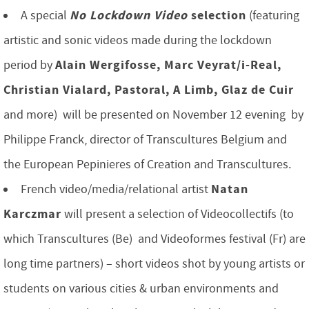
No Lockdown Video
selection
A special
(featuring
artistic and sonic videos made during the lockdown
Alain Wergifosse, Marc Veyrat/i-Real,
period by
Christian Vialard, Pastoral, A Limb, Glaz de Cuir
and more) will be presented on November 12 evening by
Philippe Franck, director of Transcultures Belgium and
the European Pepinieres of Creation and Transcultures.
Natan
French video/media/relational artist
Karczmar
will present a selection of Videocollectifs (to
which Transcultures (Be) and Videoformes festival (Fr) are
long time partners) – short videos shot by young artists or
students on various cities & urban environments and