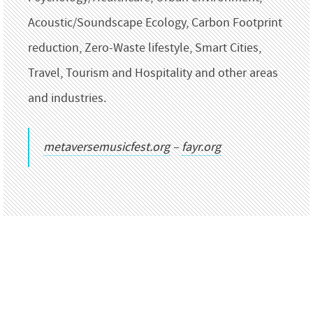
Acoustic/Soundscape Ecology, Carbon Footprint
reduction, Zero-Waste lifestyle, Smart Cities,
Travel, Tourism and Hospitality and other areas
and industries.
metaversemusicfest.org
–
fayr.org