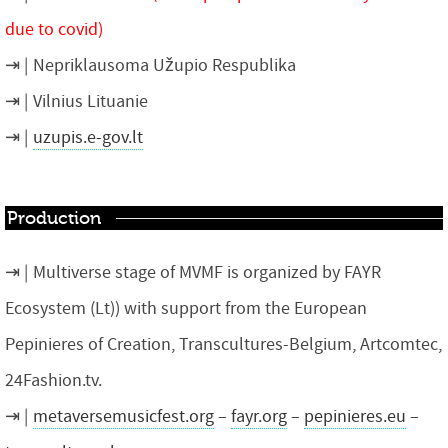
due to covid)
Nepriklausoma Užupio Respublika
Vilnius Lituanie
uzupis.e-gov.lt
Production
Multiverse stage of MVMF is organized by FAYR
Ecosystem (Lt)) with support from the European
Pepinieres of Creation, Transcultures-Belgium, Artcomtec,
24Fashion.tv.
metaversemusicfest.org
–
fayr.org
–
pepinieres.eu
–