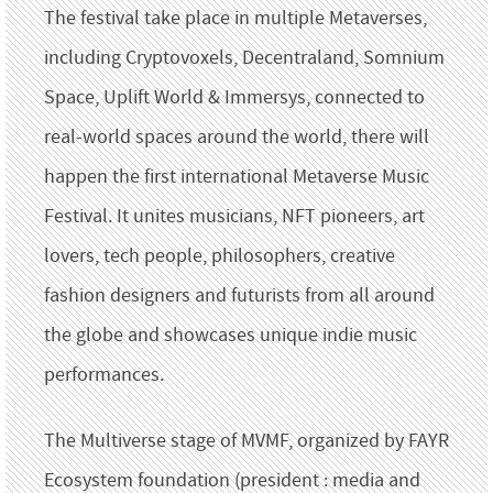
The festival take place in multiple Metaverses,
including Cryptovoxels, Decentraland, Somnium
Space, Uplift World & Immersys, connected to
real-world spaces around the world, there will
happen the first international Metaverse Music
Festival. It unites musicians, NFT pioneers, art
lovers, tech people, philosophers, creative
fashion designers and futurists from all around
the globe and showcases unique indie music
performances.
The Multiverse stage of MVMF, organized by FAYR
Ecosystem foundation (president : media and