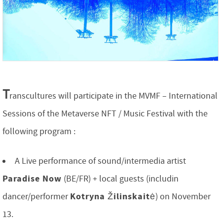
T
ranscultures will participate in the MVMF – International
Sessions of the Metaverse NFT / Music Festival with the
following program :
A Live performance of sound/intermedia artist
Paradise Now
(BE/FR) + local guests (includin
Kotryna Žilinskaitė
dancer/performer
) on November
13.