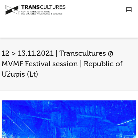
12 > 13.11.2021 | Transcultures @
MVMF Festival session | Republic of
Užupis (Lt)