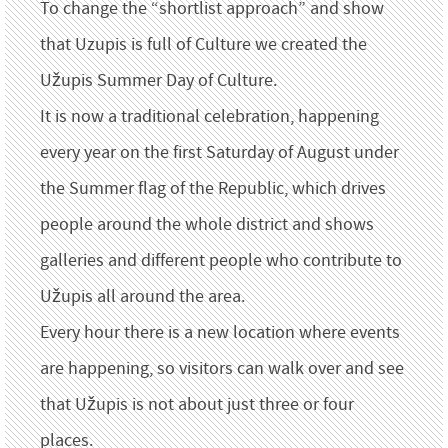
To change the “shortlist approach” and show
that Uzupis is full of Culture we created the
Užupis Summer Day of Culture.
It is now a traditional celebration, happening
every year on the first Saturday of August under
the Summer flag of the Republic, which drives
people around the whole district and shows
galleries and different people who contribute to
Užupis all around the area.
Every hour there is a new location where events
are happening, so visitors can walk over and see
that Užupis is not about just three or four
places.