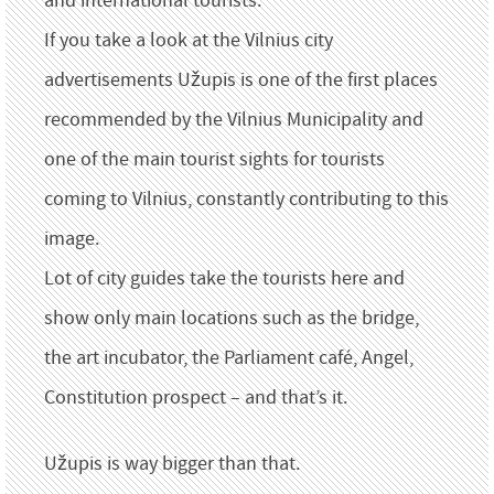
and international tourists.
If you take a look at the Vilnius city
advertisements Užupis is one of the first places
recommended by the Vilnius Municipality and
one of the main tourist sights for tourists
coming to Vilnius, constantly contributing to this
image.
Lot of city guides take the tourists here and
show only main locations such as the bridge,
the art incubator, the Parliament café, Angel,
Constitution prospect – and that’s it.
Užupis is way bigger than that.