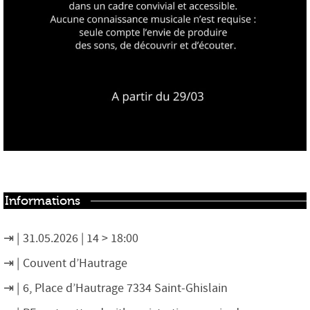
Informations
31.05.2026 | 14 > 18:00
Couvent d’Hautrage
6, Place d’Hautrage 7334 Saint-Ghislain