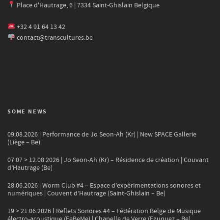
Place d'Hautrage, 6 | 7334 Saint-Ghislain Belgique
+32 4 91 64 13 42
contact@transcultures.be
SOME NEWS
09.08.2026 | Performance de Jo Seon-Ah (Kr) | New SPACE Gallerie
(Liège – Be)
07.07 > 12.08.2026 | Jo Seon-Ah (Kr) – Résidence de création | Couvant
d’Hautrage (Be)
28.06.2026 | Worm Club #4 – Espace d’expérimentations sonores et
numériques | Couvent d’Hautrage (Saint-Ghislain – Be)
19 > 21.06.2026 l Reflets Sonores #4 – Fédération Belge de Musique
électro-acoustique (FeBeMe) | Chapelle de Verre (Fauquez – Be)