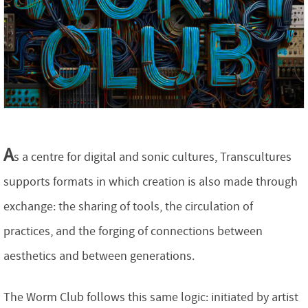
A
s a centre for digital and sonic cultures, Transcultures
supports formats in which creation is also made through
exchange: the sharing of tools, the circulation of
practices, and the forging of connections between
aesthetics and between generations.
The Worm Club follows this same logic: initiated by artist