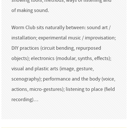
showing tools, methods, ways of listening and
of making sound.
Worm Club sits naturally between: sound art /
installation; experimental music / improvisation;
DIY practices (circuit bending, repurposed
objects); electronics (modular, synths, effects);
visual and plastic arts (image, gesture,
scenography); performance and the body (voice,
actions, micro-gestures); listening to place (field
recording)…