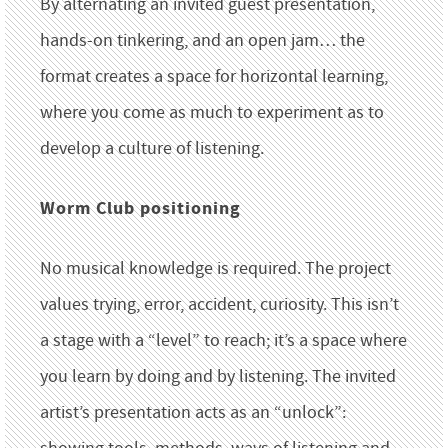
By alternating an invited guest presentation,
hands-on tinkering, and an open jam… the
format creates a space for horizontal learning,
where you come as much to experiment as to
develop a culture of listening.
Worm Club positioning
No musical knowledge is required. The project
values trying, error, accident, curiosity. This isn’t
a stage with a “level” to reach; it’s a space where
you learn by doing and by listening. The invited
artist’s presentation acts as an “unlock”: