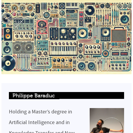
Philippe Baraduc
Holding a Master’s degree in
Artificial Intelligence and in