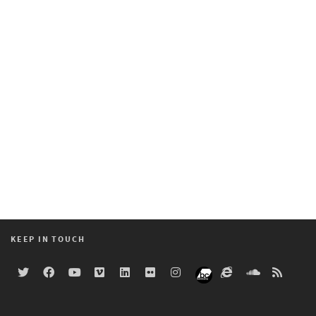
KEEP IN TOUCH