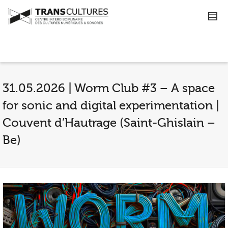
31.05.2026 | Worm Club #3 – A space
for sonic and digital experimentation |
Couvent d’Hautrage (Saint-Ghislain –
Be)