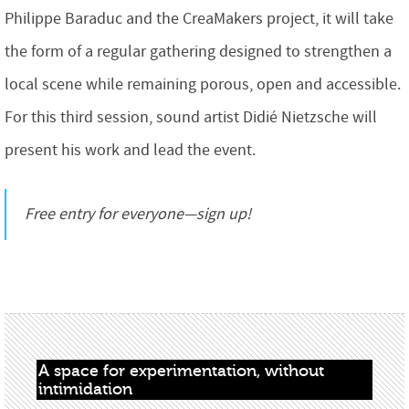
Philippe Baraduc and the CreaMakers project, it will take
the form of a regular gathering designed to strengthen a
local scene while remaining porous, open and accessible.
For this third session, sound artist Didié Nietzsche will
present his work and lead the event.
Free entry for everyone—sign up!
A space for experimentation, without 
intimidation