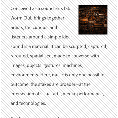
Conceived as a sound-arts lab,
Worm Club brings together
artists, the curious, and
listeners around a simple idea:
sound is a material. It can be sculpted, captured,
rerouted, spatialised, made to converse with
images, objects, gestures, machines,
environments. Here, music is only one possible
outcome: the stakes are broader—at the
intersection of visual arts, media, performance,
and technologies.