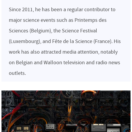
Since 2011, he has been a regular contributor to
major science events such as Printemps des
Sciences (Belgium), the Science Festival
(Luxembourg), and Fête de la Science (France). His
work has also attracted media attention, notably
on Belgian and Walloon television and radio news
outlets.