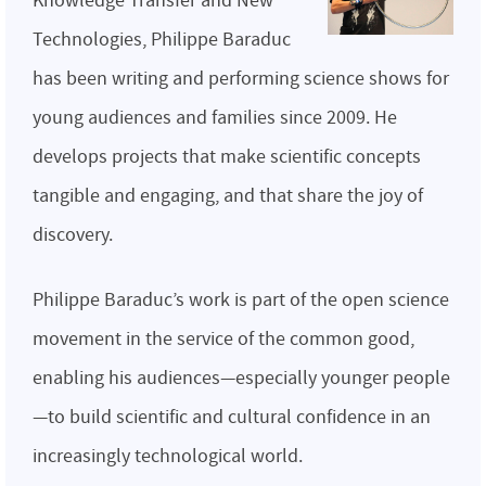
Knowledge Transfer and New
Technologies, Philippe Baraduc
has been writing and performing science shows for
young audiences and families since 2009. He
develops projects that make scientific concepts
tangible and engaging, and that share the joy of
discovery.
Philippe Baraduc’s work is part of the open science
movement in the service of the common good,
enabling his audiences—especially younger people
—to build scientific and cultural confidence in an
increasingly technological world.