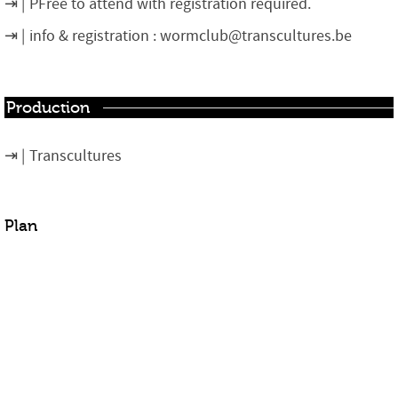
PFree to attend with registration required.
info & registration : wormclub@transcultures.be
Production
Transcultures
Plan