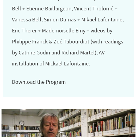
Bell + Etienne Baillargeon, Vincent Tholomé +
Vanessa Bell, Simon Dumas + Mikaël Lafontaine,
Eric Therer + Mademoiselle Emy + videos by
Philippe Franck & Zoé Tabourdiot (with readings
by Catrine Godin and Richard Martel), AV
installation of Mickaël Lafontaine.
Download the Program