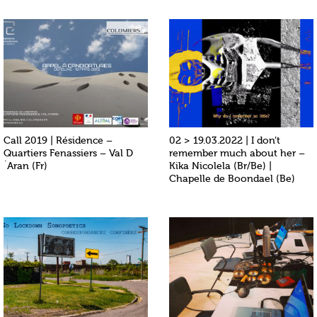
Call 2019 | Résidence –
02 > 19.03.2022 | I don’t
Quartiers Fenassiers – Val D
remember much about her –
´Aran (Fr)
Kika Nicolela (Br/Be) |
Chapelle de Boondael (Be)