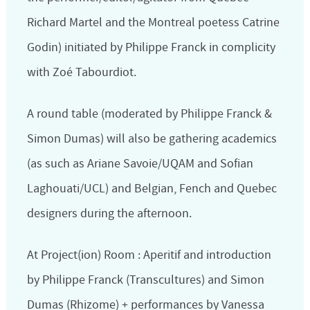
Richard Martel and the Montreal poetess Catrine
Godin) initiated by Philippe Franck in complicity
with Zoé Tabourdiot.
A round table (moderated by Philippe Franck &
Simon Dumas) will also be gathering academics
(as such as Ariane Savoie/UQAM and Sofian
Laghouati/UCL) and Belgian, Fench and Quebec
designers during the afternoon.
At Project(ion) Room : Aperitif and introduction
by Philippe Franck (Transcultures) and Simon
Dumas (Rhizome) + performances by Vanessa