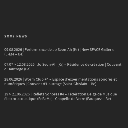
SOME NEWS
09.08.2026 | Performance de Jo Seon-Ah (Kr) | New SPACE Gallerie
(Liège – Be)
07.07 > 12.08.2026 | Jo Seon-Ah (Kr) – Résidence de création | Couvant
d’Hautrage (Be)
28.06.2026 | Worm Club #4 – Espace d’expérimentations sonores et
numériques | Couvent d’Hautrage (Saint-Ghislain – Be)
19 > 21.06.2026 l Reflets Sonores #4 – Fédération Belge de Musique
électro-acoustique (FeBeMe) | Chapelle de Verre (Fauquez – Be)