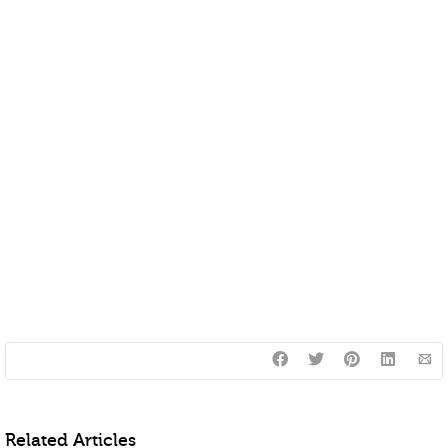
Related Articles