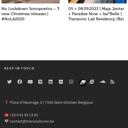
No Lockdown Sonopoetics – 3
05 > 08.09.2021 | Maja Jantar
new Christmas releases |
+ Paradise Now + Isa*Belle |
#NoLA2020
Transonic Lab Residency (Be)
KEEP IN TOUCH
Place d'Hautrage, 6 | 7334 Saint-Ghislain Belgique
+32 4 91 64 13 42
contact@transcultures.be