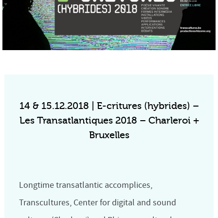
14 & 15.12.2018 | E-critures (hybrides) –
Les Transatlantiques 2018 – Charleroi +
Bruxelles
Longtime transatlantic accomplices,
Transcultures, Center for digital and sound