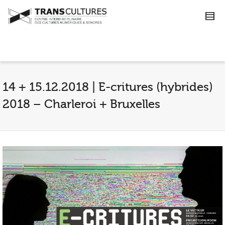
14 + 15.12.2018 | E-critures (hybrides)
2018 – Charleroi + Bruxelles