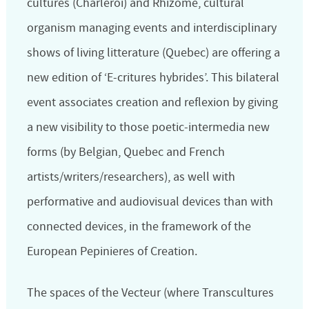
cultures (Charleroi) and Rhizome, cultural
organism managing events and interdisciplinary
shows of living litterature (Quebec) are offering a
new edition of ‘E-critures hybrides’. This bilateral
event associates creation and reflexion by giving
a new visibility to those poetic-intermedia new
forms (by Belgian, Quebec and French
artists/writers/researchers), as well with
performative and audiovisual devices than with
connected devices,
in the framework of the
European Pepinieres of Creation
.
The spaces of the Vecteur (where Transcultures