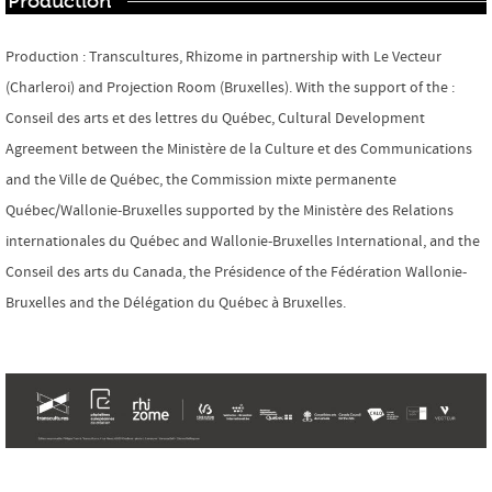
Production
Production : Transcultures, Rhizome in partnership with Le Vecteur
(Charleroi) and Projection Room (Bruxelles). With the support of the :
Conseil des arts et des lettres du Québec,
Cultural Development
Agreement between the
Ministère de la Culture et des Communications
and the Ville de Québec, the Commission mixte permanente
Québec/Wallonie-Bruxelles supported by the Ministère des Relations
internationales du Québec and Wallonie-Bruxelles International, and the
Conseil des arts du Canada, the Présidence of the Fédération Wallonie-
Bruxelles and the Délégation du Québec à Bruxelles.