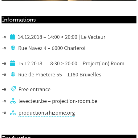
Informations
14.12.2018 – 14:00 > 20:00 | Le Vecteur
Rue Navez 4 – 6000 Charleroi
15.12.2018 – 18:30 > 20:00 – Project(ion) Room
Rue de Praetere 55 – 1180 Bruxelles
Free entrance
levecteur.be
–
projection-room.be
productionsrhizome.org