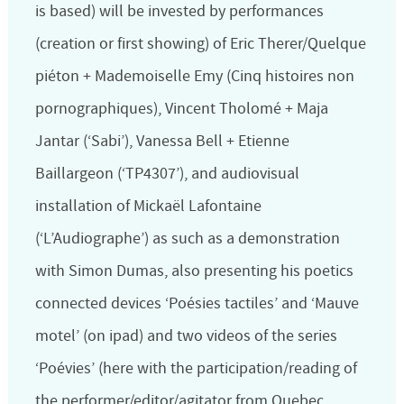
is based) will be invested by performances
(creation or first showing) of Eric Therer/Quelque
piéton + Mademoiselle Emy (Cinq histoires non
pornographiques), Vincent Tholomé + Maja
Jantar (‘Sabi’), Vanessa Bell + Etienne
Baillargeon (‘TP4307’), and audiovisual
installation of Mickaël Lafontaine
(‘L’Audiographe’) as such as a demonstration
with Simon Dumas, also presenting his poetics
connected devices ‘Poésies tactiles’ and ‘Mauve
motel’ (on ipad) and two videos of the series
‘Poévies’ (here with the participation/reading of
the performer/editor/agitator from Quebec