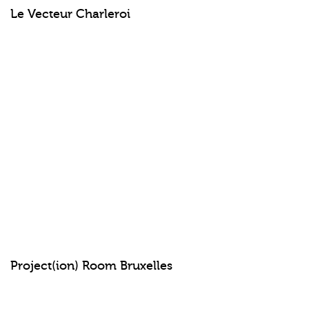
Le Vecteur Charleroi
Project(ion) Room Bruxelles