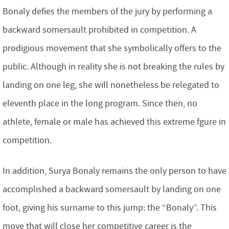
Bonaly defies the members of the jury by performing a
backward somersault prohibited in competition. A
prodigious movement that she symbolically offers to the
public. Although in reality she is not breaking the rules by
landing on one leg, she will nonetheless be relegated to
eleventh place in the long program. Since then, no
athlete, female or male has achieved this extreme fgure in
competition.
In addition, Surya Bonaly remains the only person to have
accomplished a backward somersault by landing on one
foot, giving his surname to this jump: the “Bonaly”. This
move that will close her competitive career is the