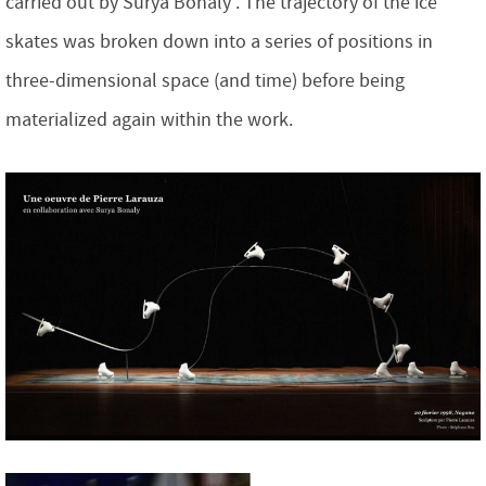
carried out by Surya Bonaly . The trajectory of the ice
skates was broken down into a series of positions in
three-dimensional space (and time) before being
materialized again within the work.