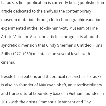
Larauza’s first publication is currently being published: an
article dedicated to the analysis the contemporary
museum mutation through four choreographic variations
experimented at the Hô-chi-minh-city Museum of Fine
Arts in Vietnam. A second article in progress is about the
syncretic dimension that Cindy Sherman’s Untitled Films
Stills (1977-1980) maintains on several levels with
cinema.
Beside his creations and theoretical researches, Larauza
is also co-founder of Máy xay sinh tố, an interdisciplinary
and transcultural laboratory based in Vietnam founded in
2016 with the artists Emmanuelle Vincent and Thy