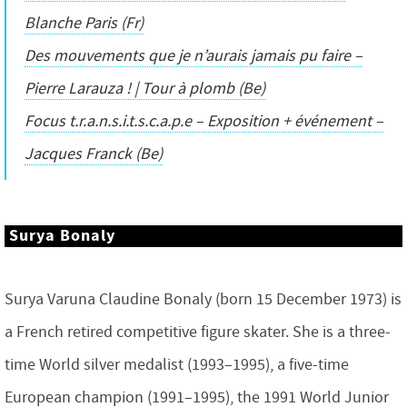
Blanche Paris (Fr)
Des mouvements que je n’aurais jamais pu faire –
Pierre Larauza ! | Tour à plomb (Be)
Focus t.r.a.n.s.i.t.s.c.a.p.e – Exposition + événement –
Jacques Franck (Be)
Surya Bonaly
Surya Varuna Claudine Bonaly (born 15 December 1973) is
a French retired competitive figure skater. She is a three-
time World silver medalist (1993–1995), a five-time
European champion (1991–1995), the 1991 World Junior