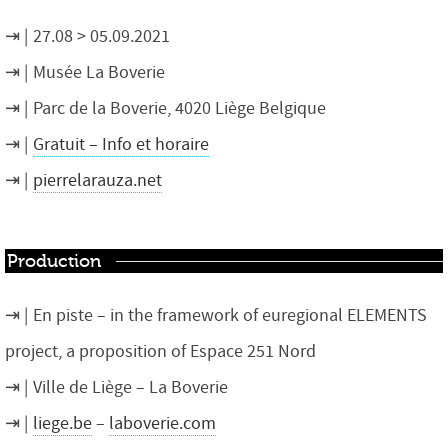
27.08 > 05.09.2021
Musée La Boverie
Parc de la Boverie, 4020 Liège
Belgique
Gratuit – Info et horaire
pierrelarauza.net
Production
En piste – in the framework of euregional ELEMENTS
project, a proposition of Espace 251 Nord
Ville de Liège – La Boverie
liege.be
–
laboverie.com