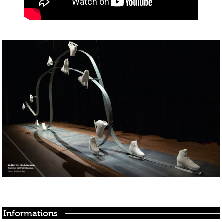
Informations