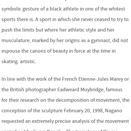
symbolic gesture of a black athlete in one of the whitest
sports there is. A sport in which she never ceased to try to
push the limits but where her athletic style and her
musculature, marked by her origins as a gymnast, did not
espouse the canons of beauty in force at the time in
skating. artistic.
In line with the work of the French Etienne-Jules Marey or
the British photographer Eadweard Muybridge, famous
for their research on the decomposition of movement, the
conception of the sculpture February 20, 1998, Nagano
requested an extremely precise analysis of the movement