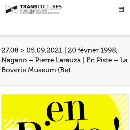
27.08 > 05.09.2021 | 20 février 1998,
Nagano – Pierre Larauza | En Piste – La
Boverie Museum (Be)