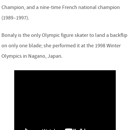
Champion, and a nine-time French national champion
(1989–1997).
Bonaly is the only Olympic figure skater to land a backflip
on only one blade; she performed it at the 1998 Winter
Olympics in Nagano, Japan.