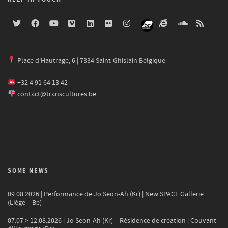
Place d'Hautrage, 6 | 7334 Saint-Ghislain Belgique
+32 4 91 64 13 42
contact@transcultures.be
SOME NEWS
09.08.2026 | Performance de Jo Seon-Ah (Kr) | New SPACE Gallerie
(Liège – Be)
07.07 > 12.08.2026 | Jo Seon-Ah (Kr) – Résidence de création | Couvant