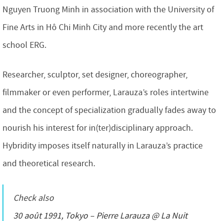
Nguyen Truong Minh in association with the University of
Fine Arts in Hô Chi Minh City and more recently the art
school ERG.
Researcher, sculptor, set designer, choreographer,
filmmaker or even performer, Larauza’s roles intertwine
and the concept of specialization gradually fades away to
nourish his interest for in(ter)disciplinary approach.
Hybridity imposes itself naturally in Larauza’s practice
and theoretical research.
Check also
30 août 1991, Tokyo – Pierre Larauza @ La Nuit