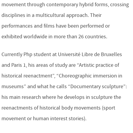
movement through contemporary hybrid forms, crossing
disciplines in a multicultural approach. Their
performances and films have been performed or
exhibited worldwide in more than 26 countries.
Currently Php student at Université Libre de Bruxelles
and Paris 1, his areas of study are “Artistic practice of
historical reenactment”, “Choreographic immersion in
museums” and what he calls “Documentary sculpture”:
his main research where he develops in sculpture the
reenactments of historical body movements (sport
movement or human interest stories).