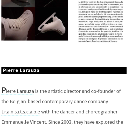
Pierre Larauza
P
ierre Larauza
is the artistic director and co-founder of
the Belgian-based contemporary dance company
t.r.a.n.s.i.t.s.c.a.p.e
with the dancer and choreographer
Emmanuelle Vincent. Since 2003, they have explored the