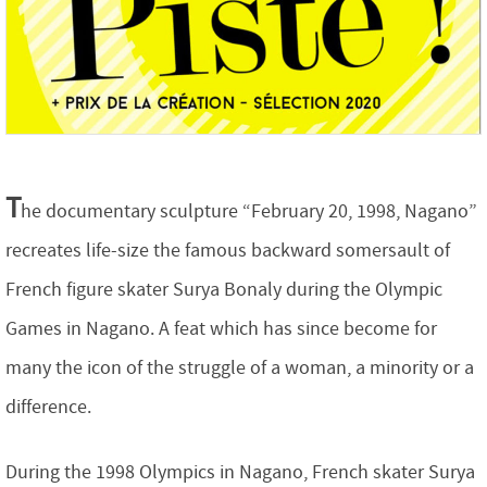
T
he documentary sculpture “February 20, 1998, Nagano”
recreates life-size the famous backward somersault of
French figure skater Surya Bonaly during the Olympic
Games in Nagano. A feat which has since become for
many the icon of the struggle of a woman, a minority or a
difference.
During the 1998 Olympics in Nagano, French skater Surya