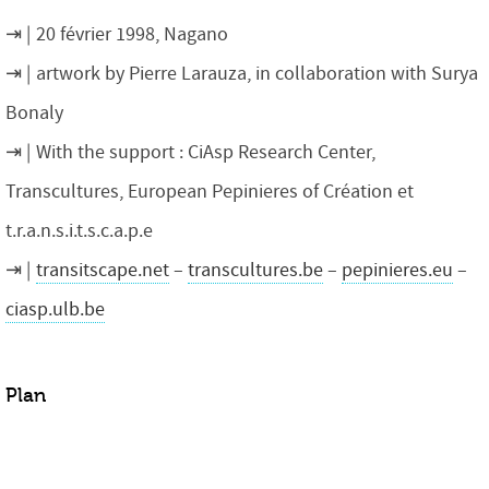
20 février 1998, Nagano
artwork by Pierre Larauza, in collaboration with Surya
Bonaly
With the support : CiAsp Research Center,
Transcultures, European Pepinieres of Création et
t.r.a.n.s.i.t.s.c.a.p.e
transitscape.net
–
transcultures.be
–
pepinieres.eu
–
ciasp.ulb.be
Plan