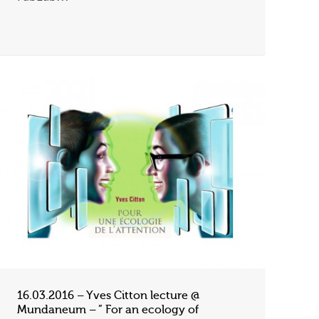
16.03.2016 – Yves Citton lecture @
Mundaneum – ” For an ecology of