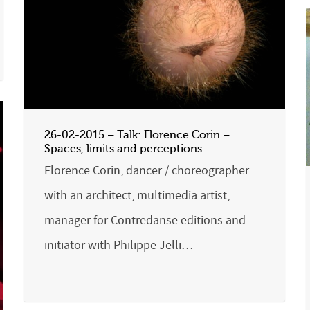
26-02-2015 – Talk: Florence Corin –
Spaces, limits and perceptions…
Florence Corin, dancer / choreographer
with an architect, multimedia artist,
manager for Contredanse editions and
initiator with Philippe Jelli…