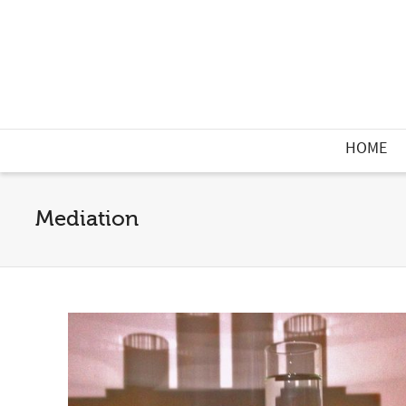
HOME
Mediation