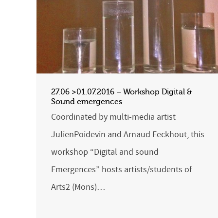
27.06 >01.07.2016 – Workshop Digital &
Sound emergences
Coordinated by multi-media artist
JulienPoidevin and Arnaud Eeckhout, this
workshop “Digital and sound
Emergences” hosts artists/students of
Arts2 (Mons)…