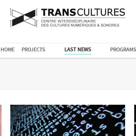
HOME
PROJECTS
LAST NEWS
PROGRAM