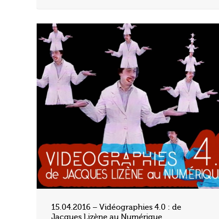
15.04.2016 – Vidéographies 4.0 : de
Jacques Lizène au Numérique