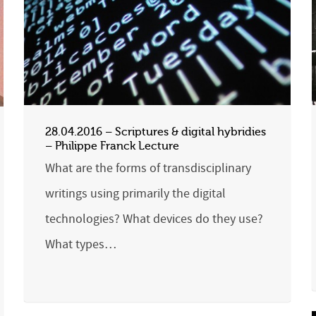
28.04.2016 – Scriptures & digital hybridies
– Philippe Franck Lecture
What are the forms of transdisciplinary
writings using primarily the digital
technologies? What devices do they use?
What types…