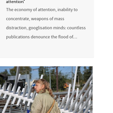
attention”
The economy of attention, inability to
concentrate, weapons of mass
distraction, googlisation minds: countless
publications denounce the flood of…