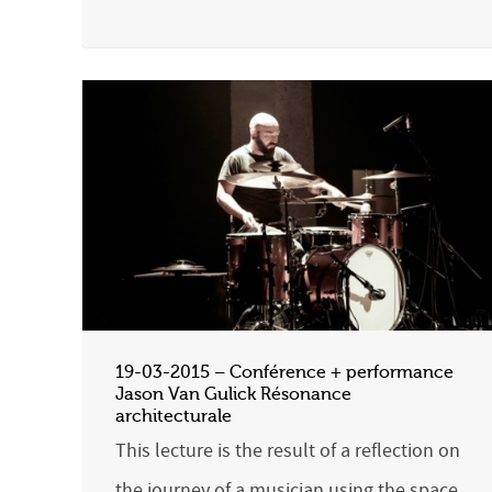
19-03-2015 – Conférence + performance
Jason Van Gulick Résonance
architecturale
This lecture is the result of a reflection on
the journey of a musician using the space