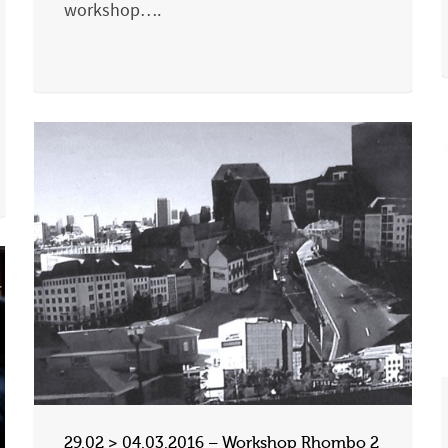
workshop….
29.02 > 04.03.2016 – Workshop Rhombo 2