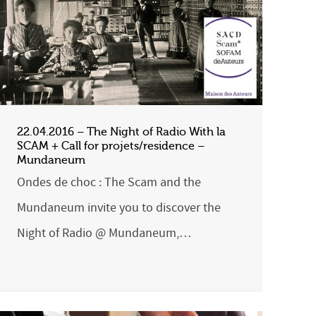
22.04.2016 – The Night of Radio With la
SCAM + Call for projets/residence –
Mundaneum
Ondes de choc : The Scam and the
Mundaneum invite you to discover the
Night of Radio @ Mundaneum,…