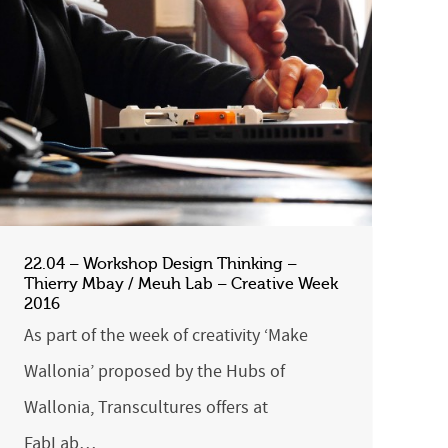
22.04 – Workshop Design Thinking –
Thierry Mbay / Meuh Lab – Creative Week
2016
As part of the week of creativity ‘Make
Wallonia’ proposed by the Hubs of
Wallonia, Transcultures offers at
FabLab…