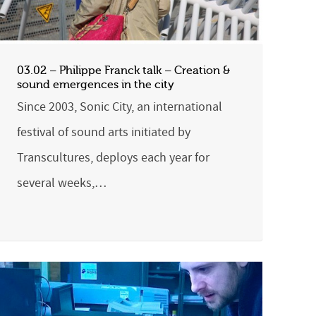
03.02 – Philippe Franck talk – Creation &
sound emergences in the city
Since 2003, Sonic City, an international
festival of sound arts initiated by
Transcultures, deploys each year for
several weeks,…