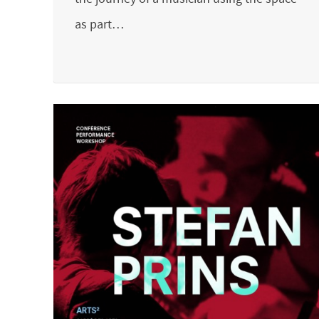
as part…