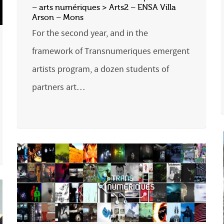
– arts numériques > Arts2 – ENSA Villa
Arson – Mons
For the second year, and in the
framework of Transnumeriques emergent
artists program, a dozen students of
partners art…