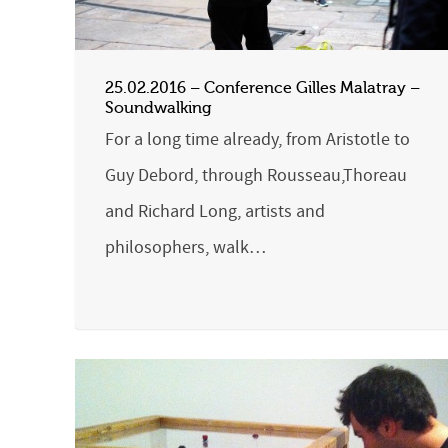
25.02.2016 – Conference Gilles Malatray –
Soundwalking
For a long time already, from Aristotle to
Guy Debord, through Rousseau,Thoreau
and Richard Long, artists and
philosophers, walk…