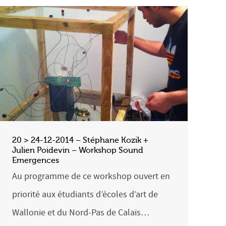
20 > 24-12-2014 – Stéphane Kozik +
Julien Poidevin – Workshop Sound
Emergences
Au programme de ce workshop ouvert en
priorité aux étudiants d’écoles d’art de
Wallonie et du Nord-Pas de Calais…