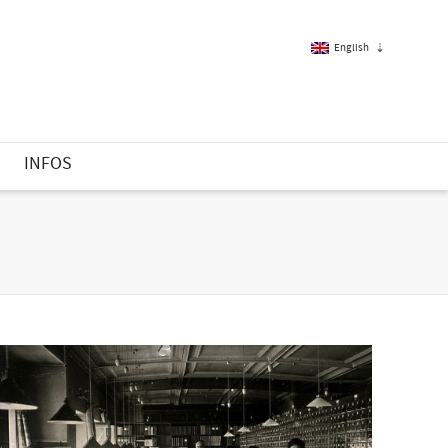
English
French
S
INFOS
English