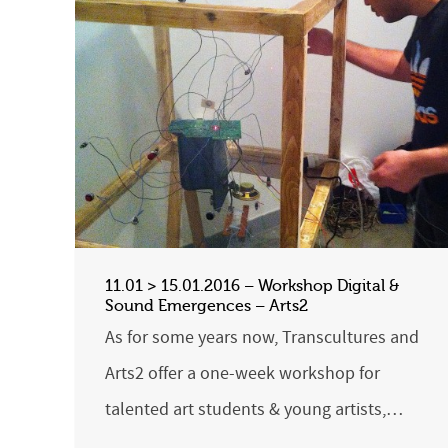
11.01 > 15.01.2016 – Workshop Digital &
Sound Emergences – Arts2
As for some years now, Transcultures and
Arts2 offer a one-week workshop for
talented art students & young artists,…