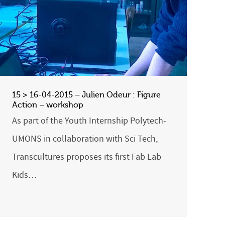
15 > 16-04-2015 – Julien Odeur : Figure
Action – workshop
As part of the Youth Internship Polytech-
UMONS in collaboration with Sci Tech,
Transcultures proposes its first Fab Lab
Kids…