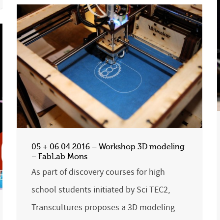
05 + 06.04.2016 – Workshop 3D modeling
– FabLab Mons
As part of discovery courses for high
school students initiated by Sci TEC2,
Transcultures proposes a 3D modeling