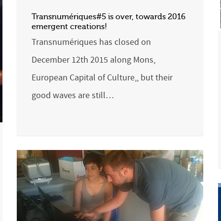
Transnumériques#5 is over, towards 2016
emergent creations!
Transnumériques has closed on
December 12th 2015 along Mons,
European Capital of Culture,, but their
good waves are still…