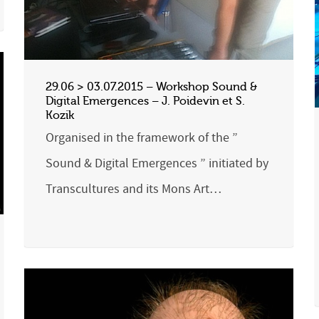
29.06 > 03.07.2015 – Workshop Sound &
Digital Emergences – J. Poidevin et S.
Kozik
Organised in the framework of the ”
Sound & Digital Emergences ” initiated by
Transcultures and its Mons Art…