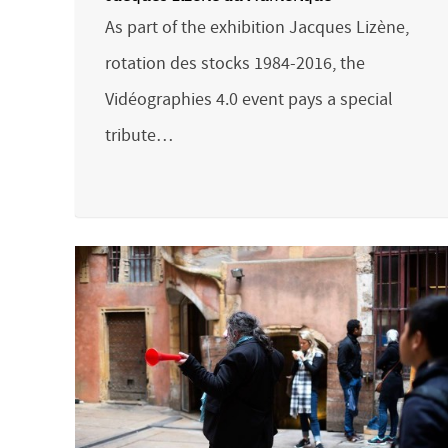
As part of the exhibition Jacques Lizène,
rotation des stocks 1984-2016, the
Vidéographies 4.0 event pays a special
tribute…