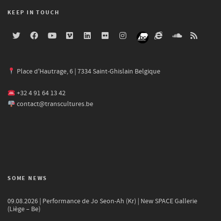
KEEP IN TOUCH
Place d'Hautrage, 6 | 7334 Saint-Ghislain Belgique
+32 4 91 64 13 42
contact@transcultures.be
SOME NEWS
09.08.2026 | Performance de Jo Seon-Ah (Kr) | New SPACE Gallerie
(Liège – Be)