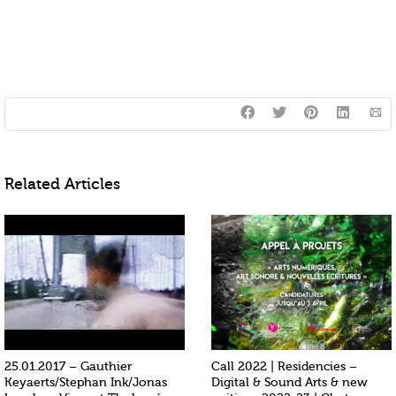
Related Articles
25.01.2017 – Gauthier
Call 2022 | Residencies –
Keyaerts/Stephan Ink/Jonas
Digital & Sound Arts & new