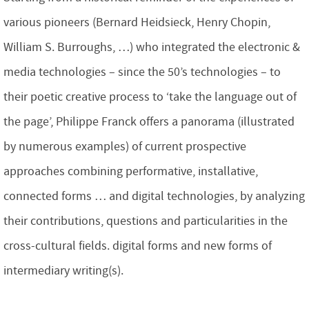
various pioneers (Bernard Heidsieck, Henry Chopin,
William S. Burroughs, …) who integrated the electronic &
media technologies – since the 50’s technologies – to
their poetic creative process to ‘take the language out of
the page’, Philippe Franck offers a panorama (illustrated
by numerous examples) of current prospective
approaches combining performative, installative,
connected forms … and digital technologies, by analyzing
their contributions, questions and particularities in the
cross-cultural fields. digital forms and new forms of
intermediary writing(s).