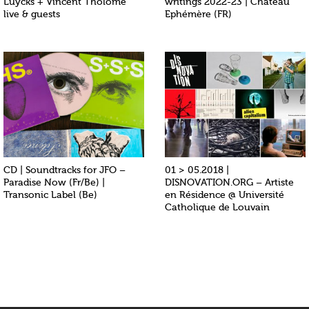
Luycks + Vincent Tholomé
writings 2022-23 | Chateau
live & guests
Ephémère (FR)
CD | Soundtracks for JFO –
01 > 05.2018 |
Paradise Now (Fr/Be) |
DISNOVATION.ORG – Artiste
Transonic Label (Be)
en Résidence @ Université
Catholique de Louvain