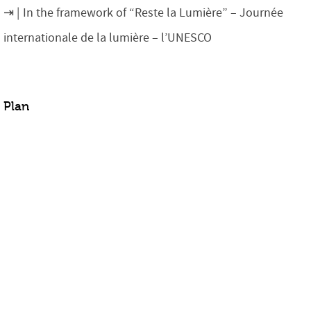
In the framework of “Reste la Lumière” – Journée
internationale de la lumière – l’UNESCO
Plan