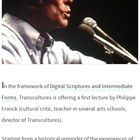
I
n the framework of
Digital Scriptures and Intermediate
Forms
, Transcultures is offering a first lecture by Philippe
Franck (cultural critic, teacher in several arts schools,
director of Transcultures).
Starting from a historical reminder of the experiences of