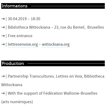
Informations
30.04.2019 – 18:30
Bibilotheca Wittockiana – 23, rue du Bemel, Bruxelles
Free entrance
lettresenvoix.org
–
wittockiana.org
Production
Partnership Transcultures, Lettres en Voix, Bibliotheca
Wittockiana
With the support of Fédération Wallonie-Bruxelles
(arts numériques)