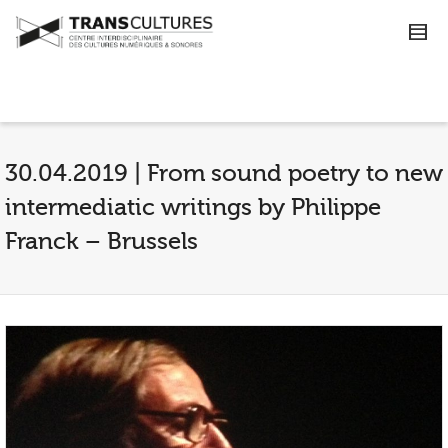
30.04.2019 | From sound poetry to new
intermediatic writings by Philippe
Franck – Brussels